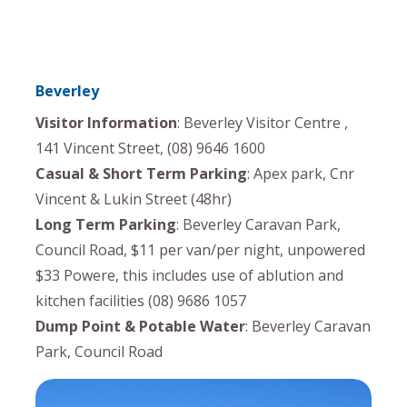
Beverley
Visitor Information
: Beverley Visitor Centre ,
141 Vincent Street, (08) 9646 1600
Casual & Short Term Parking
: Apex park, Cnr
Vincent & Lukin Street (48hr)
Long Term Parking
: Beverley Caravan Park,
Council Road, $11 per van/per night, unpowered
$33 Powere, this includes use of ablution and
kitchen facilities (08) 9686 1057
Dump Point & Potable Water
: Beverley Caravan
Park, Council Road