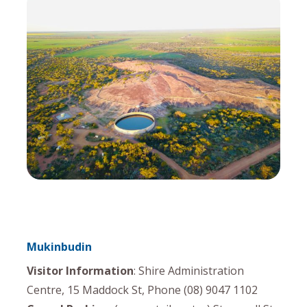
Mukinbudin
Visitor Information
: Shire Administration
Centre, 15 Maddock St, Phone (08) 9047 1102