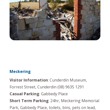
Meckering
Visitor Information
: Cunderdin Museum,
Forrest Street, Cunderdin (08) 9635 1291
Casual Parking
: Gabbedy Place
Short Term Parking
: 24hr, Meckering Memorial
Park, Gabbedy Place, toilets, bins, pets on lead,