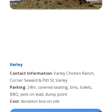
Varley
Contact Information
: Varley Chicken Ranch,
Corner Seward & Pitt St, Varley
Parking
: 24hr, covered seating, bins, toilets,
BBQ, pets on lead, dump point
Cost
: donation box on site