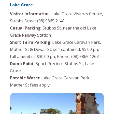
Lake Grace
Visitor Informatio
n: Lake Grace Visitors Centre,
Stubbs Street (08) 9865 2140
Casual Parking
: Stubbs St, near the old Lake
Grace Railway Station
Short Term Parking
: Lake Grace Caravan Park,
Mather St & Dewar St, self contained, $5.00 pn,
full amenities $30.00 pn, Phone: (08) 9865 1263
Dump Point
: Sport Precinct, Stubbs St, Lake
Grace
Potable Water
: Lake Grace Caravan Park
Mather St fees apply