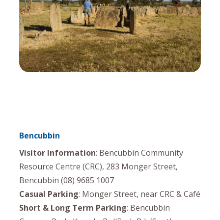
Bencubbin
Visitor Information
: Bencubbin Community
Resource Centre (CRC), 283 Monger Street,
Bencubbin (08) 9685 1007
Casual Parking
: Monger Street, near CRC & Café
Short & Long Term Parking
: Bencubbin