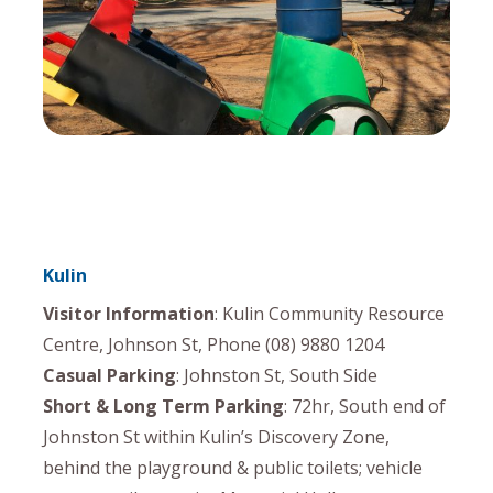
Kulin
Visitor Information
: Kulin Community Resource
Centre, Johnson St, Phone (08) 9880 1204
Casual Parking
: Johnston St, South Side
Short & Long Term Parking
: 72hr, South end of
Johnston St within Kulin’s Discovery Zone,
behind the playground & public toilets; vehicle