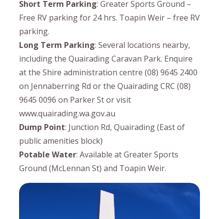
Short Term Parking
: Greater Sports Ground –
Free RV parking for 24 hrs. Toapin Weir – free RV
parking.
Long Term Parking
: Several locations nearby,
including the Quairading Caravan Park. Enquire
at the Shire administration centre (08) 9645 2400
on Jennaberring Rd or the Quairading CRC (08)
9645 0096 on Parker St or visit
www.quairading.wa.gov.au
Dump Point
: Junction Rd, Quairading (East of
public amenities block)
Potable Water
: Available at Greater Sports
Ground (McLennan St) and Toapin Weir.