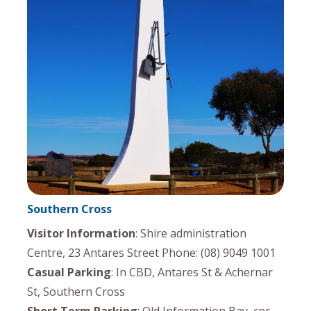
Southern Cross
Visitor Information
: Shire administration
Centre, 23 Antares Street Phone: (08) 9049 1001
Casual Parking
: In CBD, Antares St & Achernar
St, Southern Cross