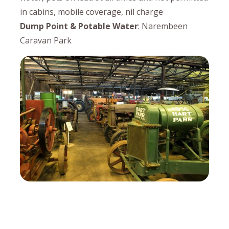
in cabins, mobile coverage, nil charge
Dump Point & Potable Water
: Narembeen
Caravan Park