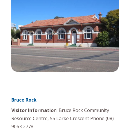
Bruce Rock
Visitor Informatio
n: Bruce Rock Community
Resource Centre, 55 Larke Crescent Phone (08)
9063 2778