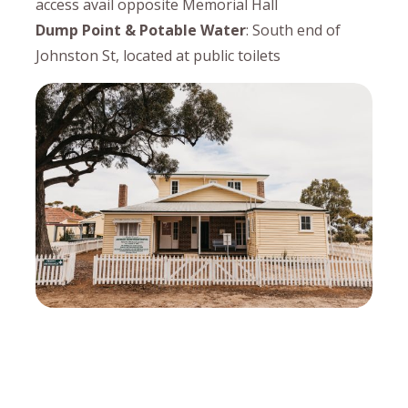
access avail opposite Memorial Hall
Dump Point & Potable Water
: South end of
Johnston St, located at public toilets