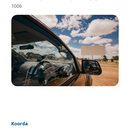
1006
Koorda