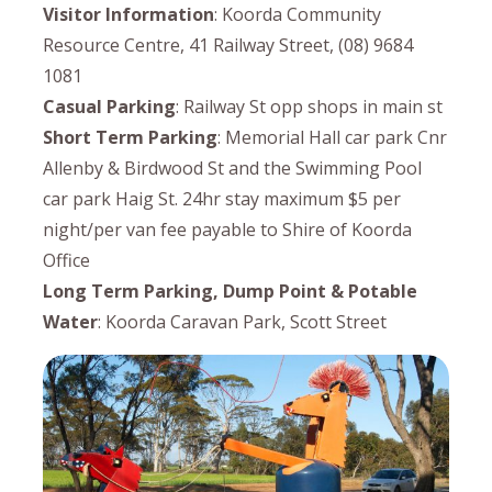
Visitor Information
: Koorda Community
Resource Centre, 41 Railway Street, (08) 9684
1081
Casual Parking
: Railway St opp shops in main st
Short Term Parking
: Memorial Hall car park Cnr
Allenby & Birdwood St and the Swimming Pool
car park Haig St. 24hr stay maximum $5 per
night/per van fee payable to Shire of Koorda
Office
Long Term Parking, Dump Point & Potable
Water
: Koorda Caravan Park, Scott Street