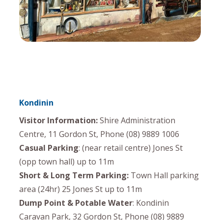
Kondinin
Visitor Information:
Shire Administration
Centre, 11 Gordon St, Phone (08) 9889 1006
Casual Parking
: (near retail centre) Jones St
(opp town hall) up to 11m
Short & Long Term Parking:
Town Hall parking
area (24hr) 25 Jones St up to 11m
Dump Point & Potable Water
: Kondinin
Caravan Park, 32 Gordon St, Phone (08) 9889