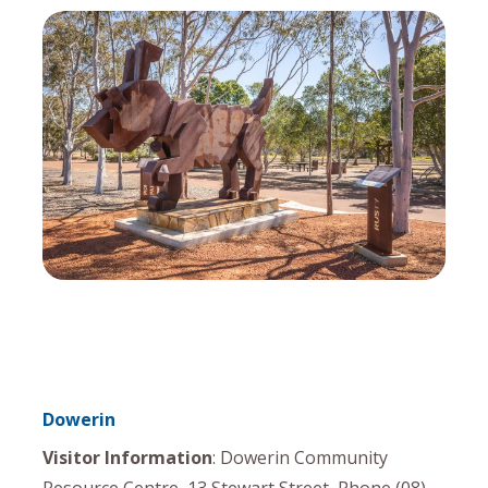
Dowerin
Visitor Information
: Dowerin Community