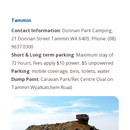
Tammin
Contact Information
: Donnan Park Camping,
21 Donnan Street Tammin WA 6409, Phone: (08)
9637 0300
Short & Long term parking
: Maximum stay of
72 hours, fees apply $10 power, $5 unpowered
Parking
: mobile coverage, bins, toilets, water.
Dump Point
: Caravan Park/Rec Centre Oval on
Tammin Wyalkatchem Road.