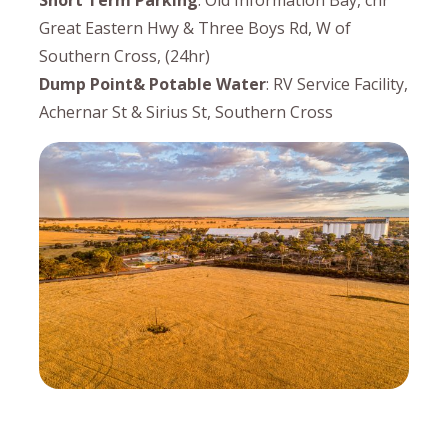
Short Term Parking
: Old Information Bay, cnr
Great Eastern Hwy & Three Boys Rd, W of
Southern Cross, (24hr)
Dump Point& Potable Water
: RV Service Facility,
Achernar St & Sirius St, Southern Cross