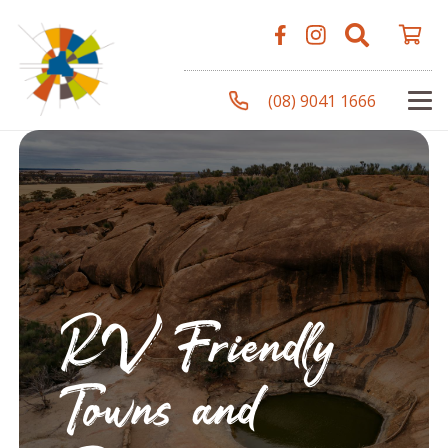
(08) 9041 1666
RV Friendly
Towns and