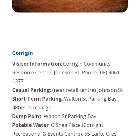
Corrigin
Visitor Information
: Corrigin Community
Resource Centre, Johnson St, Phone (08) 9061
1377
Casual Parking
: (near retail centre) Johnson St
Short Term Parking
: Walton St Parking Bay,
48hrs, nil charge
Dump Point
: Walton St Parking Bay
Potable Water
: O’Shea Place (Corrigin
Recreational & Events Centre), 55 Larke Cres