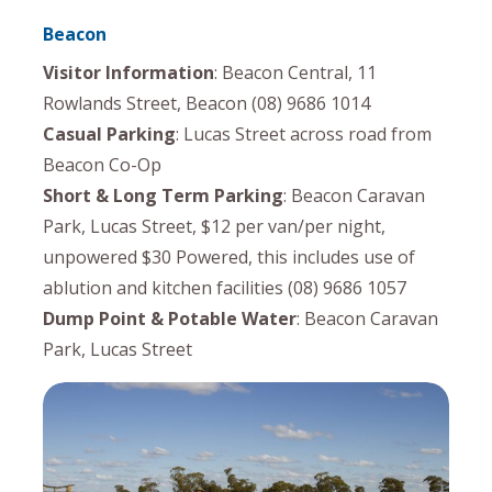
Beacon
Visitor Information
: Beacon Central, 11
Rowlands Street, Beacon (08) 9686 1014
Casual Parking
: Lucas Street across road from
Beacon Co-Op
Short & Long Term Parking
: Beacon Caravan
Park, Lucas Street, $12 per van/per night,
unpowered $30 Powered, this includes use of
ablution and kitchen facilities (08) 9686 1057
Dump Point & Potable Water
: Beacon Caravan
Park, Lucas Street