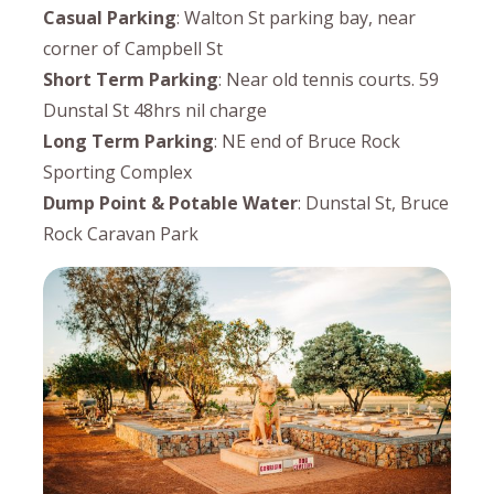
Casual Parking
: Walton St parking bay, near
corner of Campbell St
Short Term Parking
: Near old tennis courts. 59
Dunstal St 48hrs nil charge
Long Term Parking
: NE end of Bruce Rock
Sporting Complex
Dump Point & Potable Water
: Dunstal St, Bruce
Rock Caravan Park