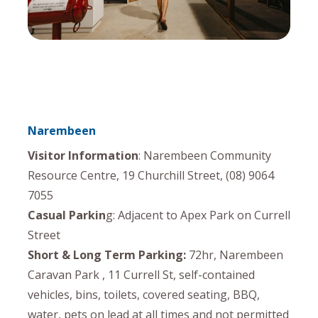
Narembeen
Visitor Information
: Narembeen Community
Resource Centre, 19 Churchill Street, (08) 9064
7055
Casual Parkin
g: Adjacent to Apex Park on Currell
Street
Short & Long Term Parking:
72hr, Narembeen
Caravan Park , 11 Currell St, self-contained
vehicles, bins, toilets, covered seating, BBQ,
water, pets on lead at all times and not permitted