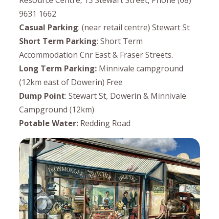
Resource Centre, 13 Stewart Street, Phone (08)
9631 1662
Casual Parking
: (near retail centre) Stewart St
Short Term Parking
: Short Term
Accommodation Cnr East & Fraser Streets.
Long Term Parking:
Minnivale campground
(12km east of Dowerin) Free
Dump Point
: Stewart St, Dowerin & Minnivale
Campground (12km)
Potable Water:
Redding Road