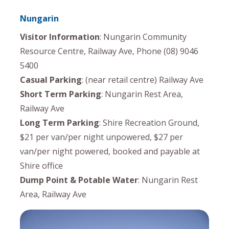
Nungarin
Visitor Information
: Nungarin Community
Resource Centre, Railway Ave, Phone (08) 9046
5400
Casual Parking
: (near retail centre) Railway Ave
Short Term Parking
: Nungarin Rest Area,
Railway Ave
Long Term Parking
: Shire Recreation Ground,
$21 per van/per night unpowered, $27 per
van/per night powered, booked and payable at
Shire office
Dump Point & Potable Water
: Nungarin Rest
Area, Railway Ave