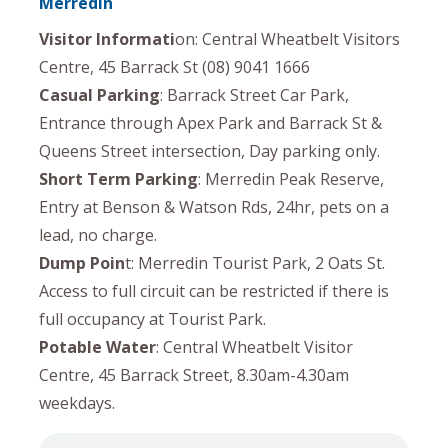
Merredin
Visitor Informati
on: Central Wheatbelt Visitors
Centre, 45 Barrack St (08) 9041 1666
Casual Parking
: Barrack Street Car Park,
Entrance through Apex Park and Barrack St &
Queens Street intersection, Day parking only.
Short Term Parking
: Merredin Peak Reserve,
Entry at Benson & Watson Rds, 24hr, pets on a
lead, no charge.
Dump Poin
t: Merredin Tourist Park, 2 Oats St.
Access to full circuit can be restricted if there is
full occupancy at Tourist Park.
Potable Water
: Central Wheatbelt Visitor
Centre, 45 Barrack Street, 8.30am-4.30am
weekdays.