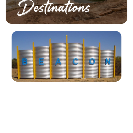
Destinations