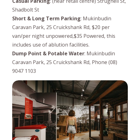
Casual Parking
: (near retail centre) Strugnell St,
Shadbolt St
Short & Long Term Parking
: Mukinbudin
Caravan Park, 25 Cruickshank Rd, $20 per
van/per night unpowered,$35 Powered, this
includes use of ablution facilities.
Dump Point & Potable Water
: Mukinbudin
Caravan Park, 25 Cruickshank Rd, Phone (08)
9047 1103