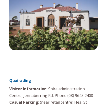
Quairading
Visitor Information
: Shire administration
Centre, Jennaberring Rd, Phone (08) 9645 2400
Casual Parking
: (near retail centre) Heal St