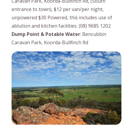
Caravan Park, Koorda-Bullfinch Rd, (South
entrance to town), $12 per van/per night,
unpowered $30 Powered, this includes use of
ablution and kitchen facilities. (08) 9685 1202
Dump Point & Potable Water
: Bencubbin
Caravan Park, Koorda-Bullfinch Rd