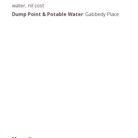
water, nil cost
Dump Point & Potable Water
: Gabbedy Place