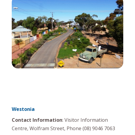
Westonia
Contact Information
: Visitor Information
Centre, Wolfram Street, Phone (08) 9046 7063