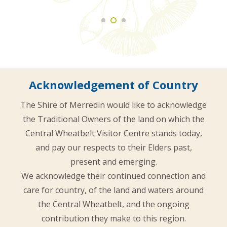
Acknowledgement of Country
The Shire of Merredin would like to acknowledge
the Traditional Owners of the land on which the
Central Wheatbelt Visitor Centre stands today,
and pay our respects to their Elders past,
present and emerging.
We acknowledge their continued connection and
care for country, of the land and waters around
the Central Wheatbelt, and the ongoing
contribution they make to this region.