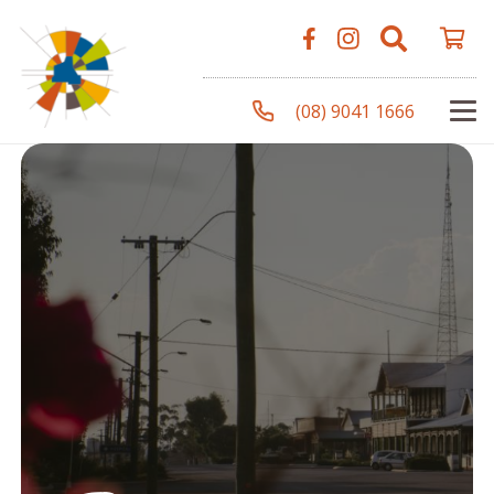
(08) 9041 1666