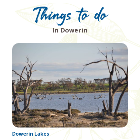
Things to do
In Dowerin
Nambling Salt Lake