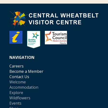
NAVIGATION
Careers
Become a Member
Contact Us
Welcome
Accommodation
Explore
Wildflowers
Events