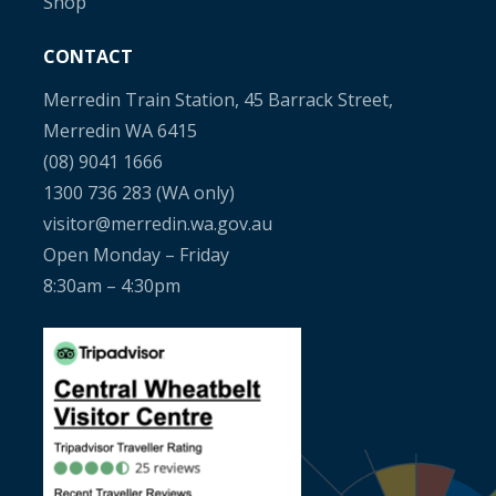
Shop
CONTACT
Merredin Train Station, 45 Barrack Street,
Merredin WA 6415
(08) 9041 1666
1300 736 283
(WA only)
visitor@merredin.wa.gov.au
Open Monday – Friday
8:30am – 4:30pm