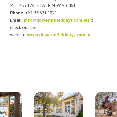
P.O. Box 124 DOWERIN. W.A. 6461
Phone:
+61 8 9631 1021.
Email:
info@dowerinfielddays.com.au
or
check out the
website:
www.dowerinfielddays.com.au
.