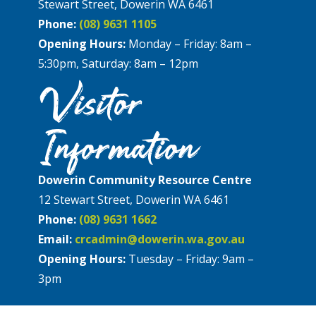
Stewart Street, Dowerin WA 6461
Phone:
(08) 9631 1105
Opening Hours:
Monday – Friday: 8am –
5:30pm, Saturday: 8am – 12pm
Visitor
Information
Dowerin Community Resource Centre
12 Stewart Street, Dowerin WA 6461
Phone:
(08) 9631 1662
Email:
crcadmin@dowerin.wa.gov.au
Opening Hours:
Tuesday – Friday: 9am –
3pm