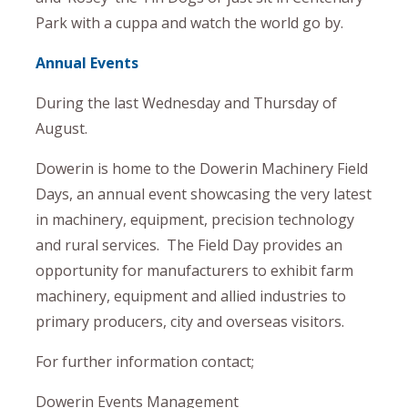
Park with a cuppa and watch the world go by.
Annual Events
During the last Wednesday and Thursday of
August.
Dowerin is home to the Dowerin Machinery Field
Days, an annual event showcasing the very latest
in machinery, equipment, precision technology
and rural services. The Field Day provides an
opportunity for manufacturers to exhibit farm
machinery, equipment and allied industries to
primary producers, city and overseas visitors.
For further information contact;
Dowerin Events Management