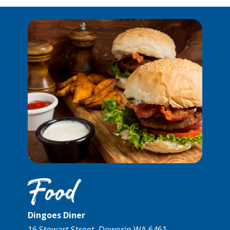
Food
Dingoes Diner
16 Stewart Street, Dowerin WA 6461