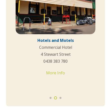
Caravan Park
Dowerin Short Stay Accommodation &
Caravan Park
Cnr Fraser and East Streets
(08) 9631 1202
More Info