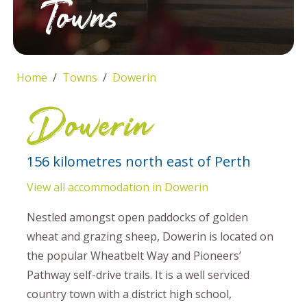
Towns
Home
Towns
Dowerin
Dowerin
156 kilometres north east of Perth
View all accommodation in Dowerin
Nestled amongst open paddocks of golden
wheat and grazing sheep, Dowerin is located on
the popular Wheatbelt Way and Pioneers’
Pathway self-drive trails. It is a well serviced
country town with a district high school,