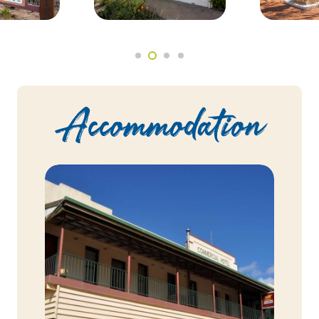
Accommodation