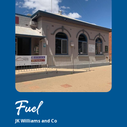
Fuel
JK Williams and Co