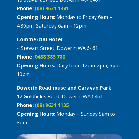
Phone:
(08) 9631 1341
Opening Hours:
Monday to Friday 6am –
4:30pm, Saturday 6am – 12pm
Commercial Hotel
4 Stewart Street, Dowerin WA 6461
Phone:
0438 383 780
Opening Hours:
Daily from 12pm-2pm, 5pm-
10pm
Dowerin Roadhouse and Caravan Park
12 Goldfields Road, Dowerin WA 6461
Phone:
(08) 9631 1135
Opening Hours:
Monday – Sunday 5am to
8pm