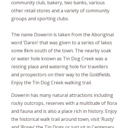
community club, bakery, two banks, various
other retail stores and a variety of community
groups and sporting clubs.
The name Dowerin is taken from the Aboriginal
word ‘Daren’ that was given to a series of lakes
some 8km south of the town. The nearby soak
or water hole known as Tin Dog Creek was a
resting place and watering hole for travellers
and prospectors on their way to the Goldfields.
Enjoy the Tin Dog Creek walking trail.
Dowerin has many natural attractions including
rocky outcrops, reserves with a multitude of flora
and fauna and is also a place rich in history. Enjoy
the historical walk trail around town, visit ‘Rusty’
and ‘Rosey’ the Tin Dogs or just sit in Centenary