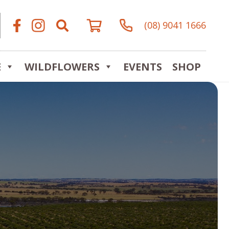
(08) 9041 1666
E
WILDFLOWERS
EVENTS
SHOP