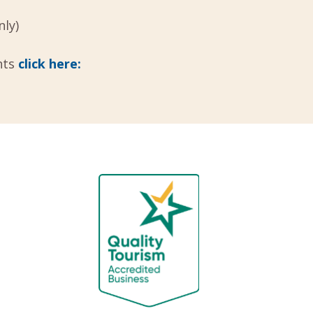
ly)
nts
click here: