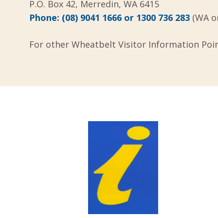
P.O. Box 42, Merredin, WA 6415
Phone:
(08) 9041 1666 or
1300 736 283
(WA on
For other Wheatbelt Visitor Information Poi