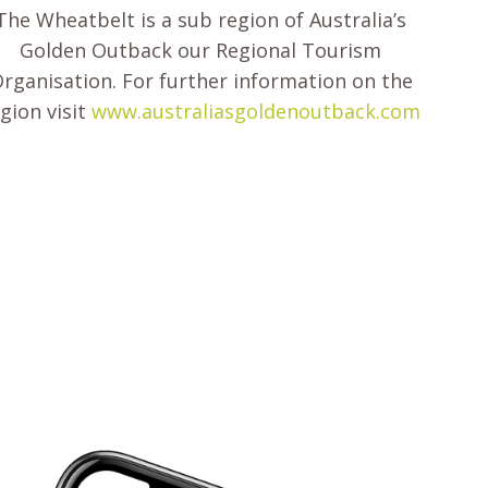
The Wheatbelt is a sub region of Australia’s
Golden Outback our Regional Tourism
rganisation. For further information on the
gion visit
www.australiasgoldenoutback.com