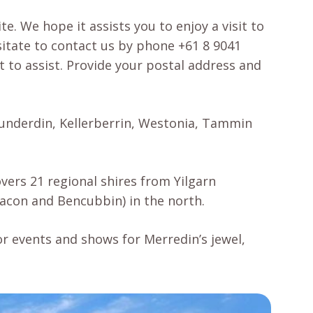
e. We hope it assists you to enjoy a visit to
sitate to contact us by phone +61 8 9041
t to assist. Provide your postal address and
 Cunderdin, Kellerberrin, Westonia, Tammin
vers 21 regional shires from Yilgarn
eacon and Bencubbin) in the north.
or events and shows for Merredin’s jewel,