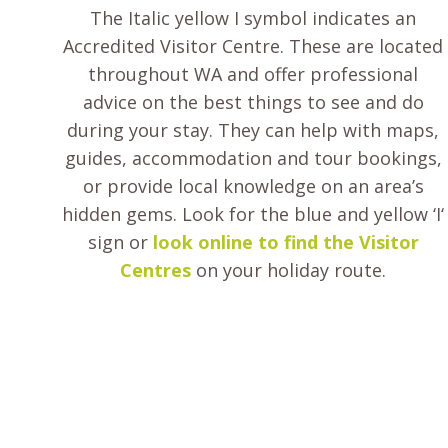
The Italic yellow I symbol indicates an
Accredited Visitor Centre. These are located
throughout WA and offer professional
advice on the best things to see and do
during your stay. They can help with maps,
guides, accommodation and tour bookings,
or provide local knowledge on an area’s
hidden gems. Look for the blue and yellow ‘I‘
sign or
look online to find the Visitor
Centres
on your holiday route.