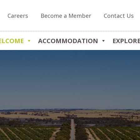
Careers
Become a Member
Contact Us
ELCOME
ACCOMMODATION
EXPLOR