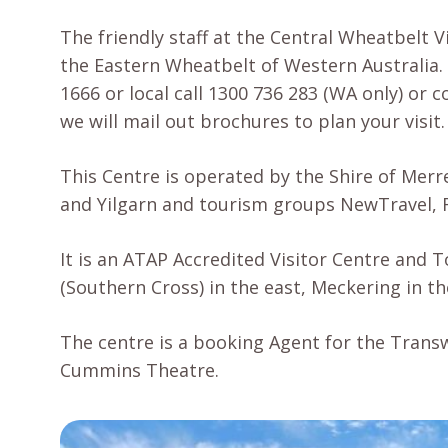
The friendly staff at the Central Wheatbelt V
the Eastern Wheatbelt of Western Australia. 
1666 or local call 1300 736 283 (WA only) or
we will mail out brochures to plan your visit.
This Centre is operated by the Shire of Merr
and Yilgarn and tourism groups NewTravel, 
It is an ATAP Accredited Visitor Centre and 
(Southern Cross) in the east, Meckering in t
The centre is a booking Agent for the Transw
Cummins Theatre.