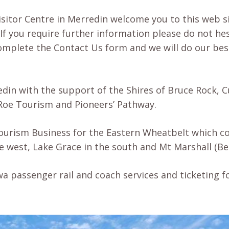
isitor Centre in Merredin welcome you to this web sit
If you require further information please do not he
 complete the Contact Us form and we will do our bes
edin with the support of the Shires of Bruce Rock,
Roe Tourism and Pioneers’ Pathway.
Tourism Business for the Eastern Wheatbelt which co
he west, Lake Grace in the south and Mt Marshall (B
a passenger rail and coach services and ticketing f