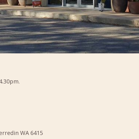
4.30pm.
Merredin WA 6415