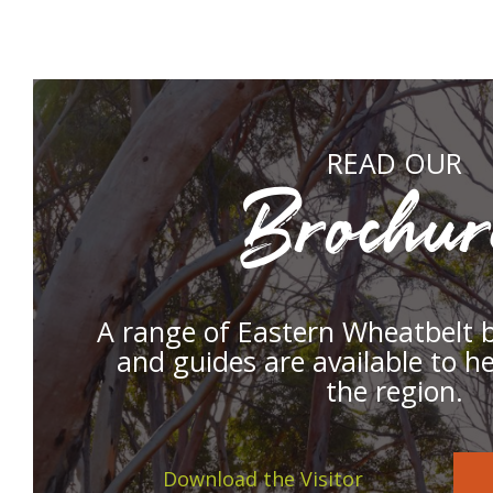
READ OUR
Brochur
A range of Eastern Wheatbelt 
and guides are available to h
the region.
Download the Visitor