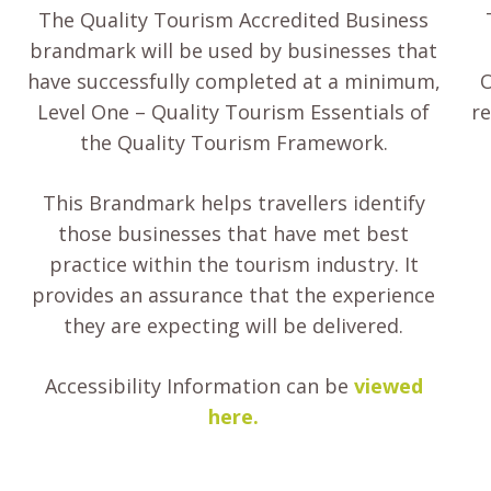
The Quality Tourism Accredited Business
brandmark will be used by businesses that
have successfully completed at a minimum,
O
Level One – Quality Tourism Essentials of
re
the Quality Tourism Framework.
This Brandmark helps travellers identify
those businesses that have met best
practice within the tourism industry. It
provides an assurance that the experience
they are expecting will be delivered.
Accessibility Information can be
viewed
here.