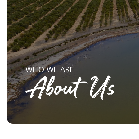
WHO WE ARE
About Us