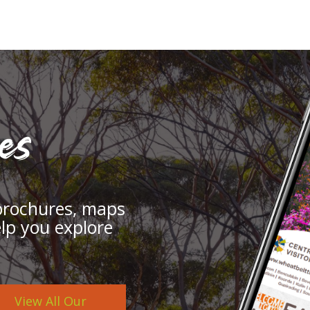
es
brochures, maps
elp you explore
View All Our