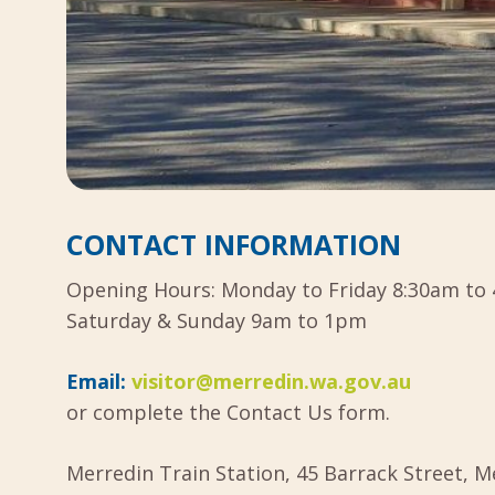
CONTACT INFORMATION
Opening Hours: Monday to Friday 8:30am to 
Saturday & Sunday 9am to 1pm
Email:
visitor@merredin.wa.gov.au
or complete the Contact Us form.
Merredin Train Station, 45 Barrack Street, 