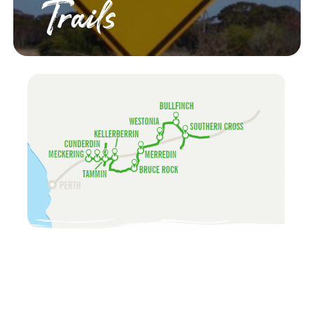
Trails