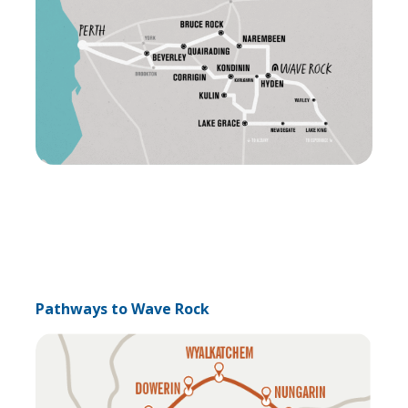
Pathways to Wave Rock