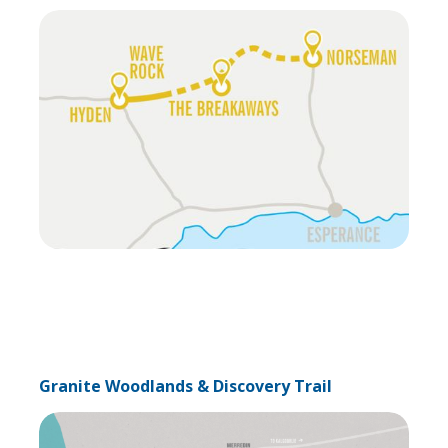
Granite Woodlands & Discovery Trail