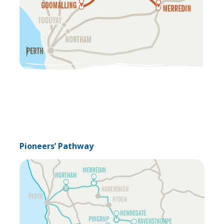
Pioneers’ Pathway