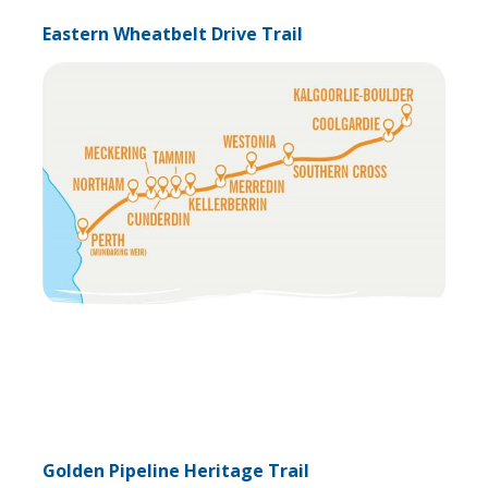
Eastern Wheatbelt Drive Trail
Golden Pipeline Heritage Trail