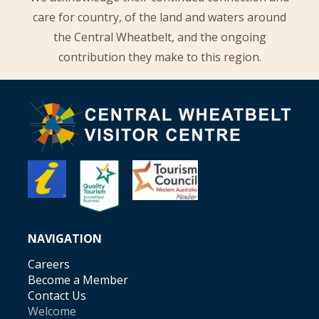
care for country, of the land and waters around
the Central Wheatbelt, and the ongoing
contribution they make to this region.
NAVIGATION
Careers
Become a Member
Contact Us
Welcome