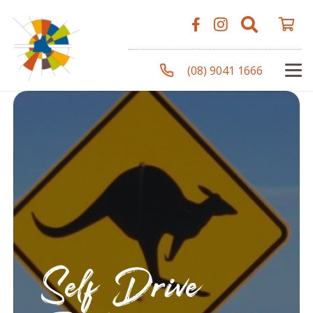
(08) 9041 1666
Self Drive