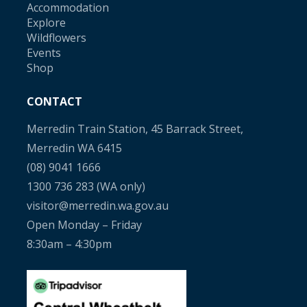
Accommodation
Explore
Wildflowers
Events
Shop
CONTACT
Merredin Train Station, 45 Barrack Street,
Merredin WA 6415
(08) 9041 1666
1300 736 283
(WA only)
visitor@merredin.wa.gov.au
Open Monday – Friday
8:30am – 4:30pm