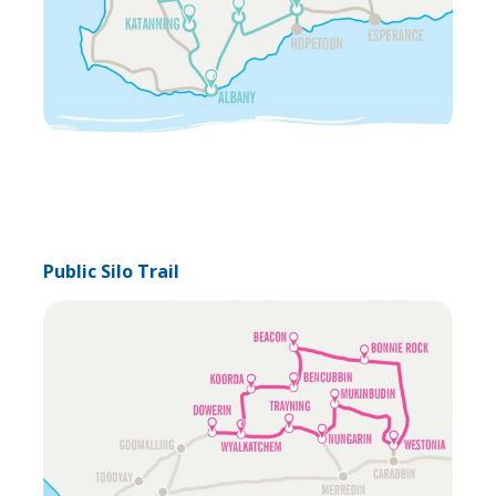
Public Silo Trail