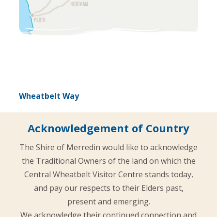
Wheatbelt Way
Acknowledgement of Country
The Shire of Merredin would like to acknowledge
the Traditional Owners of the land on which the
Central Wheatbelt Visitor Centre stands today,
and pay our respects to their Elders past,
present and emerging.
We acknowledge their continued connection and