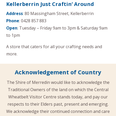
Kellerberrin Just Craftin’ Around
Address
: 80 Massingham Street, Kellerberrin
Phone
: 0428 857 883
Open
: Tuesday – Friday 9am to 3pm & Saturday 9am
to 1pm
A store that caters for all your crafting needs and
more.
Acknowledgement of Country
The Shire of Merredin would like to acknowledge the
Traditional Owners of the land on which the Central
Wheatbelt Visitor Centre stands today, and pay our
respects to their Elders past, present and emerging.
We acknowledge their continued connection and care