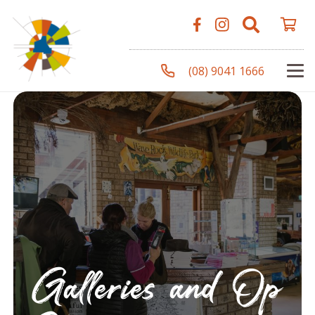
(08) 9041 1666
Galleries and Op