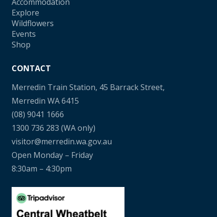
Accommodation
Explore
Wildflowers
Events
Shop
CONTACT
Merredin Train Station, 45 Barrack Street,
Merredin WA 6415
(08) 9041 1666
1300 736 283
(WA only)
visitor@merredin.wa.gov.au
Open Monday – Friday
8:30am – 4:30pm