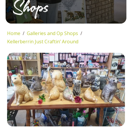
Shops
Home
Galleries and Op Shops
Kellerberrin Just Craftin’ Around