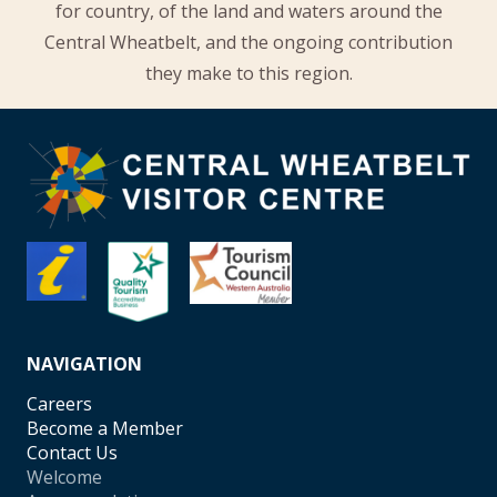
for country, of the land and waters around the
Central Wheatbelt, and the ongoing contribution
they make to this region.
NAVIGATION
Careers
Become a Member
Contact Us
Welcome