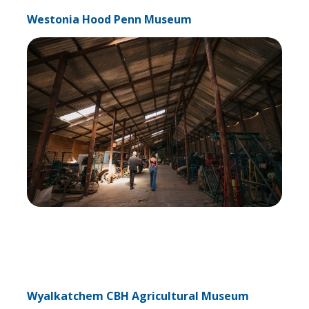
Westonia Hood Penn Museum
Wyalkatchem CBH Agricultural Museum