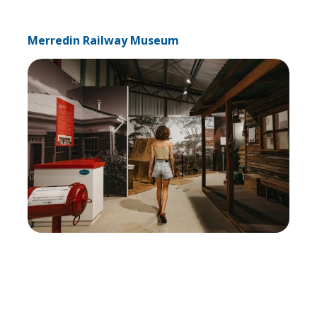
Merredin Railway Museum