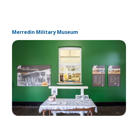
Merredin Military Museum