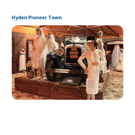
Hyden Pioneer Town