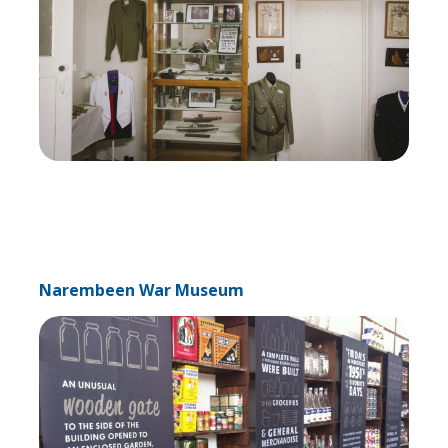
Narembeen War Museum