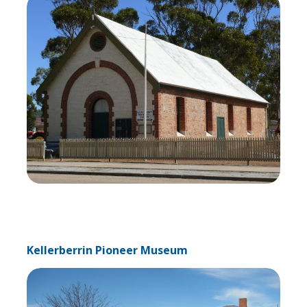
Kellerberrin Pioneer Museum