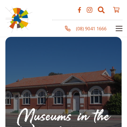
(08) 9041 1666
Museums in the