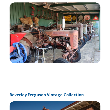
Beverley Ferguson Vintage Collection