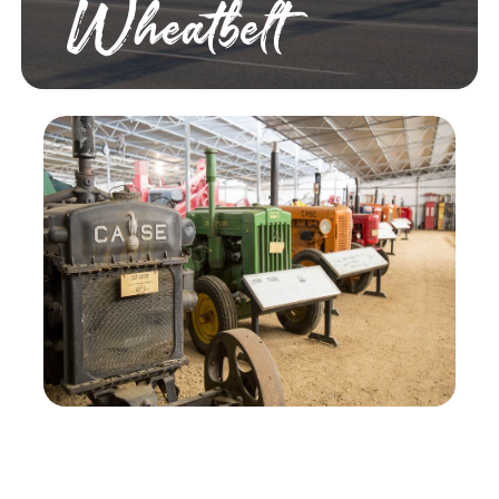
Wheatbelt