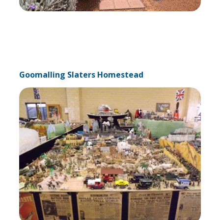
Goomalling Slaters Homestead