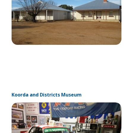
Koorda and Districts Museum