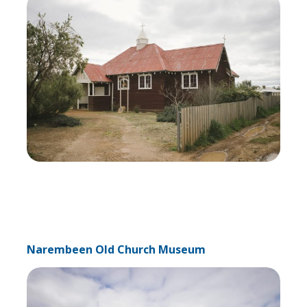
Narembeen Old Church Museum