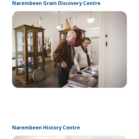
Narembeen Grain Discovery Centre
Narembeen History Centre