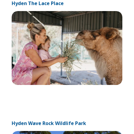
Hyden The Lace Place
Hyden Wave Rock Wildlife Park