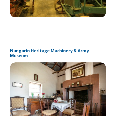
Nungarin Heritage Machinery & Army
Museum