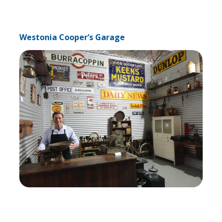
Westonia Cooper’s Garage