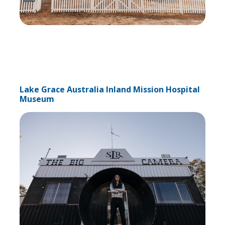
Lake Grace Australia Inland Mission Hospital
Museum