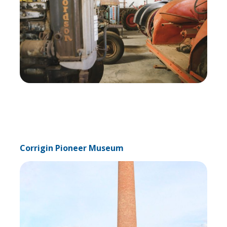
Corrigin Pioneer Museum