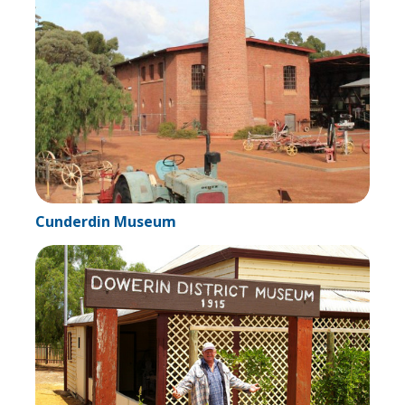
Cunderdin Museum