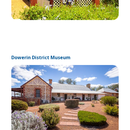
Dowerin District Museum