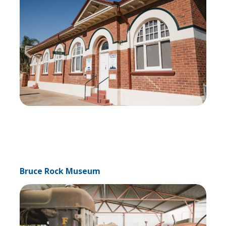
Bruce Rock Museum