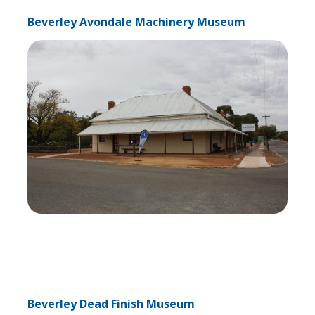
Beverley Avondale Machinery Museum
Beverley Dead Finish Museum