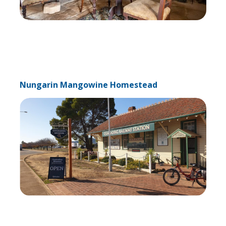
Nungarin Mangowine Homestead