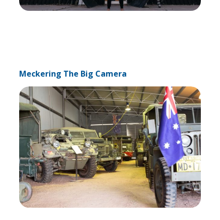
Meckering The Big Camera