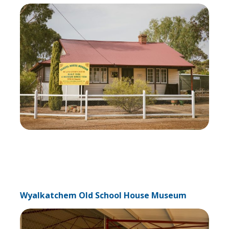
Wyalkatchem Old School House Museum