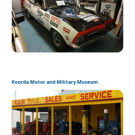
Koorda Motor and Military Museum