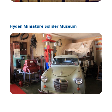
Hyden Miniature Solider Museum