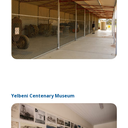
Yelbeni Centenary Museum