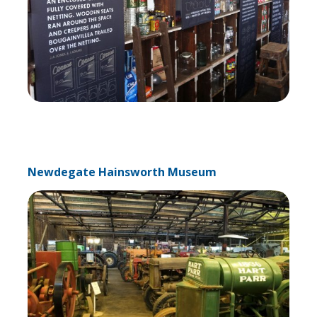
Newdegate Hainsworth Museum