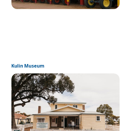
Kulin Museum