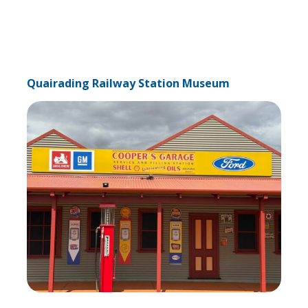
Quairading Railway Station Museum