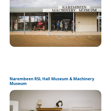
Narembeen RSL Hall Museum & Machinery
Museum