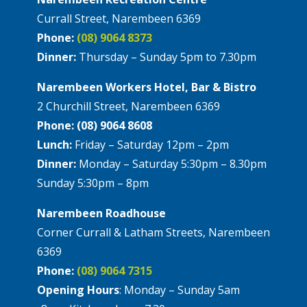
Currall Street, Narembeen 6369
Phone:
(08) 9064 8373
Dinner:
Thursday – Sunday 5pm to 7.30pm
Narembeen Workers Hotel, Bar & Bistro
2 Churchill Street, Narembeen 6369
Phone: (08) 9064 8608
Lunch:
Friday – Saturday 12pm – 2pm
Dinner:
Monday – Saturday 5:30pm – 8.30pm
Sunday 5:30pm – 8pm
Narembeen Roadhouse
Corner Currall & Latham Streets, Narembeen
6369
Phone:
(08) 9064 7315
Opening Hours
: Monday – Sunday 5am