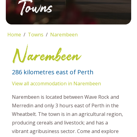
Towns
Home
Towns
Narembeen
Narembeen
286 kilometres east of Perth
View all accommodation in Narembeen
Narembeen is located between Wave Rock and
Merredin and only 3 hours east of Perth in the
Wheatbelt. The town is in an agricultural region,
producing cereals and livestock; and has a
vibrant agribusiness sector. Come and explore