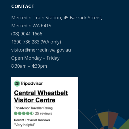
CONTACT
Merredin Train Station, 45 Barrack Street,
Merredin WA 6415
(08) 9041 1666
1300 736 283
(WA only)
visitor@merredin.wa.gov.au
Open Monday – Friday
8:30am – 4:30pm