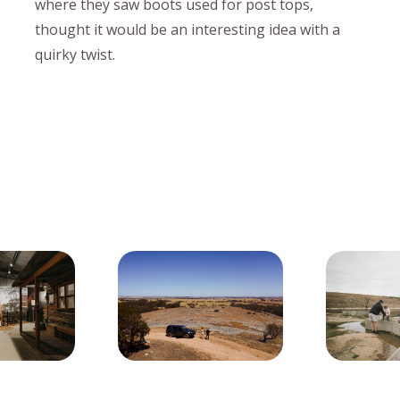
where they saw boots used for post tops,
thought it would be an interesting idea with a
quirky twist.