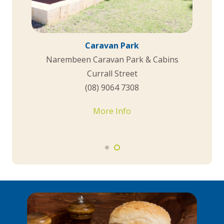
Hotels and Motels
Morning Sun Motel
22 Thomas Street
0448 102 296
More Info