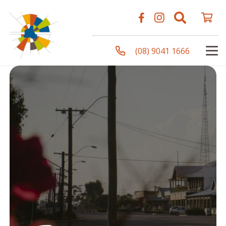
(08) 9041 1666