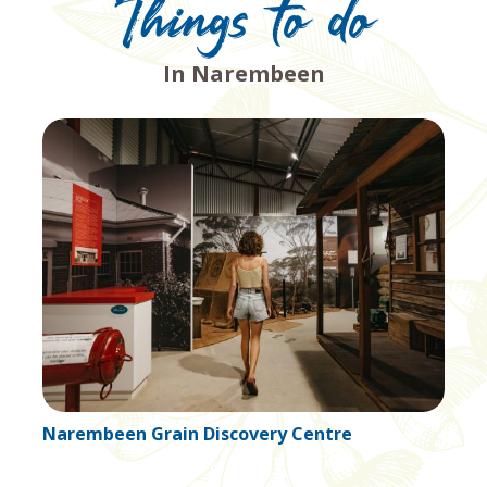
Things to do
In Narembeen
Narembeen History Centre