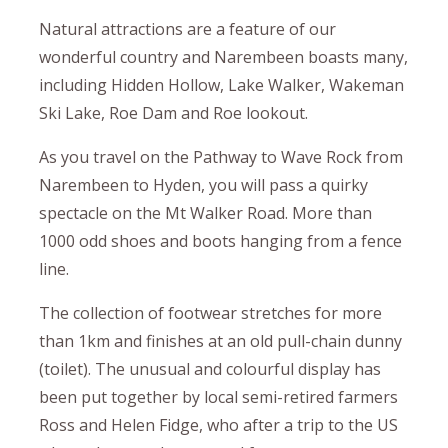
Natural attractions are a feature of our
wonderful country and Narembeen boasts many,
including Hidden Hollow, Lake Walker, Wakeman
Ski Lake, Roe Dam and Roe lookout.
As you travel on the Pathway to Wave Rock from
Narembeen to Hyden, you will pass a quirky
spectacle on the Mt Walker Road. More than
1000 odd shoes and boots hanging from a fence
line.
The collection of footwear stretches for more
than 1km and finishes at an old pull-chain dunny
(toilet). The unusual and colourful display has
been put together by local semi-retired farmers
Ross and Helen Fidge, who after a trip to the US