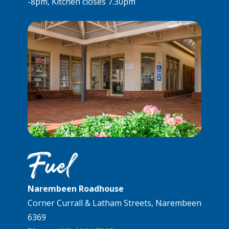
-8pm, Kitchen closes 7.30pm
Fuel
Narembeen Roadhouse
Corner Currall & Latham Streets, Narembeen
6369