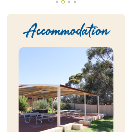
Accommodation