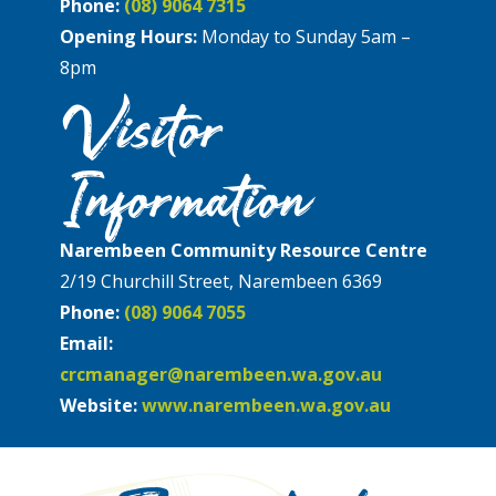
Phone:
(08) 9064 7315
Opening Hours:
Monday to Sunday 5am –
8pm
Visitor
Information
Narembeen Community Resource Centre
2/19 Churchill Street, Narembeen 6369
Phone:
(08) 9064 7055
Email:
crcmanager@narembeen.wa.gov.au
Website:
www.narembeen.wa.gov.au