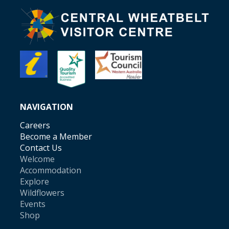
NAVIGATION
Careers
Become a Member
Contact Us
Welcome
Accommodation
Explore
Wildflowers
Events
Shop