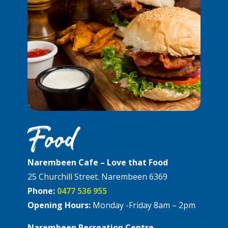
Food
Narembeen Cafe – Love that Food
25 Churchill Street. Narembeen 6369
Phone:
0477 536 955
Opening Hours:
Monday -Friday 8am – 2pm
Narembeen Recreation Centre