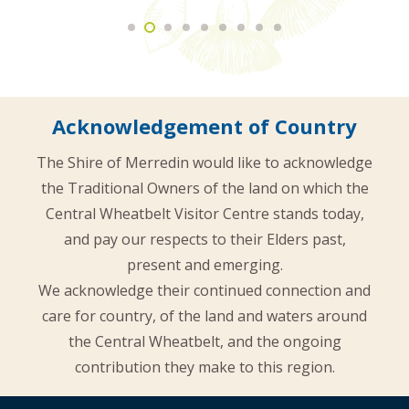
Acknowledgement of Country
The Shire of Merredin would like to acknowledge
the Traditional Owners of the land on which the
Central Wheatbelt Visitor Centre stands today,
and pay our respects to their Elders past,
present and emerging.
We acknowledge their continued connection and
care for country, of the land and waters around
the Central Wheatbelt, and the ongoing
contribution they make to this region.