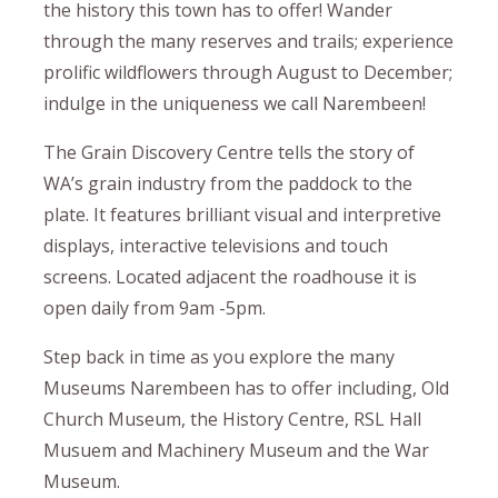
the history this town has to offer! Wander
through the many reserves and trails; experience
prolific wildflowers through August to December;
indulge in the uniqueness we call Narembeen!
The Grain Discovery Centre tells the story of
WA’s grain industry from the paddock to the
plate. It features brilliant visual and interpretive
displays, interactive televisions and touch
screens. Located adjacent the roadhouse it is
open daily from 9am -5pm.
Step back in time as you explore the many
Museums Narembeen has to offer including, Old
Church Museum, the History Centre, RSL Hall
Musuem and Machinery Museum and the War
Museum.