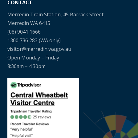
CONTACT
Merredin Train Station, 45 Barrack Street,
Merredin WA 6415
(08) 9041 1666
1300 736 283
(WA only)
visitor@merredin.wa.gov.au
Open Monday – Friday
8:30am – 4:30pm