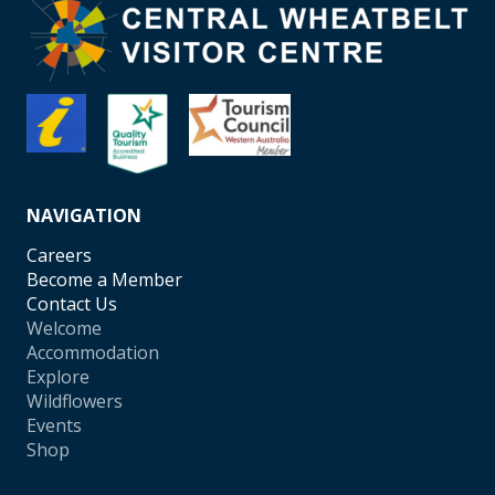
NAVIGATION
Careers
Become a Member
Contact Us
Welcome
Accommodation
Explore
Wildflowers
Events
Shop