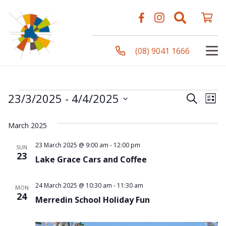
(08) 9041 1666
Events
Even
Ev
23/3/2025
 - 
4/4/2025
Search
List
Vi
Select
Sear
March 2025
Na
date.
and
23 March 2025 @ 9:00 am
-
12:00 pm
SUN
23
Lake Grace Cars and Coffee
View
Navi
24 March 2025 @ 10:30 am
-
11:30 am
MON
24
Merredin School Holiday Fun