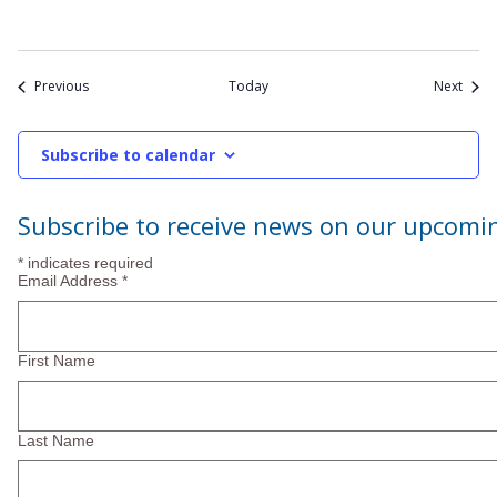
Events
Event
Previous
Today
Next
Subscribe to calendar
Subscribe to receive news on our upcomi
*
indicates required
Email Address
*
First Name
Last Name