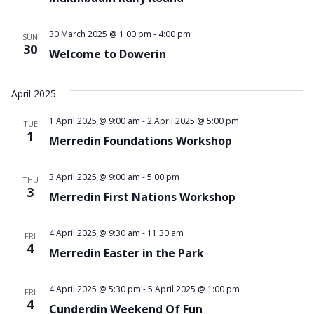
30 March 2025 @ 1:00 pm
-
4:00 pm
SUN
30
Welcome to Dowerin
April 2025
1 April 2025 @ 9:00 am
-
2 April 2025 @ 5:00 pm
TUE
1
Merredin Foundations Workshop
3 April 2025 @ 9:00 am
-
5:00 pm
THU
3
Merredin First Nations Workshop
4 April 2025 @ 9:30 am
-
11:30 am
FRI
4
Merredin Easter in the Park
4 April 2025 @ 5:30 pm
-
5 April 2025 @ 1:00 pm
FRI
4
Cunderdin Weekend Of Fun