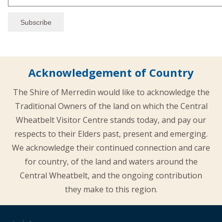
Acknowledgement of Country
The Shire of Merredin would like to acknowledge the
Traditional Owners of the land on which the Central
Wheatbelt Visitor Centre stands today, and pay our
respects to their Elders past, present and emerging.
We acknowledge their continued connection and care
for country, of the land and waters around the
Central Wheatbelt, and the ongoing contribution
they make to this region.