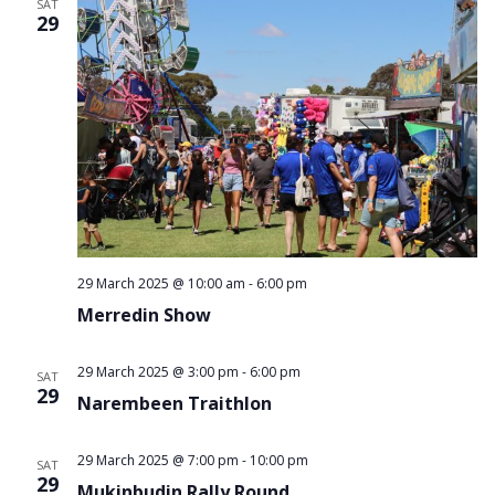
SAT
29
29 March 2025 @ 10:00 am
-
6:00 pm
Merredin Show
29 March 2025 @ 3:00 pm
-
6:00 pm
SAT
29
Narembeen Traithlon
29 March 2025 @ 7:00 pm
-
10:00 pm
SAT
29
Mukinbudin Rally Round