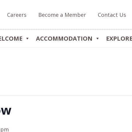
Careers
Become a Member
Contact Us
ELCOME
ACCOMMODATION
EXPLOR
ow
0 pm