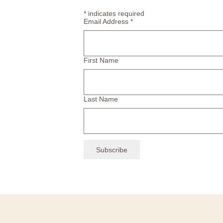
*
indicates required
Email Address
*
First Name
Last Name