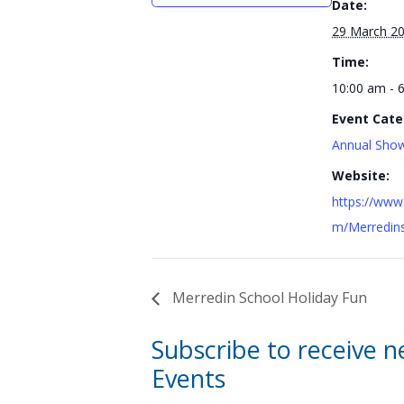
Date:
29 March 2
Time:
10:00 am - 
Event Cate
Annual Show
Website:
https://www
m/Merredin
Merredin School Holiday Fun
Subscribe to receive 
Events