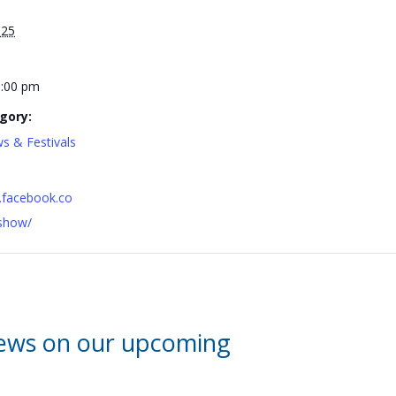
025
6:00 pm
gory:
s & Festivals
.facebook.co
show/
news on our upcoming