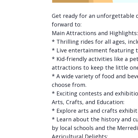
Get ready for an unforgettable 
forward to:
Main Attractions and Highlights:
* Thrilling rides for all ages, in
* Live entertainment featuring
* Kid-friendly activities like a
attractions to keep the little on
* A wide variety of food and bev
choose from.
* Exciting contests and exhibiti
Arts, Crafts, and Education:
* Explore arts and crafts exhibit
* Learn about the history and c
by local schools and the Merredi
Agricultural Delights: