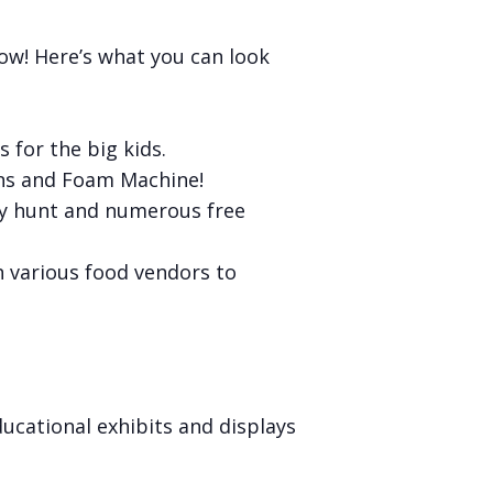
ow! Here’s what you can look
s for the big kids.
ns and Foam Machine!
oney hunt and numerous free
th various food vendors to
ucational exhibits and displays