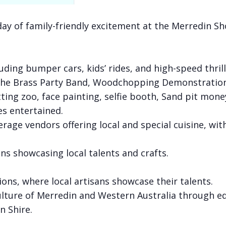
day of family-friendly excitement at the Merredin Sh
cluding bumper cars, kids’ rides, and high-speed thrill
 the Brass Party Band, Woodchopping Demonstratio
 petting zoo, face painting, selfie booth, Sand pit m
es entertained.
erage vendors offering local and special cuisine, wi
ons showcasing local talents and crafts.
ions, where local artisans showcase their talents.
ulture of Merredin and Western Australia through ed
n Shire.