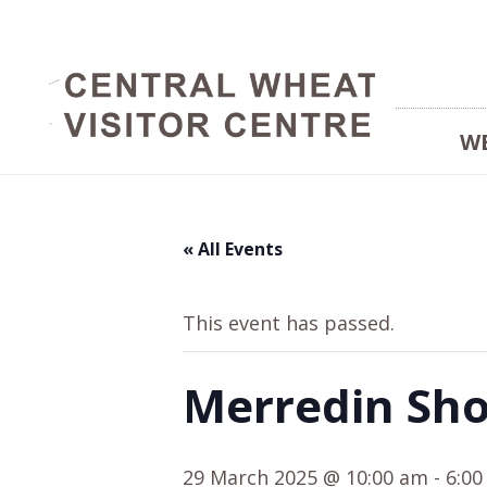
W
« All Events
This event has passed.
Merredin Sh
29 March 2025 @ 10:00 am
-
6:0