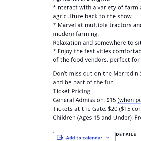
*Interact with a variety of farm
agriculture back to the show.
* Marvel at multiple tractors an
modern farming.
Relaxation and somewhere to sit
* Enjoy the festivities comfort
of the food vendors, perfect for
Don’t miss out on the Merredin S
and be part of the fun.
Ticket Pricing:
General Admission: $15
(when pu
Tickets at the Gate: $20 ($15 co
Children (Ages 15 and Under): Fr
DETAILS
Add to calendar