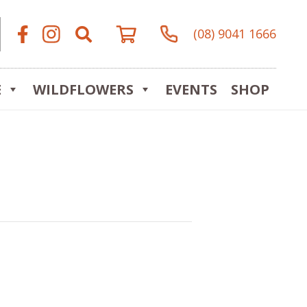
(08) 9041 1666
E
WILDFLOWERS
EVENTS
SHOP