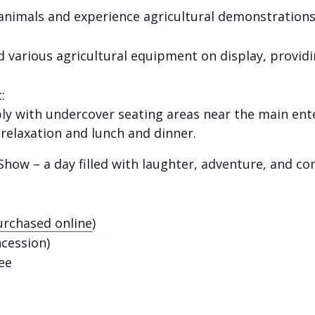
 animals and experience agricultural demonstrations
d various agricultural equipment on display, providi
:
ably with undercover seating areas near the main en
 relaxation and lunch and dinner.
how – a day filled with laughter, adventure, and co
rchased online
)
ncession)
ee