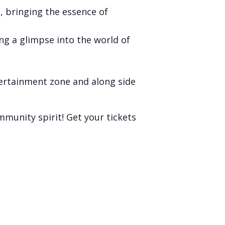
, bringing the essence of
ng a glimpse into the world of
tertainment zone and along side
mmunity spirit! Get your tickets