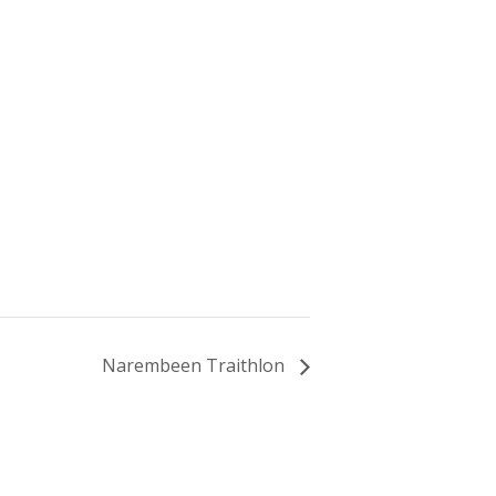
Narembeen Traithlon