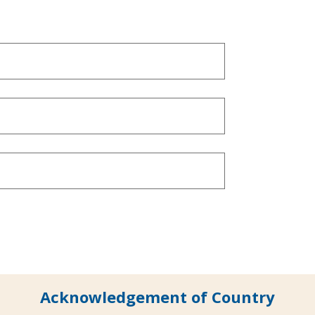
Acknowledgement of Country