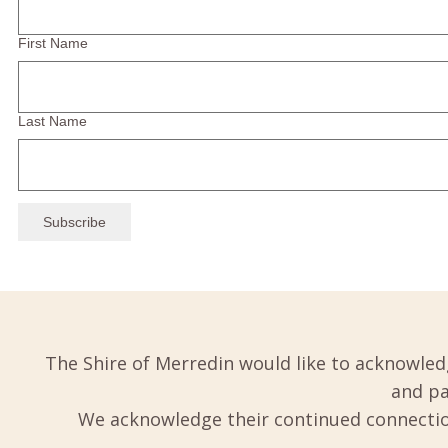
First Name
Last Name
The Shire of Merredin would like to acknowled
and pa
We acknowledge their continued connection