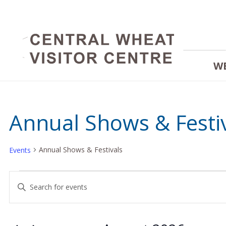
W
Annual Shows & Festi
Annual Shows & Festivals
Events
Events
Events
Enter
Keyword.
Search
Search