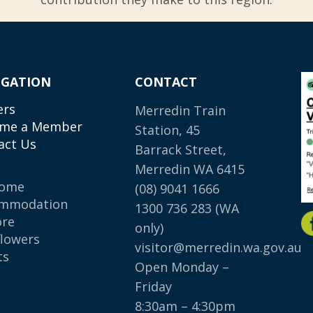
IGATION
CONTACT
ers
Merredin Train
me a Member
Station, 45
act Us
Barrack Street,
Merredin WA 6415
come
(08) 9041 1666
mmodation
1300 736 283
(WA
ore
only)
flowers
visitor@merredin.wa.gov.au
ts
Open Monday –
p
Friday
8:30am – 4:30pm