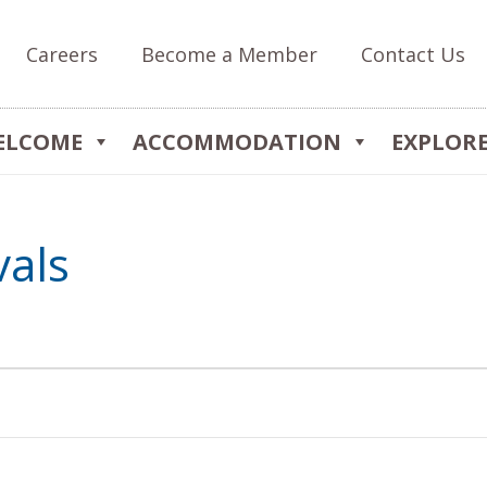
Careers
Become a Member
Contact Us
ELCOME
ACCOMMODATION
EXPLOR
vals