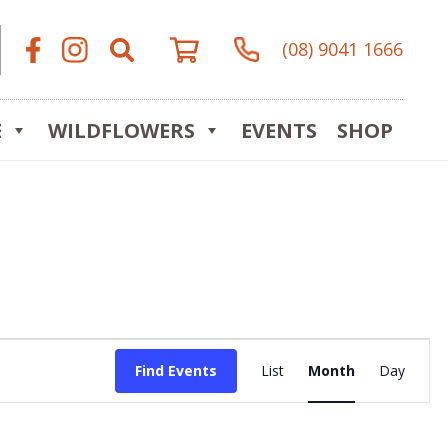
(08) 9041 1666
E
WILDFLOWERS
EVENTS
SHOP
Event
Find Events
List
Month
Day
Views
Navigat