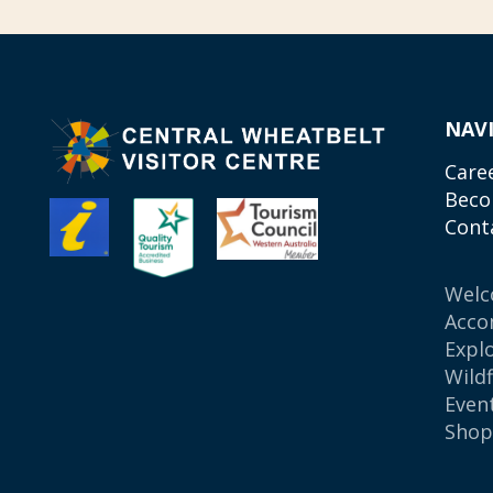
NAV
Care
Beco
Cont
Wel
Acco
Expl
Wild
Even
Sho