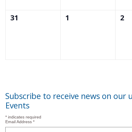
0
0
0
31
1
2
events,
events,
eve
Subscribe to receive news on our
Events
*
indicates required
Email Address
*