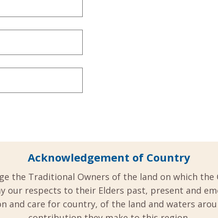
Acknowledgement of Country
ge the Traditional Owners of the land on which the 
y our respects to their Elders past, present and em
 and care for country, of the land and waters aro
contribution they make to this region.