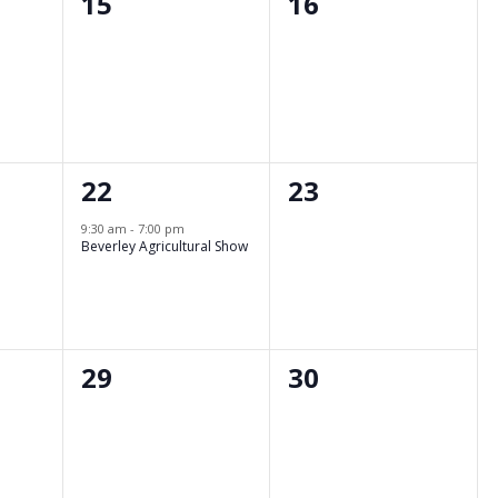
0
0
15
16
events,
events,
1
0
22
23
event,
events,
9:30 am
-
7:00 pm
Beverley Agricultural Show
0
0
29
30
events,
events,