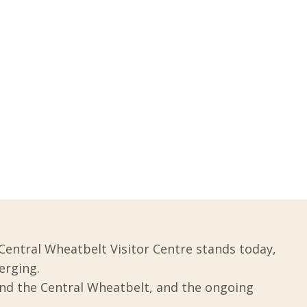
Central Wheatbelt Visitor Centre stands today,
erging.
und the Central Wheatbelt, and the ongoing