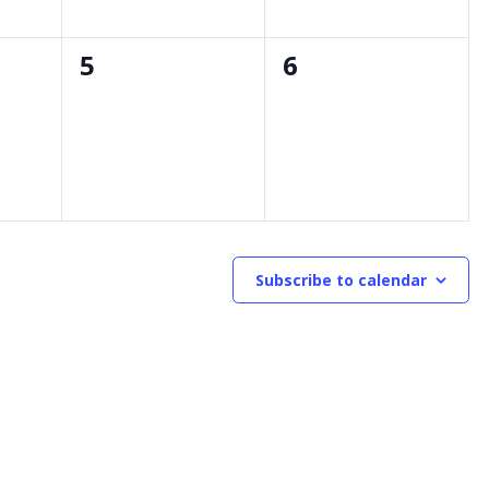
0
0
5
6
events,
events,
Subscribe to calendar