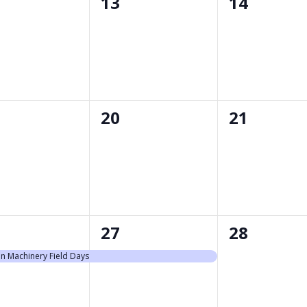
0
0
13
14
nts,
events,
events,
0
0
20
21
nts,
events,
events,
1
0
27
28
nt,
event,
events,
n Machinery Field Days