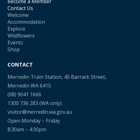
Become a Member
Contact Us
Welcome
Accommodation
Explore
Wildflowers
Events
Shop
CONTACT
Merredin Train Station, 45 Barrack Street,
Merredin WA 6415
(08) 9041 1666
1300 736 283
(WA only)
visitor@merredin.wa.gov.au
Open Monday – Friday
8:30am – 4:30pm