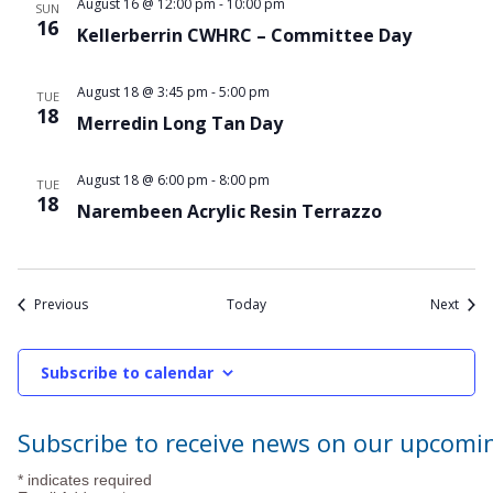
August 16 @ 12:00 pm
-
10:00 pm
SUN
16
Kellerberrin CWHRC – Committee Day
August 18 @ 3:45 pm
-
5:00 pm
TUE
18
Merredin Long Tan Day
August 18 @ 6:00 pm
-
8:00 pm
TUE
18
Narembeen Acrylic Resin Terrazzo
Events
Event
Previous
Today
Next
Subscribe to calendar
Subscribe to receive news on our upcomi
*
indicates required