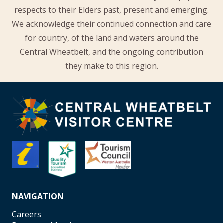
respects to their Elders past, present and emerging.
We acknowledge their continued connection and care
for country, of the land and waters around the
Central Wheatbelt, and the ongoing contribution
they make to this region.
NAVIGATION
Careers