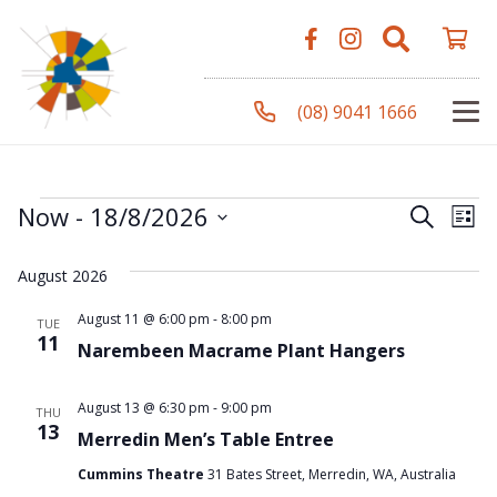
(08) 9041 1666
Events
Even
Ev
Now
 - 
18/8/2026
Search
List
Vi
Select
Sear
August 2026
Na
date.
and
August 11 @ 6:00 pm
-
8:00 pm
TUE
11
Narembeen Macrame Plant Hangers
View
Navi
August 13 @ 6:30 pm
-
9:00 pm
THU
13
Merredin Men’s Table Entree
Cummins Theatre
31 Bates Street, Merredin, WA, Australia