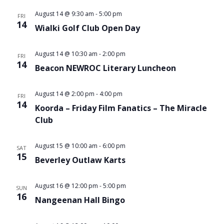
August 14 @ 9:30 am
-
5:00 pm
FRI
14
Wialki Golf Club Open Day
August 14 @ 10:30 am
-
2:00 pm
FRI
14
Beacon NEWROC Literary Luncheon
August 14 @ 2:00 pm
-
4:00 pm
FRI
14
Koorda – Friday Film Fanatics – The Miracle
Club
August 15 @ 10:00 am
-
6:00 pm
SAT
15
Beverley Outlaw Karts
August 16 @ 12:00 pm
-
5:00 pm
SUN
16
Nangeenan Hall Bingo