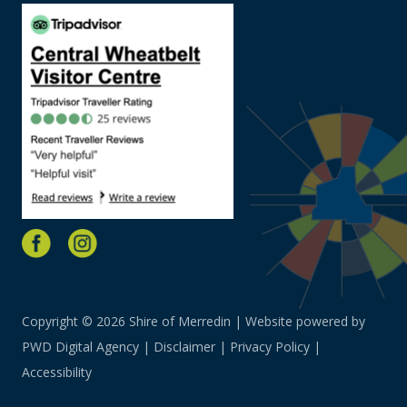
Copyright © 2026 Shire of Merredin | Website powered by
PWD Digital Agency
|
Disclaimer
|
Privacy Policy
|
Accessibility