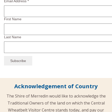
Email Address
*
First Name
Last Name
Acknowledgement of Country
The Shire of Merredin would like to acknowledge the
Traditional Owners of the land on which the Central
Wheatbelt Visitor Centre stands today, and pay our