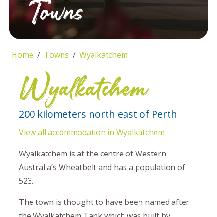
Towns
Home
Towns
Wyalkatchem
Wyalkatchem
200 kilometers north east of Perth
View all accommodation in Wyalkatchem
Wyalkatchem is at the centre of Western
Australia’s Wheatbelt and has a population of
523.
The town is thought to have been named after
the Wyalkatchem Tank which was built by