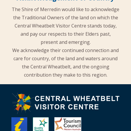
The Shire of Merredin would like to acknowledge
the Traditional Owners of the land on which the
Central Wheatbelt Visitor Centre stands today,
and pay our respects to their Elders past,
present and emerging.
We acknowledge their continued connection and
care for country, of the land and waters around
the Central Wheatbelt, and the ongoing
contribution they make to this region.