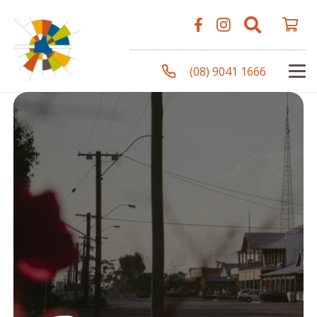
(08) 9041 1666