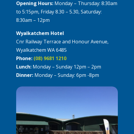
Opening Hours:
Monday – Thursday: 8:30am
to 5:15pm, Friday 8.30 – 5.30, Saturday:
8:30am – 12pm
Wyalkatchem Hotel
Cnr Railway Terrace and Honour Avenue,
Wyalkatchem WA 6485
Phone:
(08) 9681 1210
Lunch:
Monday – Sunday 12pm – 2pm
Dinner:
Monday – Sunday: 6pm -8pm