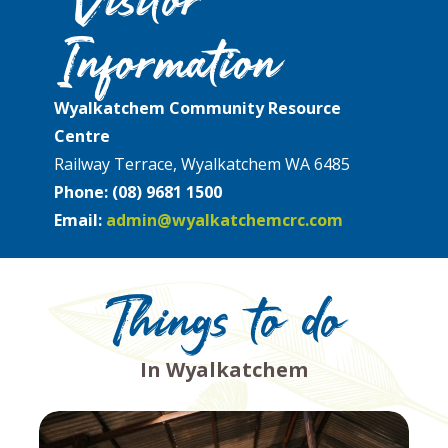
Information
Wyalkatchem Community Resource
Centre
Railway Terrace, Wyalkatchem WA 6485
Phone:
(08) 9681 1500
Email:
admin@wyalkatchemcrc.com
Things to do
In Wyalkatchem