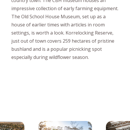
country town. The CBH museum houses an
impressive collection of early farming equipment.
The Old School House Museum, set up as a
house of earlier times with articles in room
settings, is worth a look. Korrelocking Reserve,
just out of town covers 259 hectares of pristine
bushland and is a popular picnicking spot
especially during wildflower season.