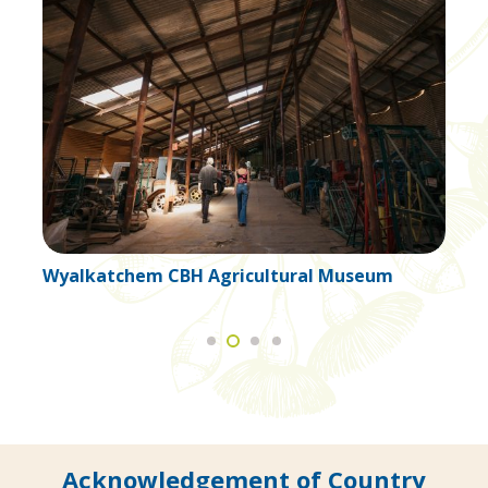
ral Museum
Wyalkatchem Cottage Craft
Acknowledgement of Country