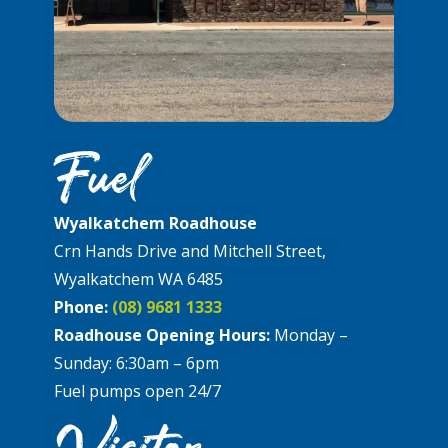
Fuel
Wyalkatchem Roadhouse
Crn Hands Drive and Mitchell Street,
Wyalkatchem WA 6485
Phone:
(08) 9681 1333
Roadhouse Opening Hours:
Monday –
Sunday: 6:30am – 6pm
Fuel pumps open 24/7
Visitor