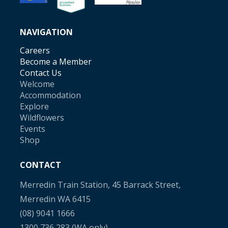
NAVIGATION
Careers
Become a Member
Contact Us
Welcome
Accommodation
Explore
Wildflowers
Events
Shop
CONTACT
Merredin Train Station, 45 Barrack Street,
Merredin WA 6415
(08) 9041 1666
1300 736 283
(WA only)