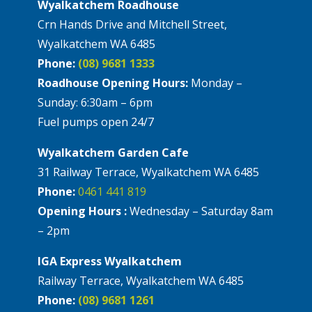
Wyalkatchem Roadhouse
Crn Hands Drive and Mitchell Street,
Wyalkatchem WA 6485
Phone:
(08) 9681 1333
Roadhouse Opening Hours:
Monday –
Sunday: 6:30am – 6pm
Fuel pumps open 24/7
Wyalkatchem Garden Cafe
31 Railway Terrace, Wyalkatchem WA 6485
Phone:
0461 441 819
Opening Hours :
Wednesday – Saturday 8am
– 2pm
IGA Express Wyalkatchem
Railway Terrace, Wyalkatchem WA 6485
Phone:
(08) 9681 1261