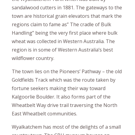
sandalwood cutters in 1881. The gateways to the
town are historical grain elevators that mark the
regions claim to fame as” The cradle of Bulk
Handling” being the very first place where bulk
wheat was collected in Western Australia. The
region is in some of Western Australia’s best
wildflower country.
The town lies on the Pioneers’ Pathway – the old
Goldfields Track which was the route taken by
fortune seekers making their way toward
Kalgoorlie Boulder. It also forms part of the
Wheatbelt Way drive trail traversing the North
East Wheatbelt communities.
Wyalkatchem has most of the delights of a small