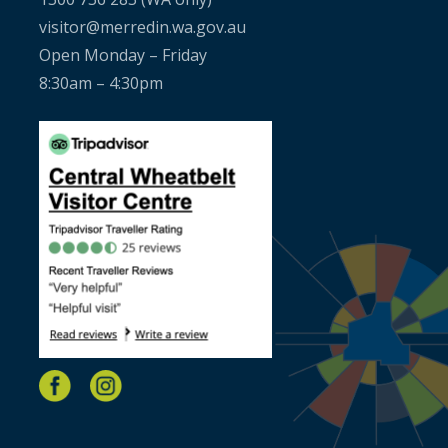
visitor@merredin.wa.gov.au
Open Monday – Friday
8:30am – 4:30pm