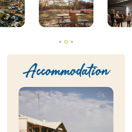
Accommodation