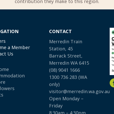
contribution they make to this region.
IGATION
CONTACT
ers
Merredin Train
me a Member
Station, 45
act Us
Barrack Street,
Merredin WA 6415
come
(08) 9041 1666
mmodation
1300 736 283
(WA
ore
only)
flowers
visitor@merredin.wa.gov.au
ts
Open Monday –
p
Friday
8:30am – 4:30pm