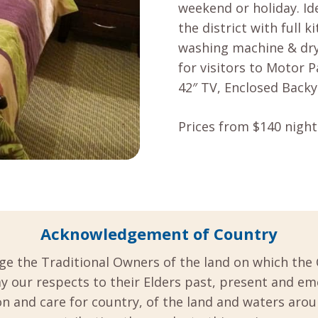
weekend or holiday. Id
the district with full k
washing machine & drye
for visitors to Motor 
42″ TV, Enclosed Backy
Prices from $140 night
Acknowledgement of Country
ge the Traditional Owners of the land on which the 
y our respects to their Elders past, present and em
 and care for country, of the land and waters aro