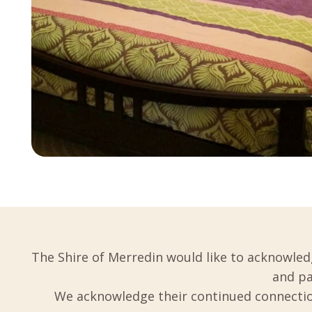
The Shire of Merredin would like to acknowled
and pa
We acknowledge their continued connection