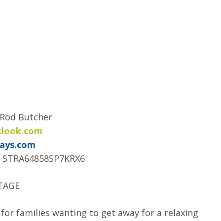
– Rod Butcher
tlook.com
ays.com
STRA64858SP7KRX6
TAGE
r families wanting to get away for a relaxing