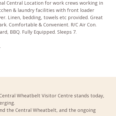
eal Central Location for work crews working in
itchen & laundry facilities with front loader
r. Linen, bedding, towels etc provided. Great
Park. Comfortable & Convenient. R/C Air Con.
ard, BBQ. Fully Equipped. Sleeps 7.
.
Central Wheatbelt Visitor Centre stands today,
erging.
und the Central Wheatbelt, and the ongoing