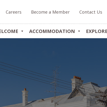
Careers
Become a Member
Contact Us
ELCOME
ACCOMMODATION
EXPLOR