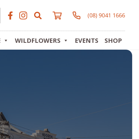
(08) 9041 1666
E
WILDFLOWERS
EVENTS
SHOP