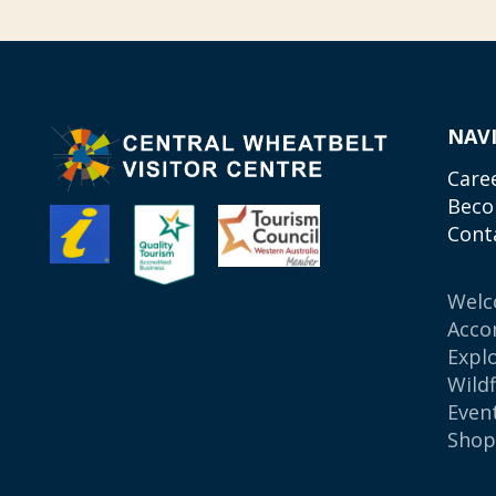
NAV
Care
Beco
Cont
Wel
Acco
Expl
Wild
Even
Sho