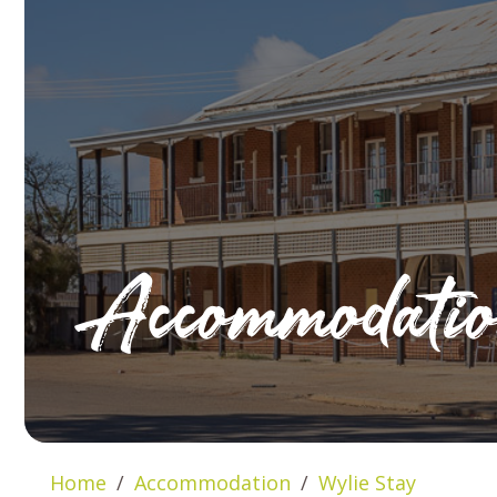
Accommodati
Home
Accommodation
Wylie Stay