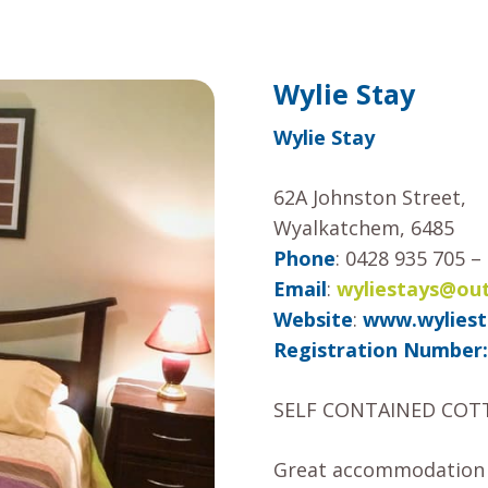
Wylie Stay
Wylie Stay
62A Johnston Street,
Wyalkatchem, 6485
Phone
: 0428 935 705 
Email
:
wyliestays@ou
Website
:
www.wyliest
Registration Number:
SELF CONTAINED COT
Great accommodation fo