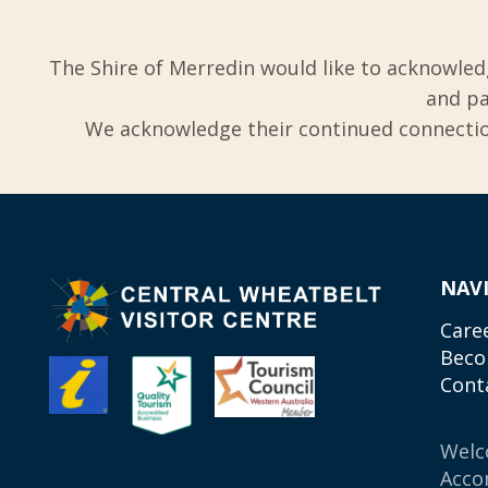
The Shire of Merredin would like to acknowled
and pa
We acknowledge their continued connection
NAV
Care
Beco
Cont
Wel
Acco