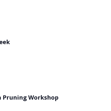
eek
n Pruning Workshop