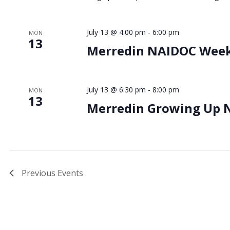
July 13 @ 4:00 pm
-
6:00 pm
MON
13
Merredin NAIDOC Wee
July 13 @ 6:30 pm
-
8:00 pm
MON
13
Merredin Growing Up 
Previous
Events