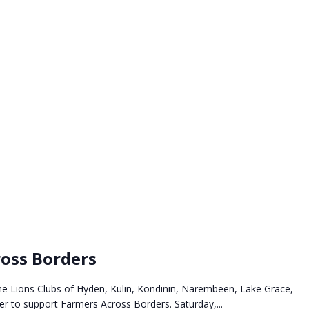
oss Borders
he Lions Clubs of Hyden, Kulin, Kondinin, Narembeen, Lake Grace,
 to support Farmers Across Borders. Saturday,...