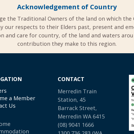
Acknowledgement of Country
ge the Traditional Owners of the land on which the 
y our respects to their Elders past, present and em
 and care for country, of the land and waters aro
contribution they make to this region.
IGATION
CONTACT
ers
Merredin Train
me a Member
Station, 45
act Us
Barrack Street,
Merredin WA 6415
come
(08) 9041 1666
mmodation
1300 736 283
(WA