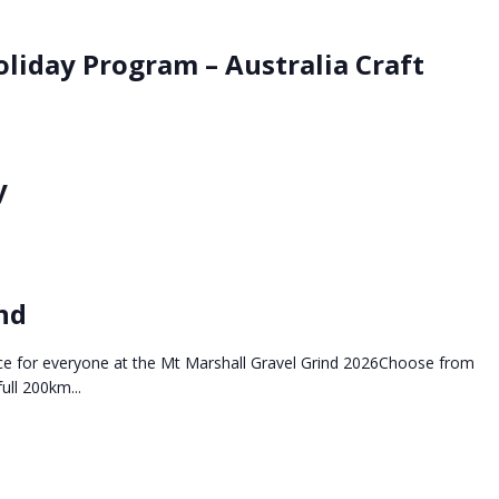
oliday Program – Australia Craft
y
nd
tance for everyone at the Mt Marshall Gravel Grind 2026Choose from
ll 200km...