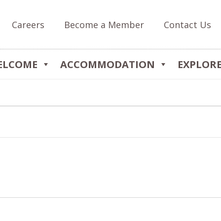
Careers
Become a Member
Contact Us
ELCOME
ACCOMMODATION
EXPLOR