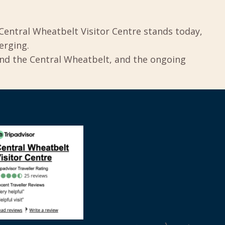
Central Wheatbelt Visitor Centre stands today,
erging.
und the Central Wheatbelt, and the ongoing