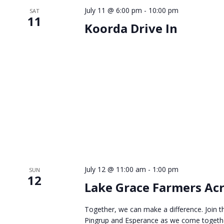
July 11 @ 6:00 pm
-
10:00 pm
SAT
11
Koorda Drive In
July 12 @ 11:00 am
-
1:00 pm
SUN
12
Lake Grace Farmers Acr
Together, we can make a difference. Join t
Pingrup and Esperance as we come together