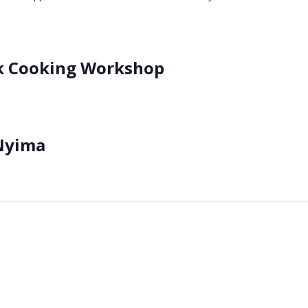
k Cooking Workshop
Nyima