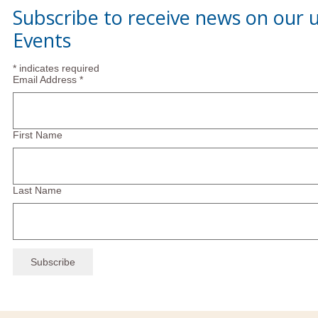
Subscribe to receive news on our
Events
*
indicates required
Email Address
*
First Name
Last Name