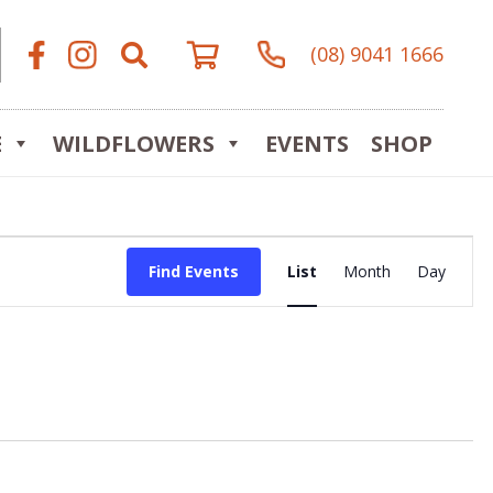
(08) 9041 1666
E
WILDFLOWERS
EVENTS
SHOP
Event
Find Events
List
Month
Day
Views
Navigat