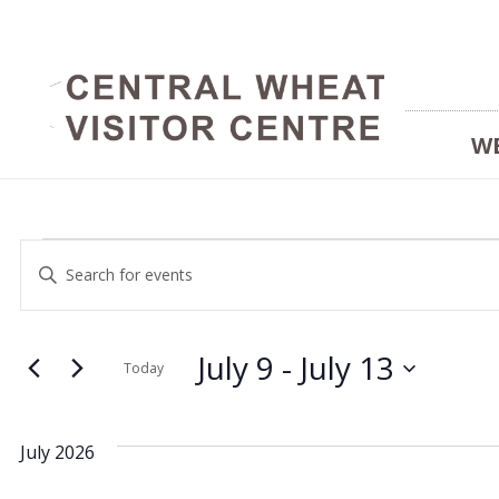
W
Events
Events
Enter
Keyword.
Search
Search
and
July 9
 - 
July 13
for
Today
Events
Select
Views
by
date.
July 2026
Keyword.
Navigation