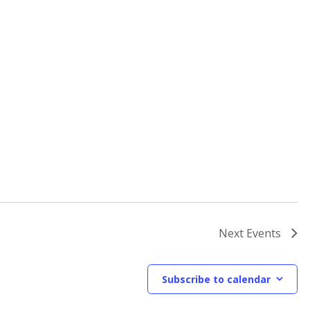
Next
Events
Subscribe to calendar