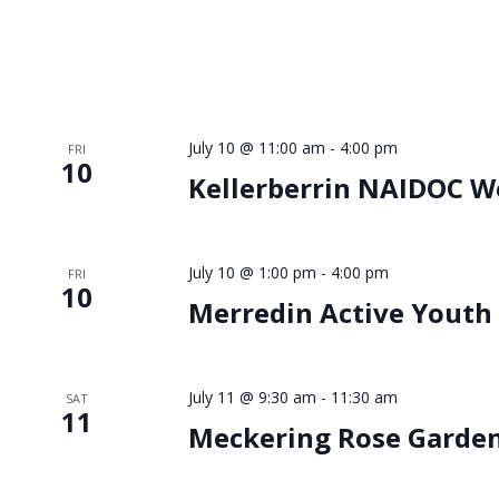
July 10 @ 11:00 am
-
4:00 pm
FRI
10
Kellerberrin NAIDOC W
July 10 @ 1:00 pm
-
4:00 pm
FRI
10
Merredin Active Youth
July 11 @ 9:30 am
-
11:30 am
SAT
11
Meckering Rose Garde