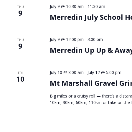
July 9 @ 10:30 am
-
11:30 am
THU
9
Merredin July School H
July 9 @ 12:00 pm
-
3:00 pm
THU
9
Merredin Up Up & Awa
July 10 @ 8:00 am
-
July 12 @ 5:00 pm
FRI
10
Mt Marshall Gravel Gri
Big miles or a cruisy roll — there’s a dis
10km, 30km, 60km, 110km or take on the fu