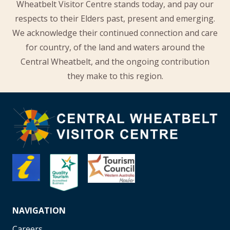
Wheatbelt Visitor Centre stands today, and pay our
respects to their Elders past, present and emerging.
We acknowledge their continued connection and care
for country, of the land and waters around the
Central Wheatbelt, and the ongoing contribution
they make to this region.
NAVIGATION
Careers