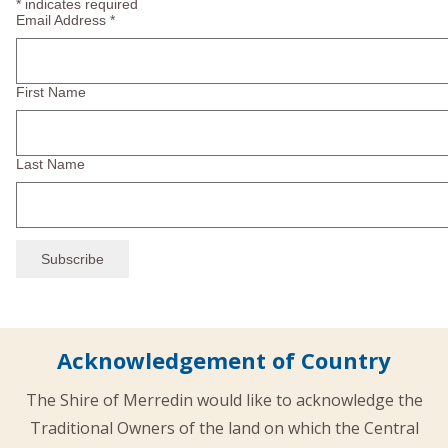
*
indicates required
Email Address
*
First Name
Last Name
Acknowledgement of Country
The Shire of Merredin would like to acknowledge the
Traditional Owners of the land on which the Central