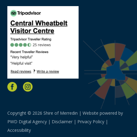
Copyright © 2026 Shire of Merredin | Website powered by
PWD Digital Agency
|
Disclaimer
|
Privacy Policy
|
Accessibility