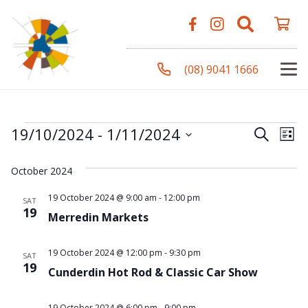
(08) 9041 1666
Events
Even
Ev
19/10/2024
 - 
1/11/2024
Search
List
Vi
Select
Sear
October 2024
Na
date.
and
19 October 2024 @ 9:00 am
-
12:00 pm
SAT
19
Merredin Markets
View
Navi
19 October 2024 @ 12:00 pm
-
9:30 pm
SAT
19
Cunderdin Hot Rod & Classic Car Show
19 October 2024 @ 6:00 pm
-
9:00 pm