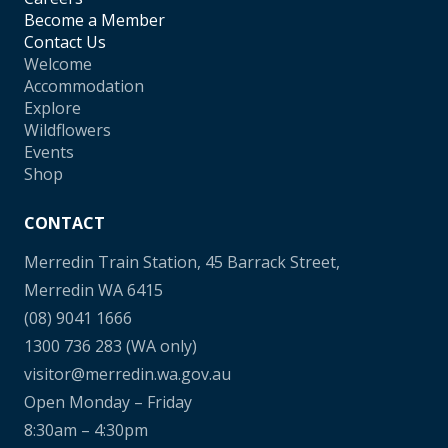
Become a Member
Contact Us
Welcome
Accommodation
Explore
Wildflowers
Events
Shop
CONTACT
Merredin Train Station, 45 Barrack Street,
Merredin WA 6415
(08) 9041 1666
1300 736 283
(WA only)
visitor@merredin.wa.gov.au
Open Monday – Friday
8:30am – 4:30pm