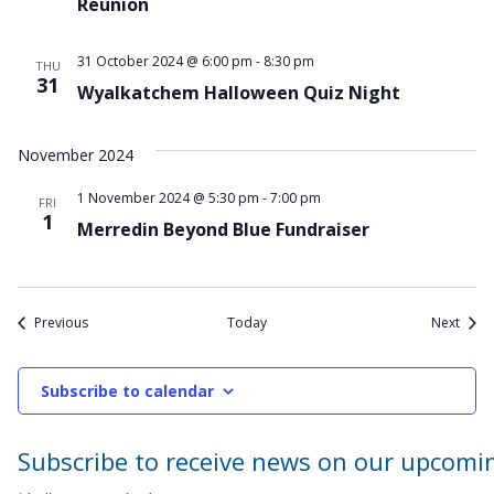
Reunion
31 October 2024 @ 6:00 pm
-
8:30 pm
THU
31
Wyalkatchem Halloween Quiz Night
November 2024
1 November 2024 @ 5:30 pm
-
7:00 pm
FRI
1
Merredin Beyond Blue Fundraiser
Events
Event
Previous
Today
Next
Subscribe to calendar
Subscribe to receive news on our upcomi