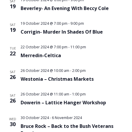
SAT
19
Beverley- An Evening With Beccy Cole
19 October 2024 @ 7:00 pm
-
9:00 pm
SAT
19
Corrigin- Murder In Shades Of Blue
22 October 2024 @ 7:00 pm
-
11:00 pm
TUE
22
Merredin-Celtica
26 October 2024 @ 10:00 am
-
2:00 pm
SAT
26
Westonia – Christmas Markets
26 October 2024 @ 11:00 am
-
1:00 pm
SAT
26
Dowerin – Lattice Hanger Workshop
30 October 2024
-
6 November 2024
WED
30
Bruce Rock – Back to the Bush Veterans