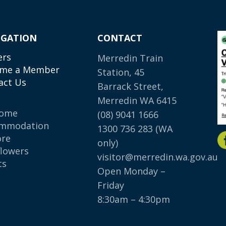
IGATION
CONTACT
ers
Merredin Train
me a Member
Station, 45
act Us
Barrack Street,
Merredin WA 6415
come
(08) 9041 1666
mmodation
1300 736 283
(WA
ore
only)
flowers
visitor@merredin.wa.gov.au
ts
Open Monday –
p
Friday
8:30am – 4:30pm