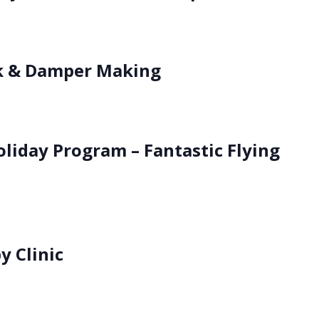
k & Damper Making
oliday Program – Fantastic Flying
 Clinic