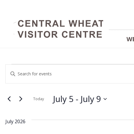
W
Events
Events
Enter
Keyword.
Search
Search
and
July 5
 - 
July 9
for
Today
Events
Select
Views
by
date.
July 2026
Keyword.
Navigation