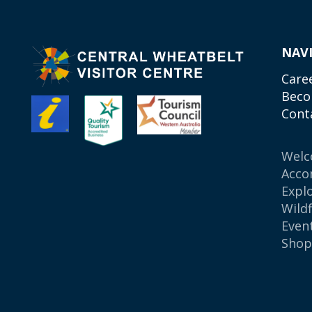
NAV
Care
Beco
Cont
Wel
Acco
Expl
Wild
Even
Sho