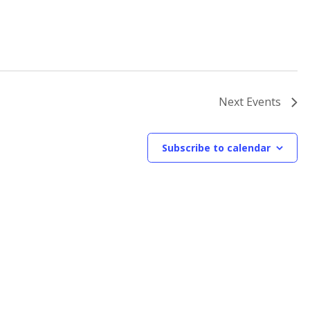
Next
Events
Subscribe to calendar