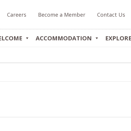
Careers
Become a Member
Contact Us
ELCOME
ACCOMMODATION
EXPLOR