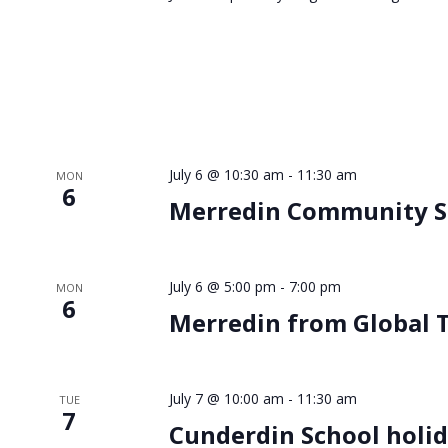
July 6 @ 10:30 am
-
11:30 am
MON
6
Merredin Community Sa
July 6 @ 5:00 pm
-
7:00 pm
MON
6
Merredin from Global T
July 7 @ 10:00 am
-
11:30 am
TUE
7
Cunderdin School holid