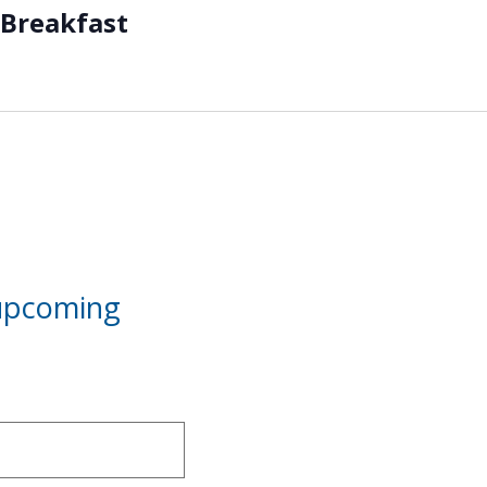
Breakfast
 upcoming