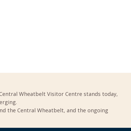
Central Wheatbelt Visitor Centre stands today,
erging.
und the Central Wheatbelt, and the ongoing