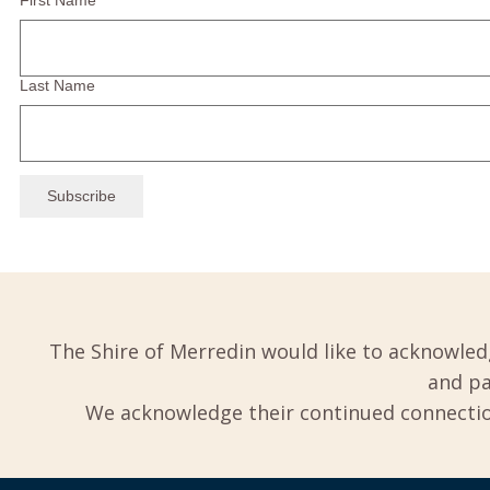
First Name
Last Name
The Shire of Merredin would like to acknowled
and pa
We acknowledge their continued connection