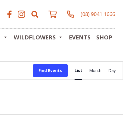
(08) 9041 1666
E
WILDFLOWERS
EVENTS
SHOP
Event
Find Events
List
Month
Day
Views
Navigat