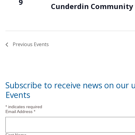
9
Cunderdin Community 
Previous
Events
Subscribe to receive news on our
Events
*
indicates required
Email Address
*