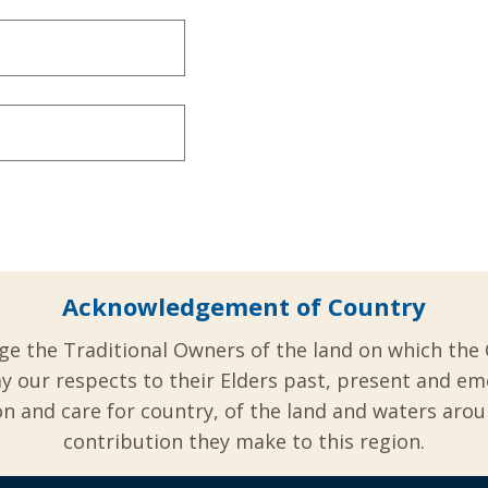
Acknowledgement of Country
ge the Traditional Owners of the land on which the 
y our respects to their Elders past, present and em
 and care for country, of the land and waters aro
contribution they make to this region.