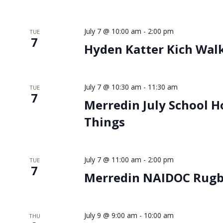
July 7 @ 10:00 am
-
2:00 pm
TUE
7
Hyden Katter Kich Wal
July 7 @ 10:30 am
-
11:30 am
TUE
7
Merredin July School H
Things
July 7 @ 11:00 am
-
2:00 pm
TUE
7
Merredin NAIDOC Rugby
July 9 @ 9:00 am
-
10:00 am
THU