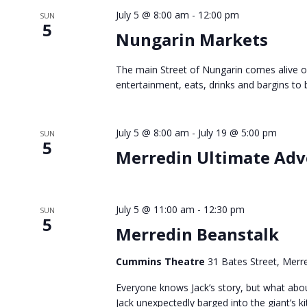
July 5 @ 8:00 am
-
12:00 pm
SUN
5
Nungarin Markets
The main Street of Nungarin comes alive o
entertainment, eats, drinks and bargins to b
July 5 @ 8:00 am
-
July 19 @ 5:00 pm
SUN
5
Merredin Ultimate Ad
July 5 @ 11:00 am
-
12:30 pm
SUN
5
Merredin Beanstalk
Cummins Theatre
31 Bates Street, Merre
Everyone knows Jack’s story, but what abo
Jack unexpectedly barged into the giant’s ki