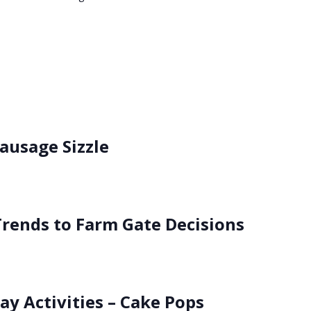
usage Sizzle
rends to Farm Gate Decisions
ay Activities – Cake Pops