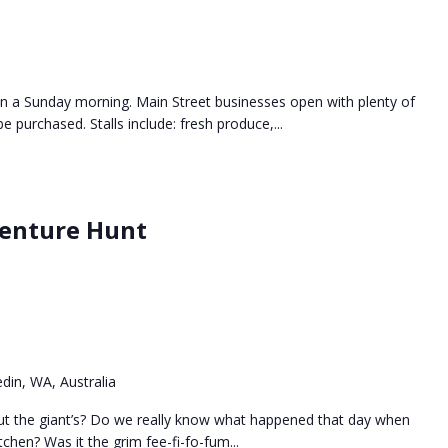
n a Sunday morning. Main Street businesses open with plenty of
e purchased. Stalls include: fresh produce,...
venture Hunt
din, WA, Australia
ut the giant’s? Do we really know what happened that day when
tchen? Was it the grim fee-fi-fo-fum...