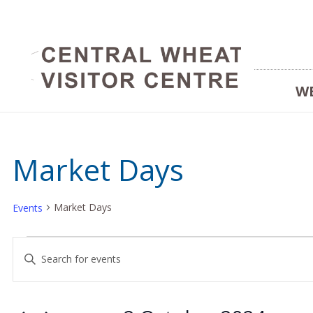
W
Market Days
Market Days
Events
Events
Events
Enter
Keyword.
for
Search
Search