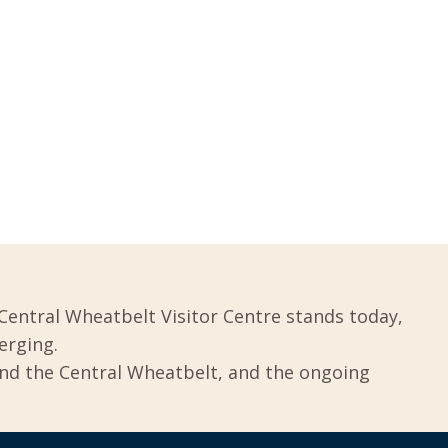
Central Wheatbelt Visitor Centre stands today,
erging.
und the Central Wheatbelt, and the ongoing