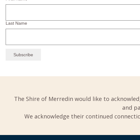
Last Name
The Shire of Merredin would like to acknowled
and pa
We acknowledge their continued connection