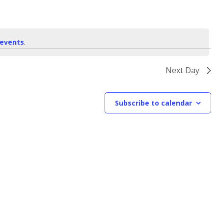
events
.
Next Day
Subscribe to calendar