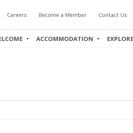
Careers
Become a Member
Contact Us
ELCOME
ACCOMMODATION
EXPLOR