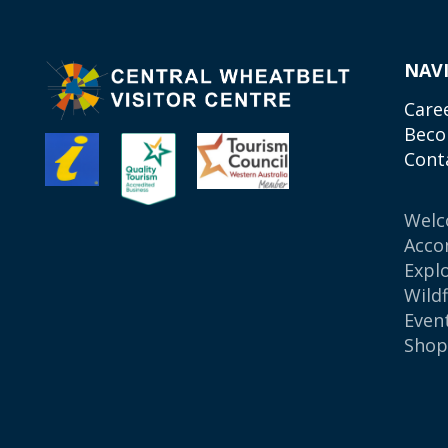
NAV
Care
Beco
Cont
Wel
Acco
Expl
Wild
Even
Sho