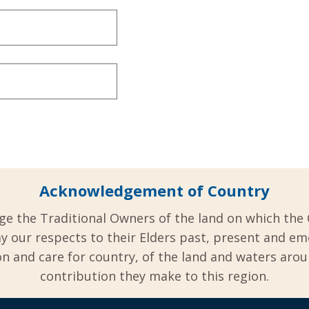
Acknowledgement of Country
ge the Traditional Owners of the land on which the 
y our respects to their Elders past, present and em
 and care for country, of the land and waters aro
contribution they make to this region.