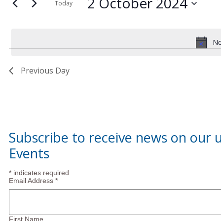
2
and
2 October 2024
for
Today
Events
Select
October
Views
by
date.
Keyword.
No
2024
Navigation
Previous Day
Subscribe to receive news on our
Events
*
indicates required
Email Address
*
First Name