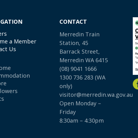
IGATION
CONTACT
ers
Merredin Train
me a Member
Station, 45
act Us
Barrack Street,
Merredin WA 6415
come
(08) 9041 1666
mmodation
1300 736 283
(WA
ore
only)
flowers
visitor@merredin.wa.gov.au
ts
Open Monday –
p
Friday
8:30am – 4:30pm