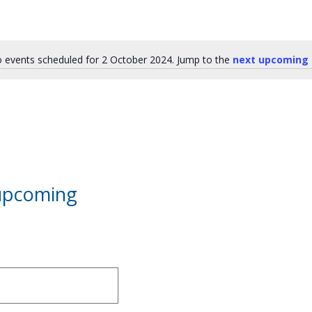
 events scheduled for 2 October 2024. Jump to the
next upcoming 
Notice
 upcoming