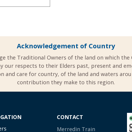
Acknowledgement of Country
ge the Traditional Owners of the land on which the 
y our respects to their Elders past, present and em
 and care for country, of the land and waters aro
contribution they make to this region.
IGATION
CONTACT
ers
Merredin Train