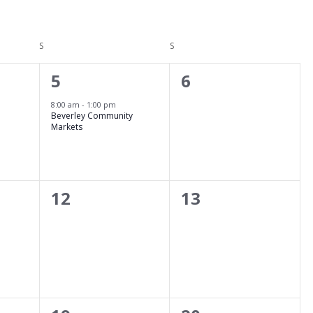
S
SATURDAY
S
SUNDAY
1
0
5
6
event,
events,
8:00 am
-
1:00 pm
Beverley Community
Markets
0
0
12
13
events,
events,