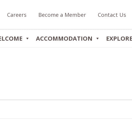
Careers
Become a Member
Contact Us
ELCOME
ACCOMMODATION
EXPLOR