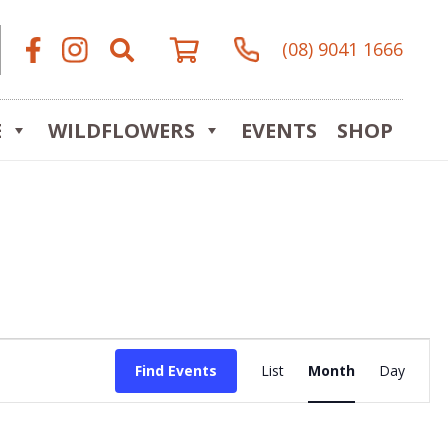
(08) 9041 1666
E
WILDFLOWERS
EVENTS
SHOP
Event
Find Events
List
Month
Day
Views
Navigat