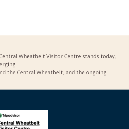
Central Wheatbelt Visitor Centre stands today,
erging.
und the Central Wheatbelt, and the ongoing