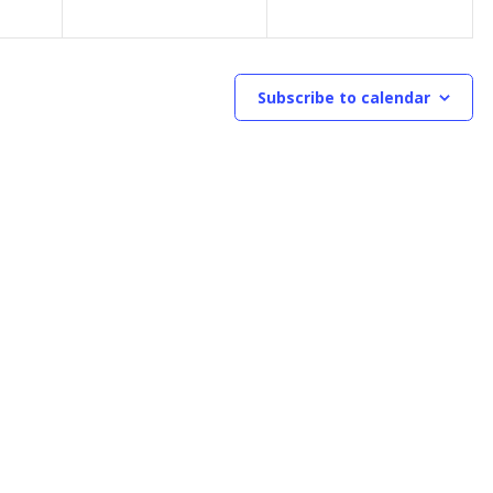
Subscribe to calendar