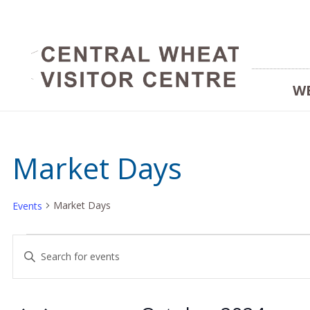
W
Market Days
Market Days
Events
Events
Events
Enter
Keyword.
Search
Search