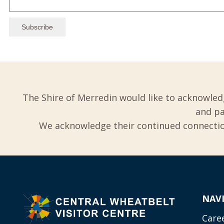
The Shire of Merredin would like to acknowled
and pa
We acknowledge their continued connection
NAV
Care