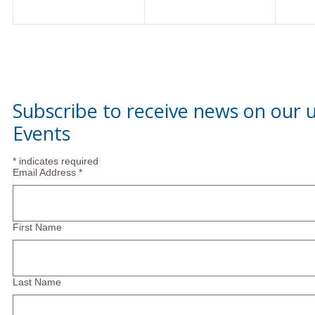
Subscribe to receive news on our
Events
*
indicates required
Email Address
*
First Name
Last Name