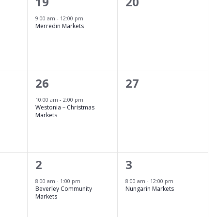
1
0
19
20
event,
events,
9:00 am
-
12:00 pm
Merredin Markets
1
0
26
27
event,
events,
10:00 am
-
2:00 pm
Westonia – Christmas
Markets
1
1
2
3
event,
event,
8:00 am
-
1:00 pm
8:00 am
-
12:00 pm
Beverley Community
Nungarin Markets
Markets