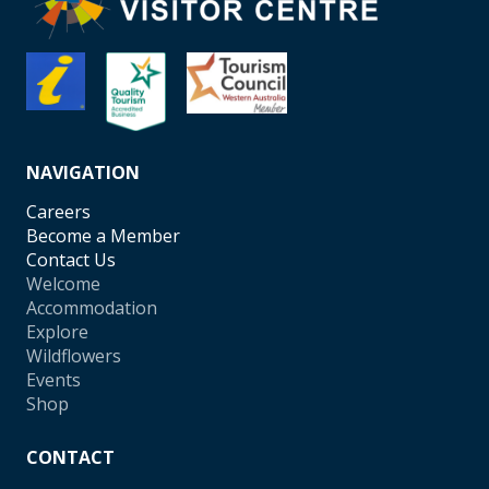
NAVIGATION
Careers
Become a Member
Contact Us
Welcome
Accommodation
Explore
Wildflowers
Events
Shop
CONTACT