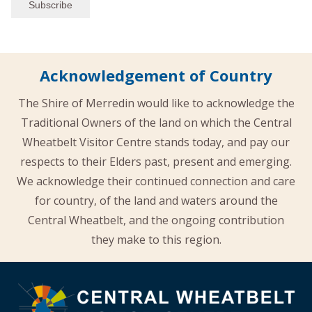
Acknowledgement of Country
The Shire of Merredin would like to acknowledge the
Traditional Owners of the land on which the Central
Wheatbelt Visitor Centre stands today, and pay our
respects to their Elders past, present and emerging.
We acknowledge their continued connection and care
for country, of the land and waters around the
Central Wheatbelt, and the ongoing contribution
they make to this region.