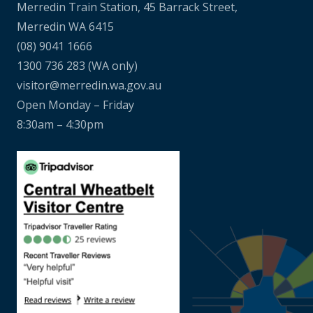
Merredin Train Station, 45 Barrack Street,
Merredin WA 6415
(08) 9041 1666
1300 736 283
(WA only)
visitor@merredin.wa.gov.au
Open Monday – Friday
8:30am – 4:30pm