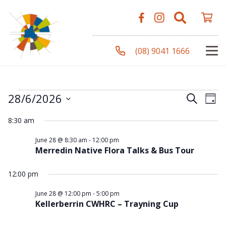
(08) 9041 1666
Events
Even
Ev
28/6/2026
Search
Day
Vi
Select
Sear
8:30 am
Na
date.
for
and
June 28 @ 8:30 am
-
12:00 pm
Merredin Native Flora Talks & Bus Tour
View
28
12:00 pm
Navi
June 28 @ 12:00 pm
-
5:00 pm
Kellerberrin CWHRC – Trayning Cup
June