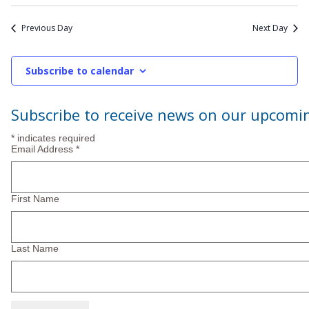
2026
Previous Day
Next Day
Subscribe to calendar
Subscribe to receive news on our upcomi
*
indicates required
Email Address
*
First Name
Last Name