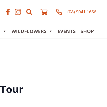
(08) 9041 1666
E
WILDFLOWERS
EVENTS
SHOP
 Tour