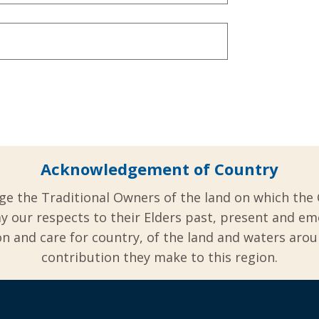
Acknowledgement of Country
ge the Traditional Owners of the land on which the 
y our respects to their Elders past, present and em
 and care for country, of the land and waters aro
contribution they make to this region.