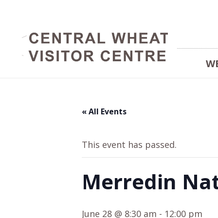
W
« All Events
This event has passed.
Merredin Nat
June 28 @ 8:30 am
-
12:00 pm