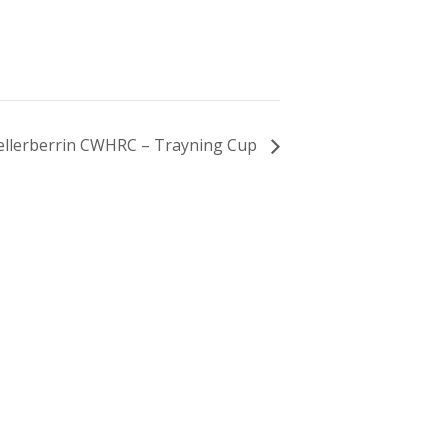
ellerberrin CWHRC – Trayning Cup