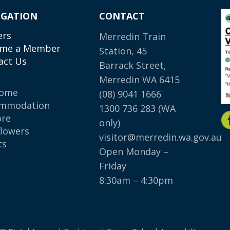
IGATION
CONTACT
ers
Merredin Train
me a Member
Station, 45
act Us
Barrack Street,
Merredin WA 6415
come
(08) 9041 1666
mmodation
1300 736 283
(WA
ore
only)
flowers
visitor@merredin.wa.gov.au
ts
Open Monday –
p
Friday
8:30am – 4:30pm