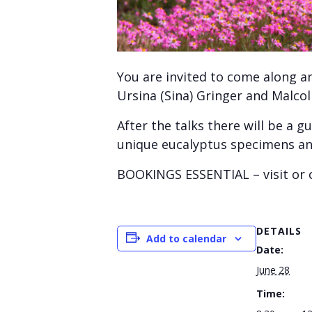
You are invited to come along a
Ursina (Sina) Gringer and Malc
After the talks there will be a
unique eucalyptus specimens and 
BOOKINGS ESSENTIAL – visit or c
DETAILS
Add to calendar
Date:
June 28
Time: