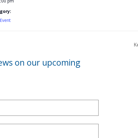
2:00 pm
gory:
Event
K
news on our upcoming