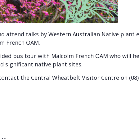
nd attend talks by Western Australian Native plant 
olm French OAM.
 guided bus tour with Malcolm French OAM who will h
significant native plant sites.
ontact the Central Wheatbelt Visitor Centre on (08