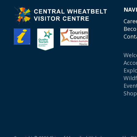
NAV
Care
Beco
Cont
Wel
Acco
Expl
Wild
Even
Sho