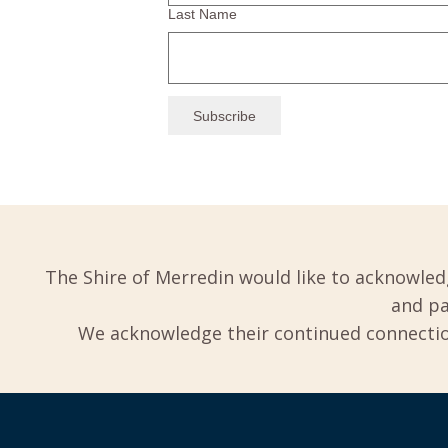
Last Name
The Shire of Merredin would like to acknowled
and pa
We acknowledge their continued connection