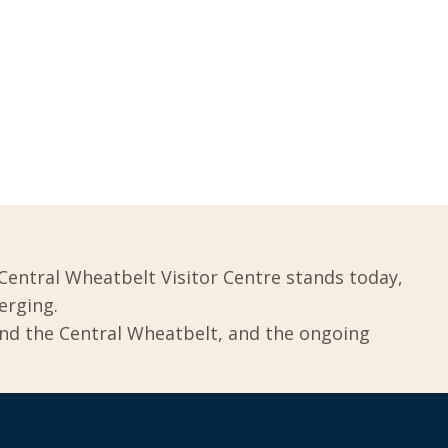
Central Wheatbelt Visitor Centre stands today,
erging.
und the Central Wheatbelt, and the ongoing