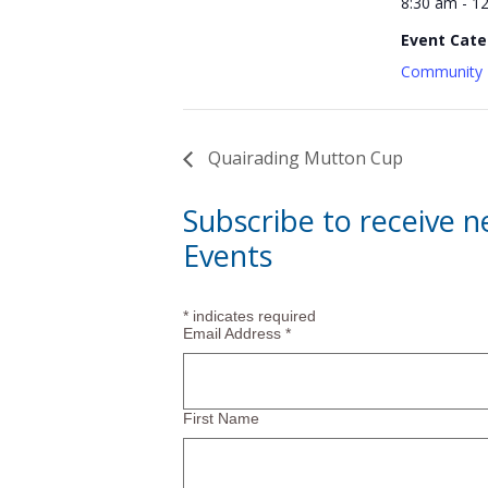
8:30 am - 1
Event Cate
Community 
Quairading Mutton Cup
Subscribe to receive 
Events
*
indicates required
Email Address
*
First Name