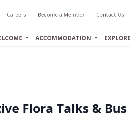
Careers
Become a Member
Contact Us
ELCOME
ACCOMMODATION
EXPLOR
ive Flora Talks & Bus