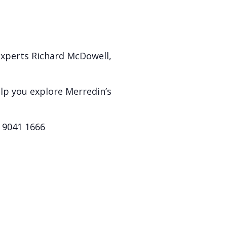
experts Richard McDowell,
elp you explore Merredin’s
) 9041 1666