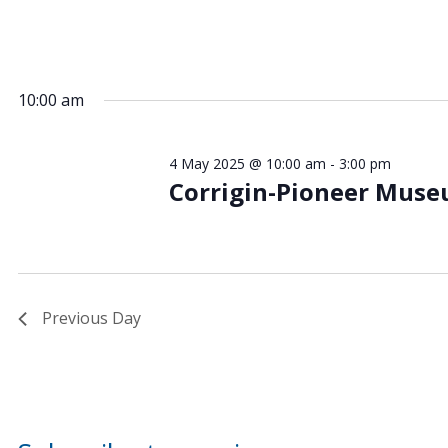
10:00 am
4 May 2025 @ 10:00 am
-
3:00 pm
Corrigin-Pioneer Mus
Previous Day