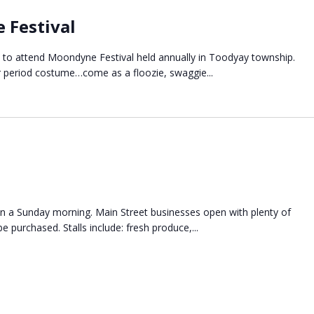
 Festival
E to attend Moondyne Festival held annually in Toodyay township.
r period costume…come as a floozie, swaggie...
n a Sunday morning. Main Street businesses open with plenty of
e purchased. Stalls include: fresh produce,...