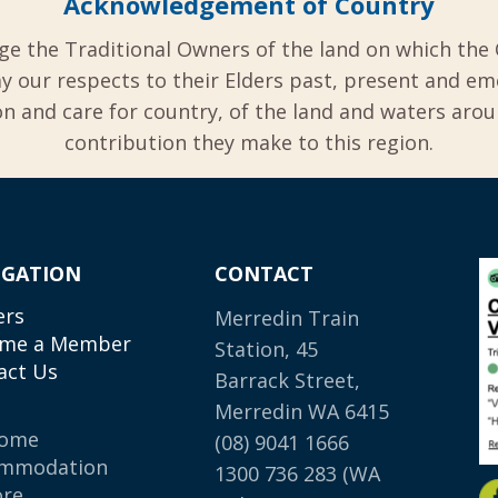
Acknowledgement of Country
ge the Traditional Owners of the land on which the 
y our respects to their Elders past, present and em
 and care for country, of the land and waters aro
contribution they make to this region.
IGATION
CONTACT
ers
Merredin Train
me a Member
Station, 45
act Us
Barrack Street,
Merredin WA 6415
come
(08) 9041 1666
mmodation
1300 736 283
(WA
ore