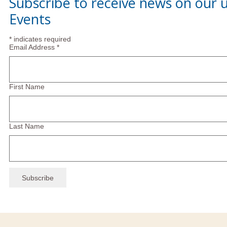
Subscribe to receive news on our
Events
*
indicates required
Email Address
*
First Name
Last Name