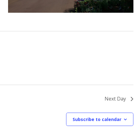
Next Day
Subscribe to calendar