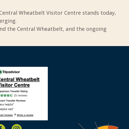
Central Wheatbelt Visitor Centre stands today,
erging.
und the Central Wheatbelt, and the ongoing