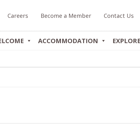
Careers
Become a Member
Contact Us
ELCOME
ACCOMMODATION
EXPLOR