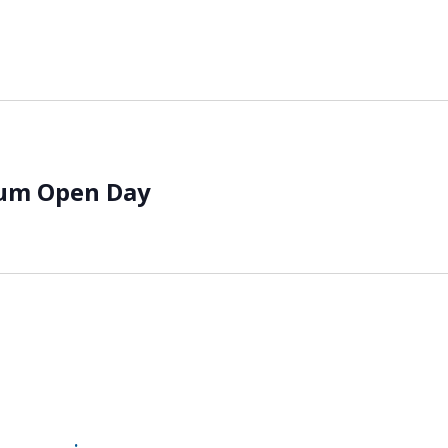
eum Open Day