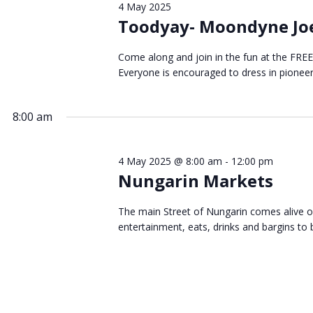
4 May 2025
May
Toodyay- Moondyne Joe
Come along and join in the fun at the FRE
Everyone is encouraged to dress in pionee
2025
8:00 am
4 May 2025 @ 8:00 am
-
12:00 pm
Nungarin Markets
The main Street of Nungarin comes alive o
entertainment, eats, drinks and bargins to b