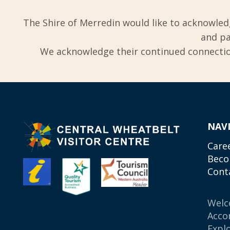
The Shire of Merredin would like to acknowled
and pa
We acknowledge their continued connection
NAV
Care
Beco
Cont
Wel
Acco
Expl