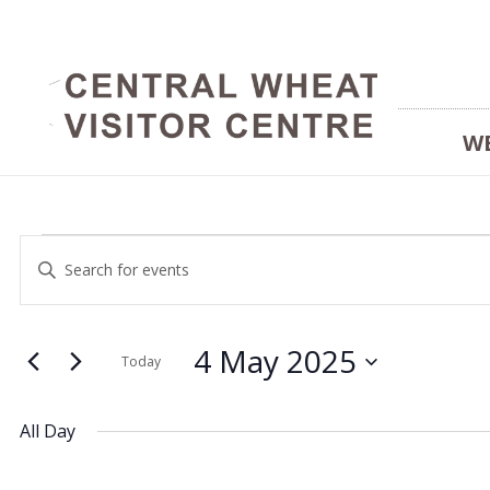
W
Events
Events
Enter
Keyword.
Search
Search
for
and
4 May 2025
for
Today
Events
Select
Views
by
date.
4
All Day
Keyword.
Navigation