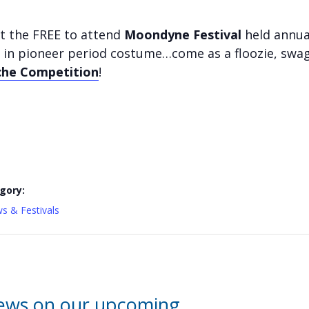
t the FREE to attend
Moondyne Festival
held annua
 in pioneer period costume…come as a floozie, swag
he Competition
!
gory:
s & Festivals
news on our upcoming