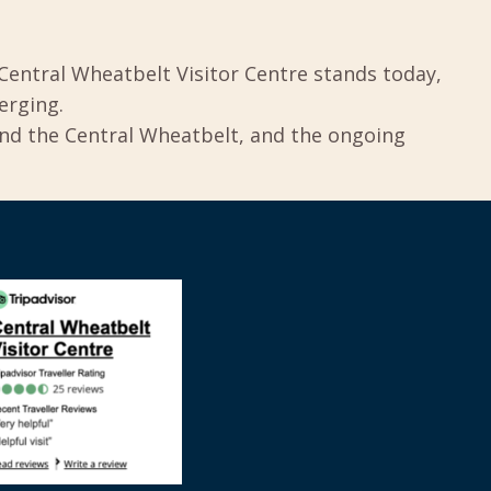
Central Wheatbelt Visitor Centre stands today,
erging.
und the Central Wheatbelt, and the ongoing