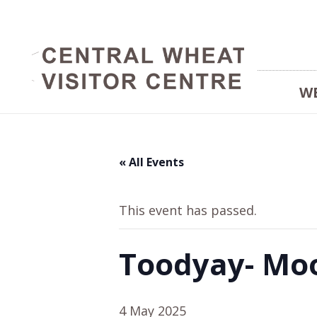
W
« All Events
This event has passed.
Toodyay- Moo
4 May 2025