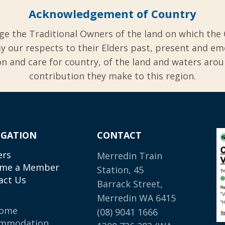
Acknowledgement of Country
ge the Traditional Owners of the land on which the 
y our respects to their Elders past, present and em
 and care for country, of the land and waters aro
contribution they make to this region.
IGATION
CONTACT
ers
Merredin Train
me a Member
Station, 45
act Us
Barrack Street,
Merredin WA 6415
come
(08) 9041 1666
mmodation