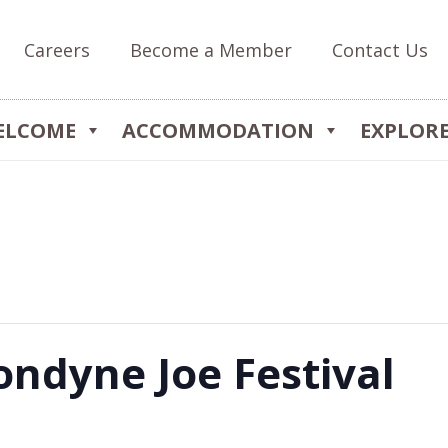
Careers
Become a Member
Contact Us
ELCOME
ACCOMMODATION
EXPLOR
ndyne Joe Festival