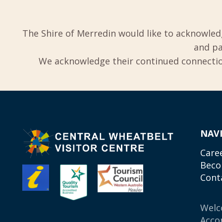
The Shire of Merredin would like to acknowled
and pa
We acknowledge their continued connection
NAV
Care
Beco
Cont
Wel
Acco