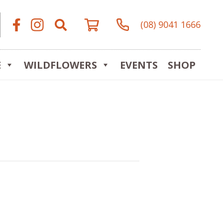
(08) 9041 1666
E
WILDFLOWERS
EVENTS
SHOP