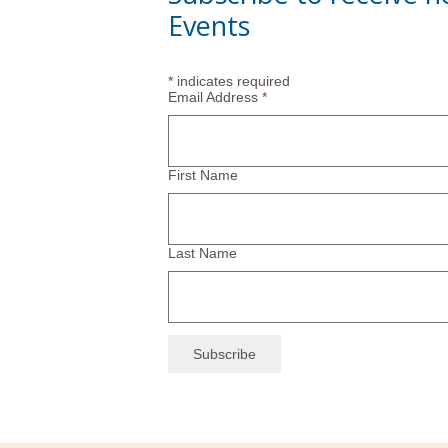
Events
*
indicates required
Email Address
*
First Name
Last Name