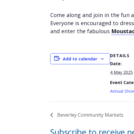
Come along and join in the fun a
Everyone is encouraged to dress
and enter the fabulous
Moustac
DETAILS
Add to calendar
Date:
4 May 2025
Event Cate
Annual Show
Beverley Community Markets
Subscribe to receive 