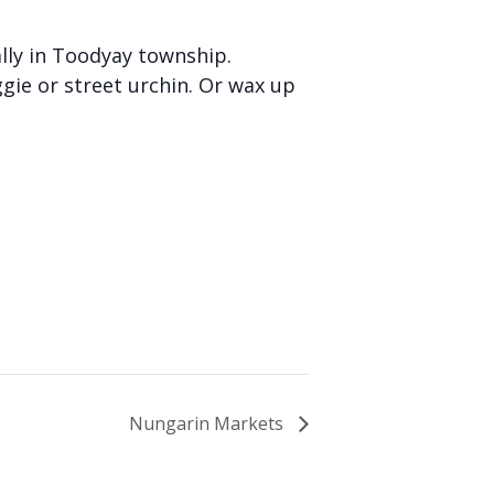
lly in Toodyay township.
gie or street urchin. Or wax up
Nungarin Markets