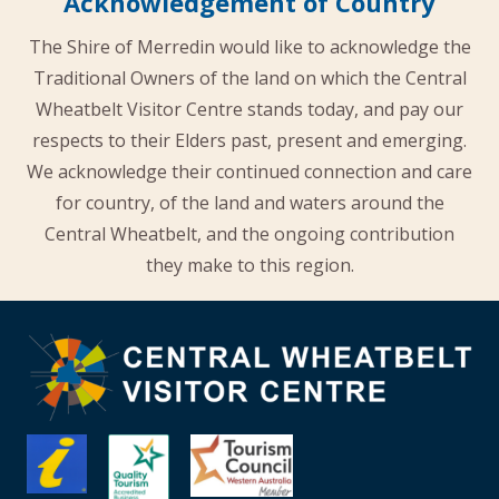
Acknowledgement of Country
The Shire of Merredin would like to acknowledge the
Traditional Owners of the land on which the Central
Wheatbelt Visitor Centre stands today, and pay our
respects to their Elders past, present and emerging.
We acknowledge their continued connection and care
for country, of the land and waters around the
Central Wheatbelt, and the ongoing contribution
they make to this region.