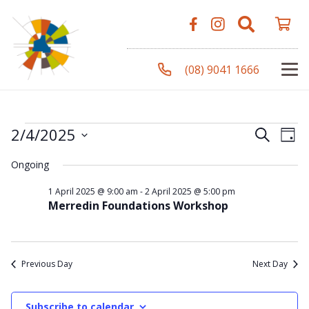
(08) 9041 1666
Events
Even
Ev
2/4/2025
Search
Day
Vi
Select
Sear
Ongoing
Na
date.
for
and
1 April 2025 @ 9:00 am
-
2 April 2025 @ 5:00 pm
Merredin Foundations Workshop
View
2
Navi
Previous Day
Next Day
April
Subscribe to calendar