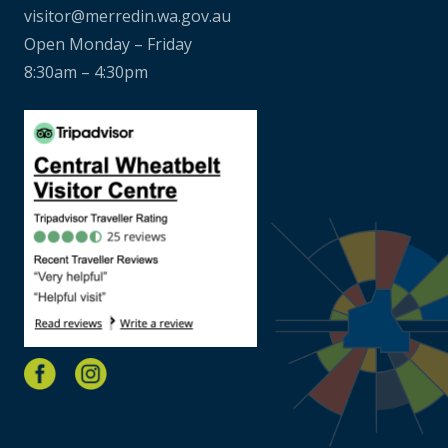
visitor@merredin.wa.gov.au
Open Monday – Friday
8:30am – 4:30pm