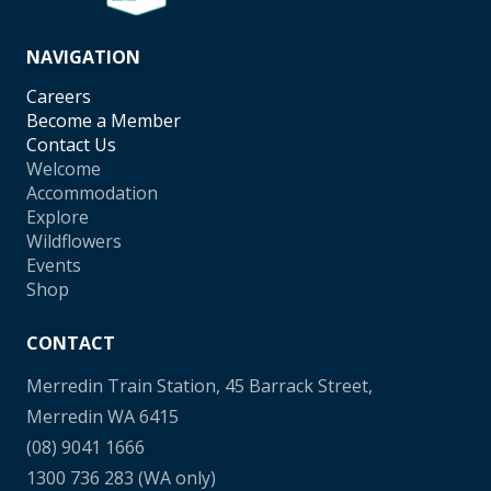
NAVIGATION
Careers
Become a Member
Contact Us
Welcome
Accommodation
Explore
Wildflowers
Events
Shop
CONTACT
Merredin Train Station, 45 Barrack Street,
Merredin WA 6415
(08) 9041 1666
1300 736 283
(WA only)