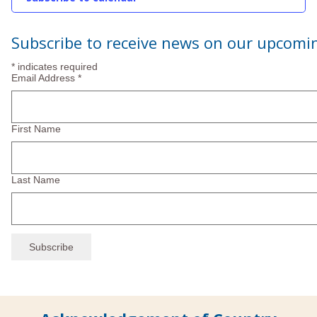
2025
Subscribe to receive news on our upcomi
*
indicates required
Email Address
*
First Name
Last Name