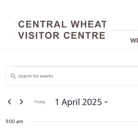
W
Events
Events
Enter
Keyword.
Search
Search
for
and
1 April 2025
for
Today
Events
Select
Views
by
date.
1
9:00 am
Keyword.
Navigation