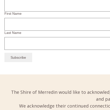
First Name
Last Name
The Shire of Merredin would like to acknowled
and pa
We acknowledge their continued connection