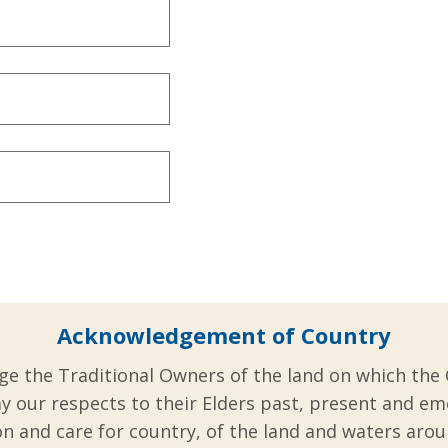
Acknowledgement of Country
ge the Traditional Owners of the land on which the 
y our respects to their Elders past, present and em
 and care for country, of the land and waters aro