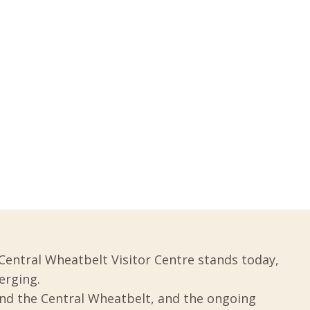
Central Wheatbelt Visitor Centre stands today,
erging.
und the Central Wheatbelt, and the ongoing