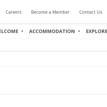
Careers
Become a Member
Contact Us
ELCOME
ACCOMMODATION
EXPLOR