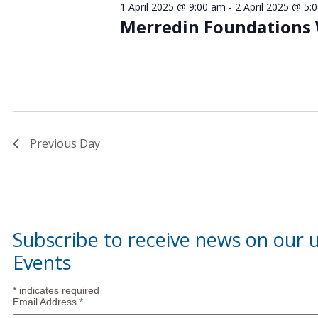
1 April 2025 @ 9:00 am
-
2 April 2025 @ 5:
April
Merredin Foundations
2025
Previous Day
Subscribe to receive news on our
Events
*
indicates required
Email Address
*