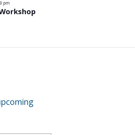
00 pm
 Workshop
 upcoming