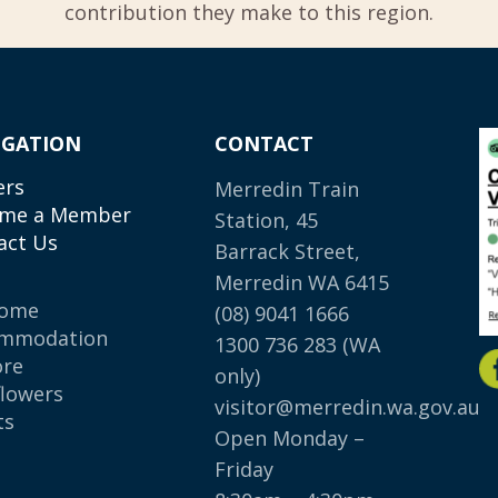
contribution they make to this region.
IGATION
CONTACT
ers
Merredin Train
me a Member
Station, 45
act Us
Barrack Street,
Merredin WA 6415
come
(08) 9041 1666
mmodation
1300 736 283
(WA
ore
only)
flowers
visitor@merredin.wa.gov.au
ts
Open Monday –
p
Friday