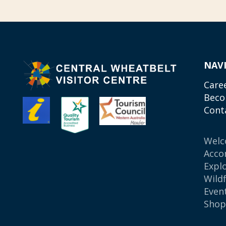
NAV
Care
Beco
Cont
Wel
Acco
Expl
Wild
Even
Sho