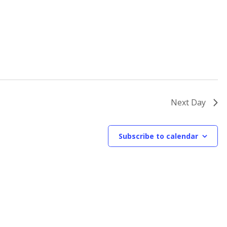
Next Day
Subscribe to calendar