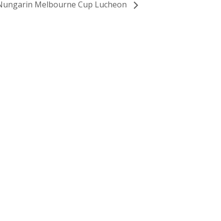
Nungarin Melbourne Cup Lucheon