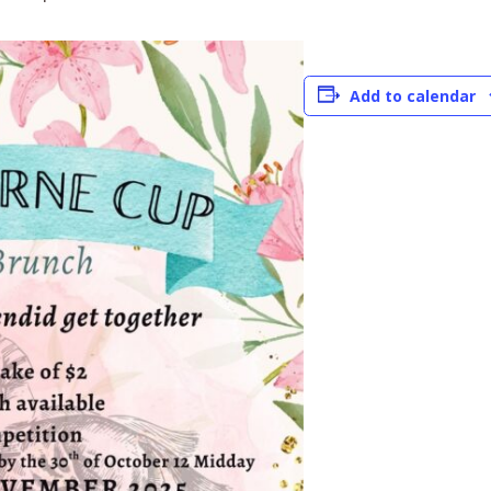
Add to calendar