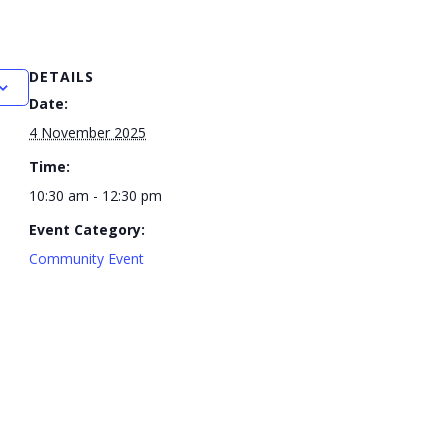
DETAILS
Date:
4 November 2025
Time:
10:30 am - 12:30 pm
Event Category:
Community Event