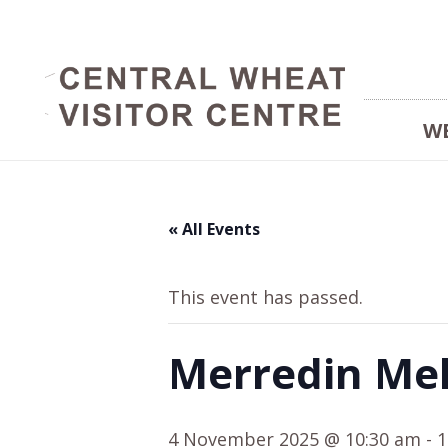
W
« All Events
This event has passed.
Merredin Me
4 November 2025 @ 10:30 am
-
1