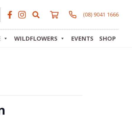
(08) 9041 1666
E
WILDFLOWERS
EVENTS
SHOP
n