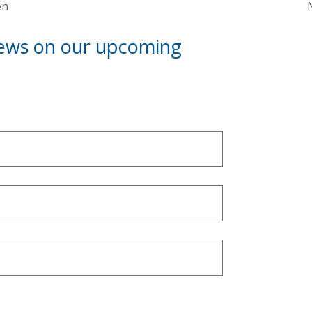
en
news on our upcoming