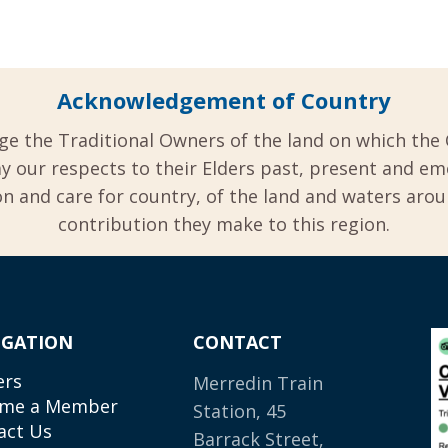
Acknowledgement of Country
ge the Traditional Owners of the land on which the 
y our respects to their Elders past, present and em
 and care for country, of the land and waters aro
contribution they make to this region.
IGATION
CONTACT
ers
Merredin Train
me a Member
Station, 45
act Us
Barrack Street,