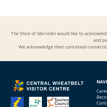
The Shire of Merredin would like to acknowled
and pa
We acknowledge their continued connection
NAV
Care
Beco
Cont