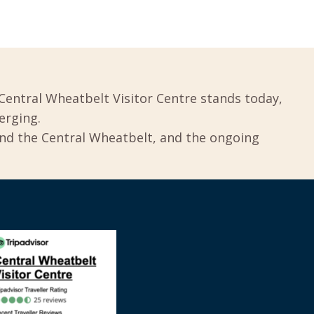
Central Wheatbelt Visitor Centre stands today,
erging.
und the Central Wheatbelt, and the ongoing