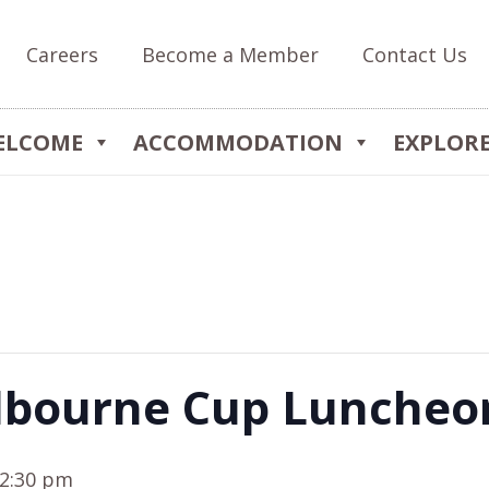
Careers
Become a Member
Contact Us
ELCOME
ACCOMMODATION
EXPLOR
lbourne Cup Luncheo
2:30 pm