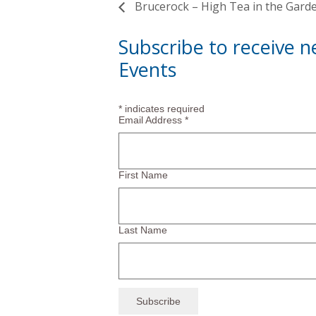
Brucerock – High Tea in the Gard
Subscribe to receive 
Events
*
indicates required
Email Address
*
First Name
Last Name