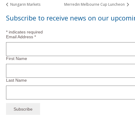
Nungarin Markets
Merredin Melbourne Cup Luncheon
Subscribe to receive news on our upcomi
*
indicates required
Email Address
*
First Name
Last Name