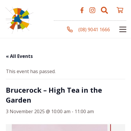
(08) 9041 1666
« All Events
This event has passed.
Brucerock – High Tea in the
Garden
3 November 2025 @ 10:00 am
-
11:00 am