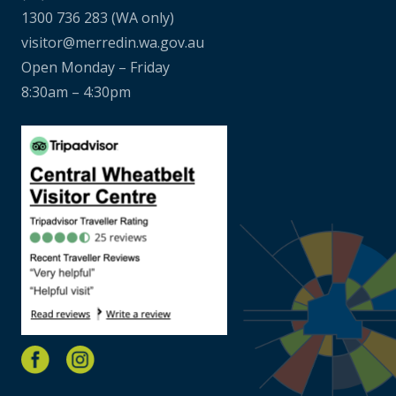
1300 736 283
(WA only)
visitor@merredin.wa.gov.au
Open Monday – Friday
8:30am – 4:30pm