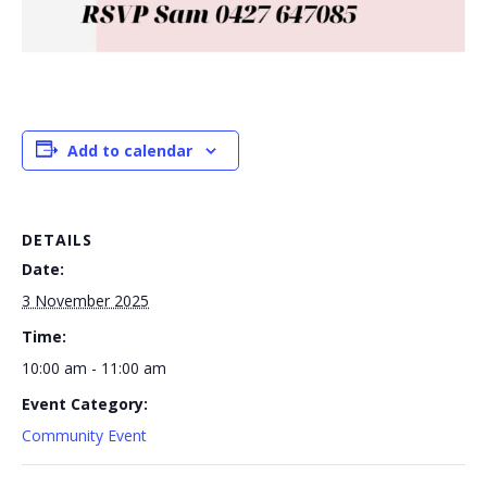
Add to calendar
DETAILS
Date:
3 November 2025
Time:
10:00 am - 11:00 am
Event Category:
Community Event