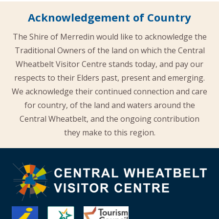
Acknowledgement of Country
The Shire of Merredin would like to acknowledge the
Traditional Owners of the land on which the Central
Wheatbelt Visitor Centre stands today, and pay our
respects to their Elders past, present and emerging.
We acknowledge their continued connection and care
for country, of the land and waters around the
Central Wheatbelt, and the ongoing contribution
they make to this region.