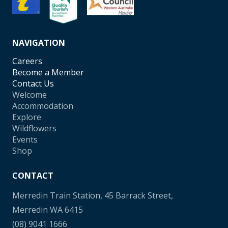
NAVIGATION
Careers
Become a Member
Contact Us
Welcome
Accommodation
Explore
Wildflowers
Events
Shop
CONTACT
Merredin Train Station, 45 Barrack Street,
Merredin WA 6415
(08) 9041 1666