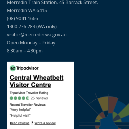
Merredin Train Station, 45 Barrack Street,
Merredin WA 6415
(08) 9041 1666
1300 736 283
(WA only)
visitor@merredin.wa.gov.au
Open Monday – Friday
8:30am – 4:30pm