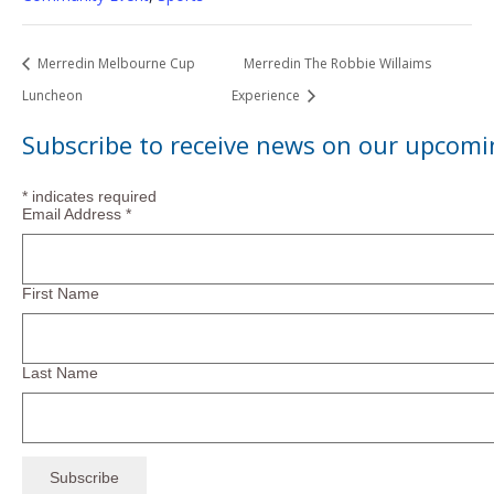
Merredin Melbourne Cup
Merredin The Robbie Willaims
Luncheon
Experience
Subscribe to receive news on our upcomi
*
indicates required
Email Address
*
First Name
Last Name