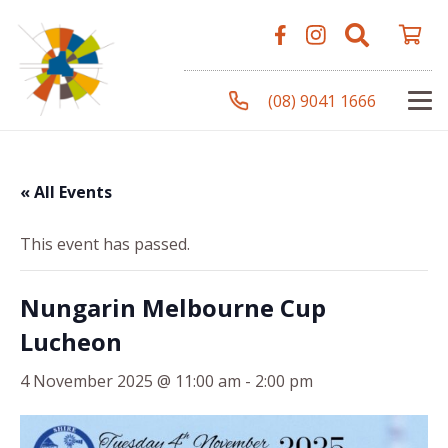
(08) 9041 1666
« All Events
This event has passed.
Nungarin Melbourne Cup
Lucheon
4 November 2025 @ 11:00 am
-
2:00 pm