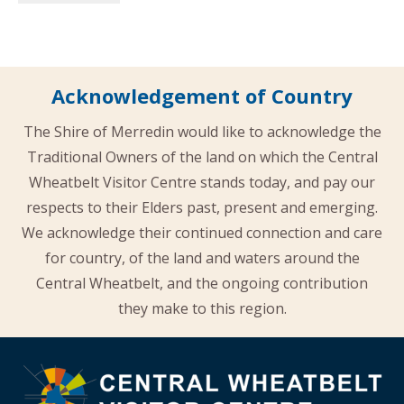
Acknowledgement of Country
The Shire of Merredin would like to acknowledge the
Traditional Owners of the land on which the Central
Wheatbelt Visitor Centre stands today, and pay our
respects to their Elders past, present and emerging.
We acknowledge their continued connection and care
for country, of the land and waters around the
Central Wheatbelt, and the ongoing contribution
they make to this region.