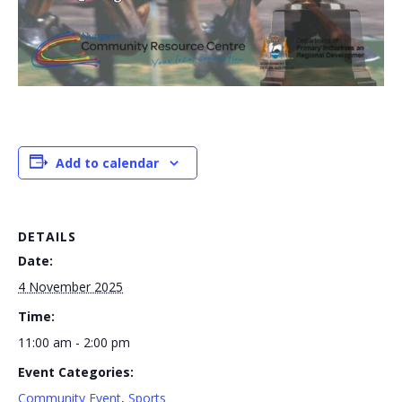
Add to calendar
DETAILS
Date:
4 November 2025
Time:
11:00 am - 2:00 pm
Event Categories:
Community Event
,
Sports