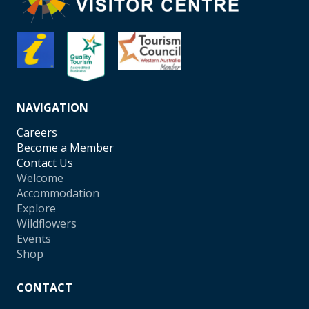
NAVIGATION
Careers
Become a Member
Contact Us
Welcome
Accommodation
Explore
Wildflowers
Events
Shop
CONTACT