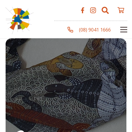
(08) 9041 1666