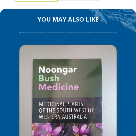
and
Wodjil
YOU MAY ALSO LIKE
quantity