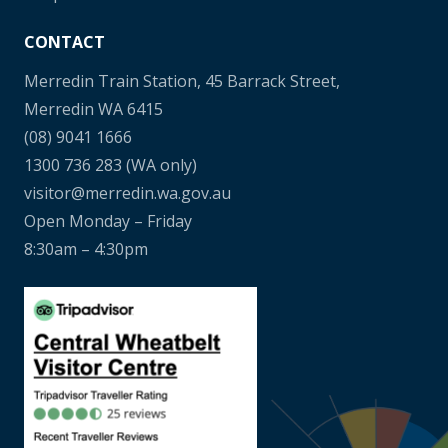
CONTACT
Merredin Train Station, 45 Barrack Street,
Merredin WA 6415
(08) 9041 1666
1300 736 283
(WA only)
visitor@merredin.wa.gov.au
Open Monday – Friday
8:30am – 4:30pm