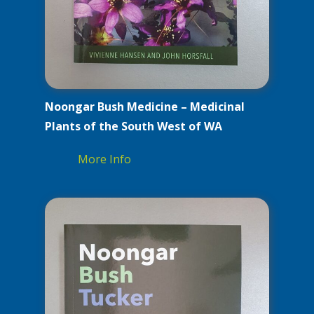
Noongar Bush Medicine – Medicinal
Plants of the South West of WA
More Info