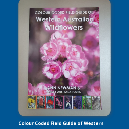
Colour Coded Field Guide of Western