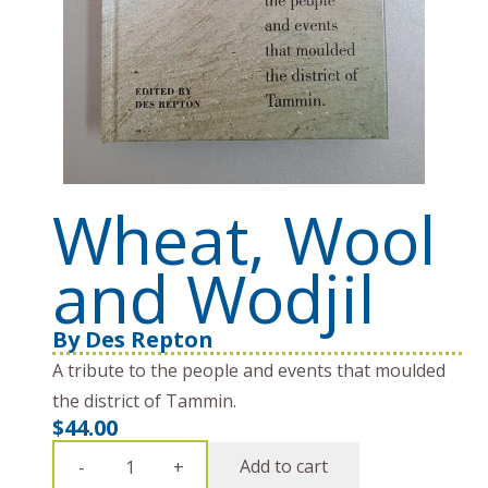
Wheat, Wool
and Wodjil
By
Des Repton
A tribute to the people and events that moulded
the district of Tammin.
$
44.00
Wheat,
Add to cart
-
+
Wool