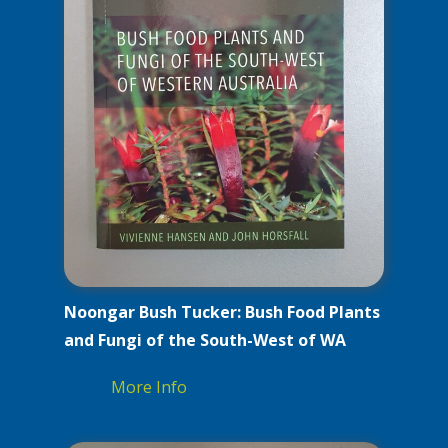
Noongar Bush Tucker: Bush Food Plants
and Fungi of the South-West of WA
More Info