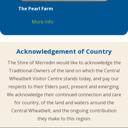
The Pearl Farm
More Info
Acknowledgement of Country
The Shire of Merredin would like to acknowledge the
Traditional Owners of the land on which the Central
Wheatbelt Visitor Centre stands today, and pay our
respects to their Elders past, present and emerging.
We acknowledge their continued connection and care
for country, of the land and waters around the
Central Wheatbelt, and the ongoing contribution
they make to this region.