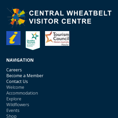
NAVIGATION
Careers
Become a Member
Contact Us
Welcome
Accommodation
Explore
Wildflowers
Events
Shop