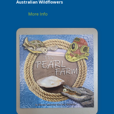
Australian Wildflowers
More Info