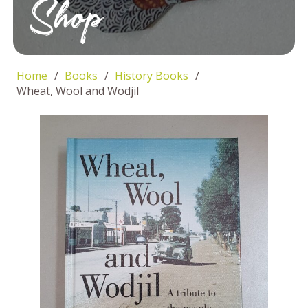
Shop
Home
/
Books
/
History Books
/
Wheat, Wool and Wodjil