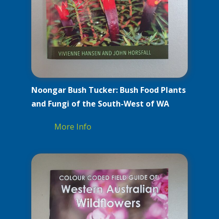
Noongar Bush Tucker: Bush Food Plants
and Fungi of the South-West of WA
More Info