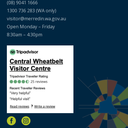
(08) 9041 1666
1300 736 283
(WA only)
visitor@merredin.wa.gov.au
Open Monday – Friday
8:30am – 4:30pm