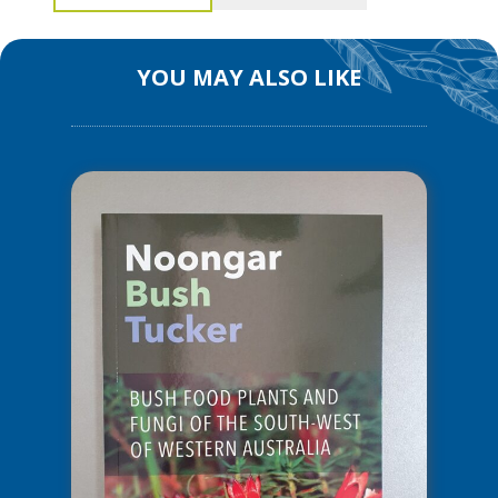
Bush
Medicine
–
YOU MAY ALSO LIKE
Medicinal
Plants
of
the
South
West
of
WA
quantity