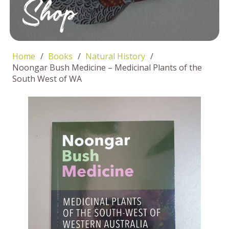
Shop
Home
/
Books
/
Natural History
/
Noongar Bush Medicine – Medicinal Plants of the
South West of WA