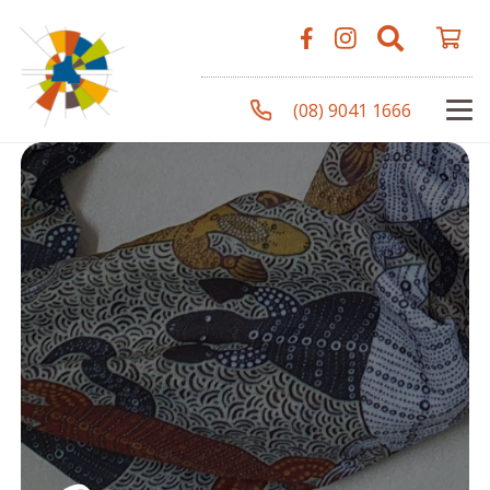
(08) 9041 1666