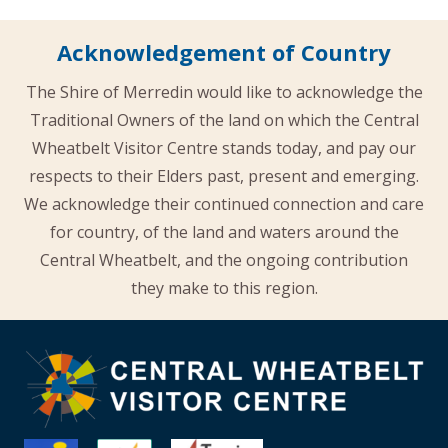
Acknowledgement of Country
The Shire of Merredin would like to acknowledge the
Traditional Owners of the land on which the Central
Wheatbelt Visitor Centre stands today, and pay our
respects to their Elders past, present and emerging.
We acknowledge their continued connection and care
for country, of the land and waters around the
Central Wheatbelt, and the ongoing contribution
they make to this region.