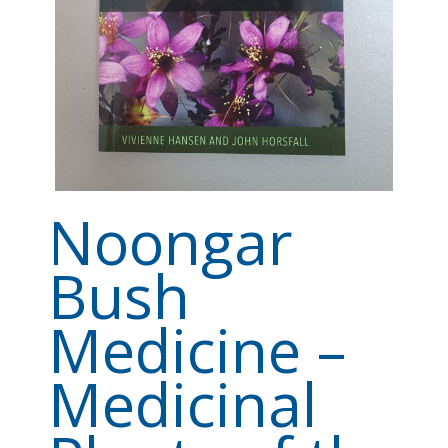
Noongar
Bush
Medicine –
Medicinal