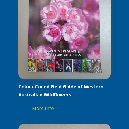
Colour Coded Field Guide of Western
Australian Wildflowers
More Info