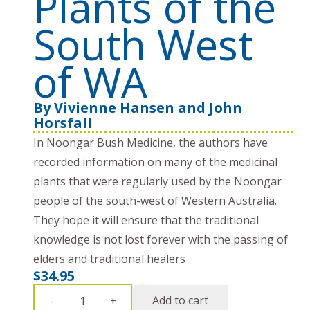
Plants of the
South West
of WA
By
Vivienne Hansen and John
Horsfall
In Noongar Bush Medicine, the authors have
recorded information on many of the medicinal
plants that were regularly used by the Noongar
people of the south-west of Western Australia.
They hope it will ensure that the traditional
knowledge is not lost forever with the passing of
elders and traditional healers
$
34.95
Noongar
Add to cart
-
+