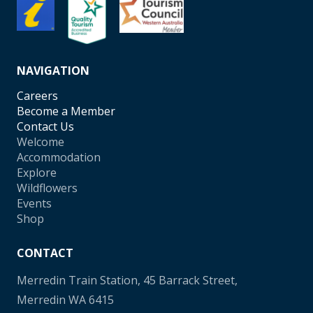
NAVIGATION
Careers
Become a Member
Contact Us
Welcome
Accommodation
Explore
Wildflowers
Events
Shop
CONTACT
Merredin Train Station, 45 Barrack Street,
Merredin WA 6415