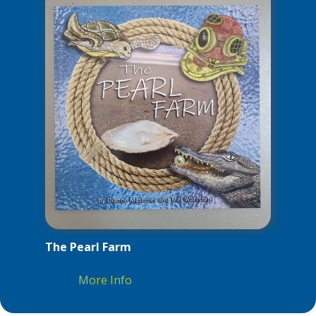
The Pearl Farm
More Info