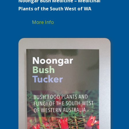
Noongar Bush Medicine – Medicinal
Plants of the South West of WA
More Info