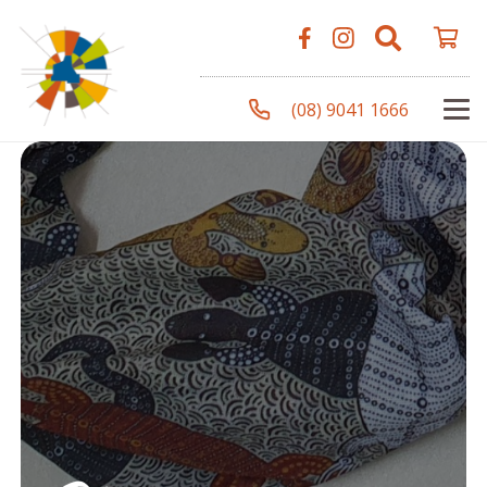
(08) 9041 1666