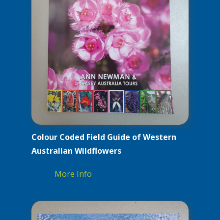
Colour Coded Field Guide of Western
Australian Wildflowers
More Info