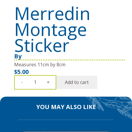
Merredin
Montage
Sticker
By
Measures 11cm by 8cm
$
5.00
Merredin
Add to cart
-
+
Montage
Sticker
quantity
YOU MAY ALSO LIKE