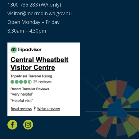
1300 736 283
(WA only)
visitor@merredin.wa.gov.au
Open Monday – Friday
8:30am – 4:30pm