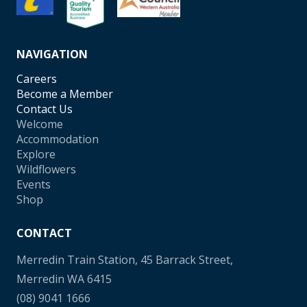
NAVIGATION
Careers
Become a Member
Contact Us
Welcome
Accommodation
Explore
Wildflowers
Events
Shop
CONTACT
Merredin Train Station, 45 Barrack Street,
Merredin WA 6415
(08) 9041 1666