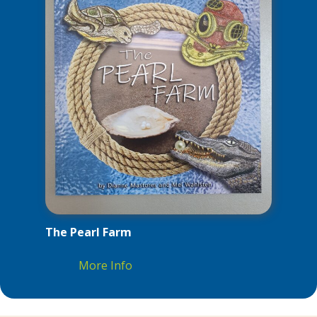
The Pearl Farm
More Info