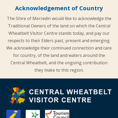
Acknowledgement of Country
The Shire of Merredin would like to acknowledge the
Traditional Owners of the land on which the Central
Wheatbelt Visitor Centre stands today, and pay our
respects to their Elders past, present and emerging.
We acknowledge their continued connection and care
for country, of the land and waters around the
Central Wheatbelt, and the ongoing contribution
they make to this region.