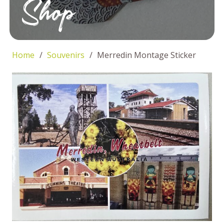
Shop
Home
/
Souvenirs
/
Merredin Montage Sticker