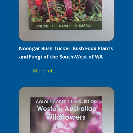
Noongar Bush Tucker: Bush Food Plants
and Fungi of the South-West of WA
More Info