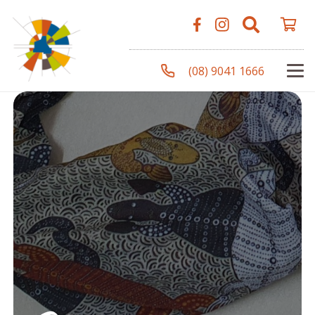
(08) 9041 1666