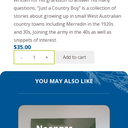
Written for his grandson to answer his many
questions, “Just a Country Boy” is a collection of
stories about growing up in small West Australian
country towns including Merredin in the 1920s
and 30s, Joining the army in the 40s as well as
snippets of interest.
$
35.00
Just
Add to cart
-
+
A
Country
Boy
YOU MAY ALSO LIKE
&
Other
Yarns
quantity