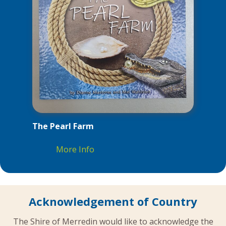
The Pearl Farm
More Info
Acknowledgement of Country
The Shire of Merredin would like to acknowledge the