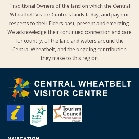
Traditional Owners of the land on which the Central
Wheatbelt Visitor Centre stands today, and pay our
respects to their Elders past, present and emerging.
We acknowledge their continued connection and care
for country, of the land and waters around the
Central Wheatbelt, and the ongoing contribution
they make to this region.