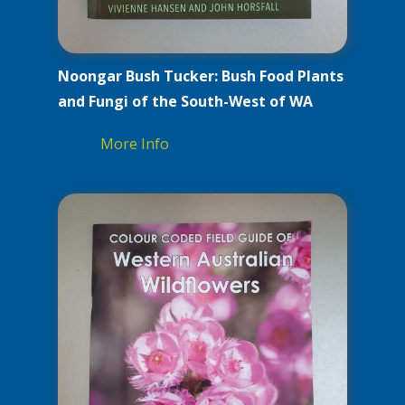
Noongar Bush Tucker: Bush Food Plants
and Fungi of the South-West of WA
More Info