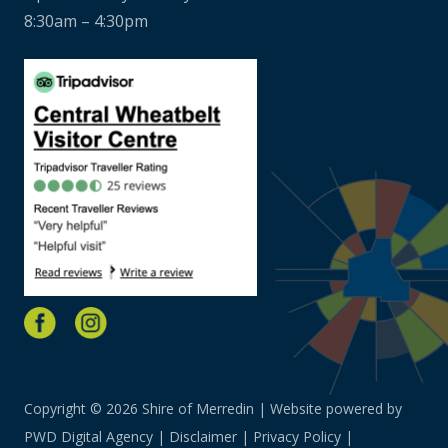
8:30am – 4:30pm
Copyright © 2026 Shire of Merredin | Website powered by
PWD Digital Agency
|
Disclaimer
|
Privacy Policy
|