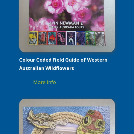
Colour Coded Field Guide of Western
Australian Wildflowers
More Info