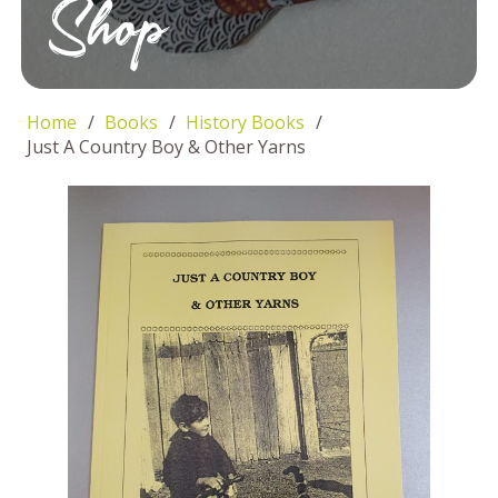
Shop
Home
/
Books
/
History Books
/
Just A Country Boy & Other Yarns