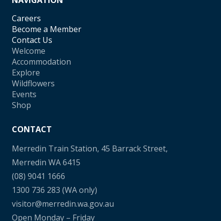
NAVIGATION
Careers
Become a Member
Contact Us
Welcome
Accommodation
Explore
Wildflowers
Events
Shop
CONTACT
Merredin Train Station, 45 Barrack Street,
Merredin WA 6415
(08) 9041 1666
1300 736 283
(WA only)
visitor@merredin.wa.gov.au
Open Monday – Friday