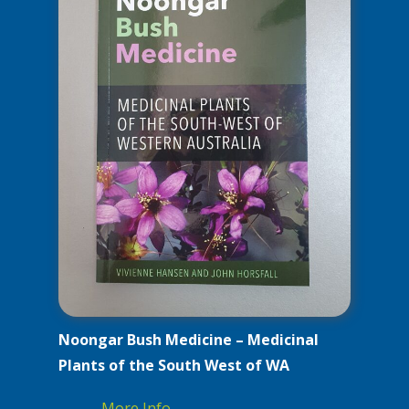
Noongar Bush Medicine – Medicinal
Plants of the South West of WA
More Info