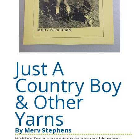
Just A
Country Boy
& Other
Yarns
By
Merv Stephens