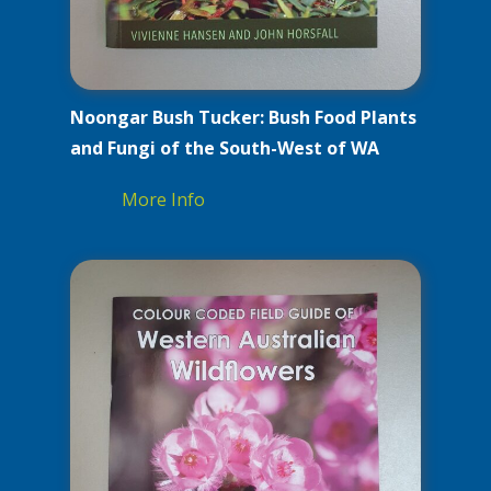
Noongar Bush Tucker: Bush Food Plants
and Fungi of the South-West of WA
More Info