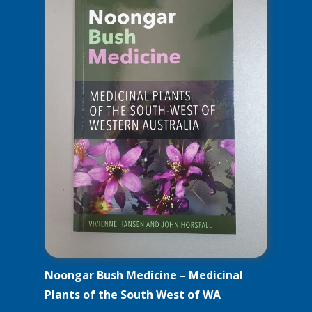
Noongar Bush Medicine – Medicinal
Plants of the South West of WA