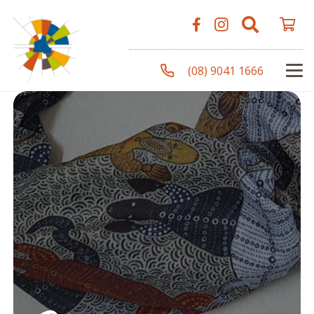
(08) 9041 1666