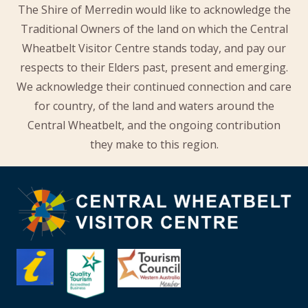
The Shire of Merredin would like to acknowledge the
Traditional Owners of the land on which the Central
Wheatbelt Visitor Centre stands today, and pay our
respects to their Elders past, present and emerging.
We acknowledge their continued connection and care
for country, of the land and waters around the
Central Wheatbelt, and the ongoing contribution
they make to this region.