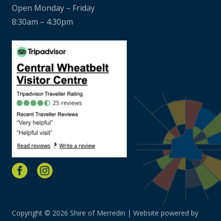
Open Monday – Friday
8:30am – 4:30pm
Copyright © 2026 Shire of Merredin | Website powered by