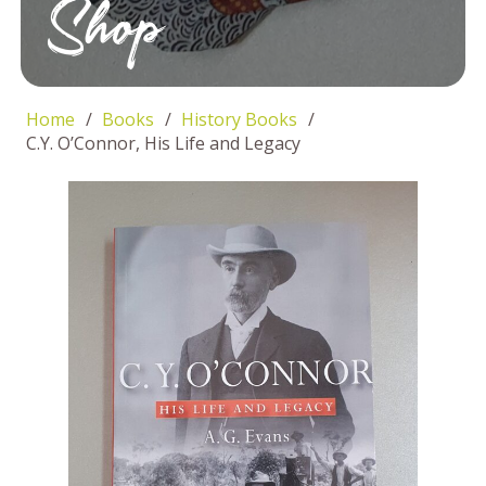
Shop
Home
/
Books
/
History Books
/
C.Y. O’Connor, His Life and Legacy