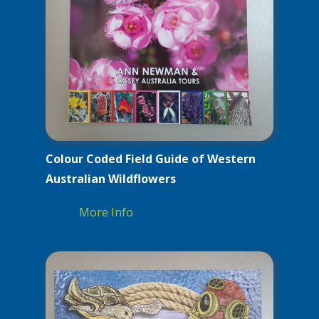
Colour Coded Field Guide of Western
Australian Wildflowers
More Info