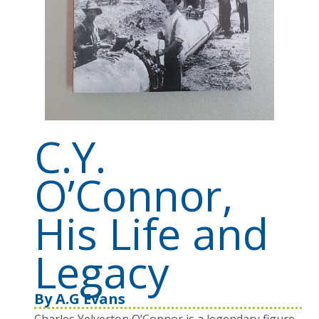
C.Y.
O’Connor,
His Life and
Legacy
By
A.G Evans