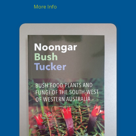
More Info