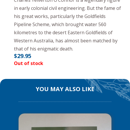
Charles Yelverton O’Connor is a legendary figure
in early colonial civil engineering. But the fame of
his great works, particularly the Goldfields
Pipeline Scheme, which brought water 560
kilometres to the desert Eastern Goldfields of
Western Australia, has almost been matched by
that of his enigmatic death.
$
29.95
Out of stock
YOU MAY ALSO LIKE