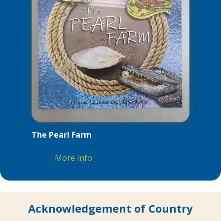
The Pearl Farm
More Info
Acknowledgement of Country