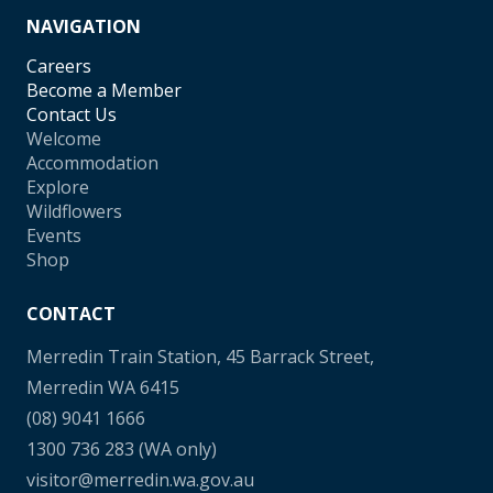
NAVIGATION
Careers
Become a Member
Contact Us
Welcome
Accommodation
Explore
Wildflowers
Events
Shop
CONTACT
Merredin Train Station, 45 Barrack Street,
Merredin WA 6415
(08) 9041 1666
1300 736 283
(WA only)
visitor@merredin.wa.gov.au