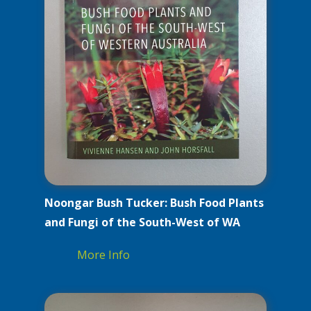
Noongar Bush Tucker: Bush Food Plants
and Fungi of the South-West of WA
More Info