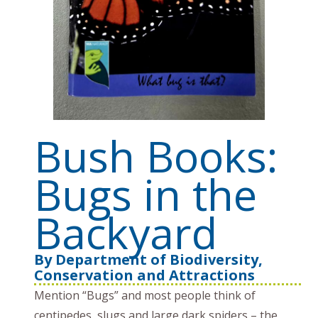
Bush Books:
Bugs in the
Backyard
By
Department of Biodiversity,
Conservation and Attractions
Mention “Bugs” and most people think of
centipedes, slugs and large dark spiders – the