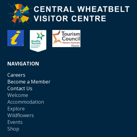
NAVIGATION
Careers
Become a Member
Contact Us
Welcome
Accommodation
Explore
Wildflowers
Events
Shop