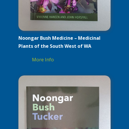
Noongar Bush Medicine – Medicinal
Plants of the South West of WA
More Info