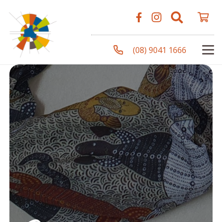
(08) 9041 1666