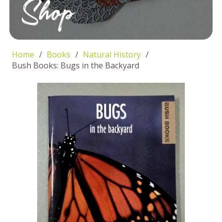
Shop
Home
/
Books
/
Natural History
/
Bush Books: Bugs in the Backyard