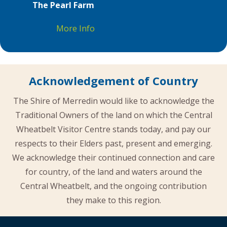
The Pearl Farm
More Info
Acknowledgement of Country
The Shire of Merredin would like to acknowledge the
Traditional Owners of the land on which the Central
Wheatbelt Visitor Centre stands today, and pay our
respects to their Elders past, present and emerging.
We acknowledge their continued connection and care
for country, of the land and waters around the
Central Wheatbelt, and the ongoing contribution
they make to this region.