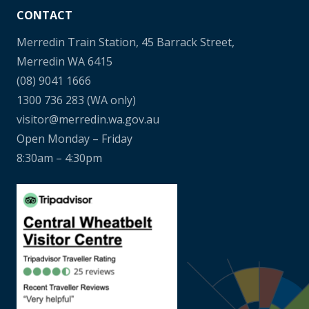
CONTACT
Merredin Train Station, 45 Barrack Street,
Merredin WA 6415
(08) 9041 1666
1300 736 283
(WA only)
visitor@merredin.wa.gov.au
Open Monday – Friday
8:30am – 4:30pm