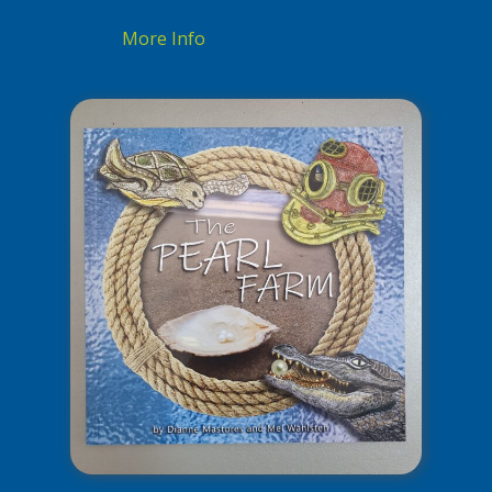
More Info