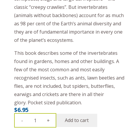
classic “creepy crawlies”. But invertebrates
(animals without backbones) account for as much
as 98 per cent of the Earth’s animal diversity and
they are of fundamental importance in every one
of the planet’s ecosystems.
This book describes some of the invertebrates
found in gardens, homes and other buildings. A
few of the most common and most easily
recognised insects, such as ants, lawn beetles and
flies, are not included, but spiders, butterflies,
earwigs and crickets are there in all their
glory.
P
ocket sized publication.
$
6.95
Bush
Add to cart
-
+
Books: