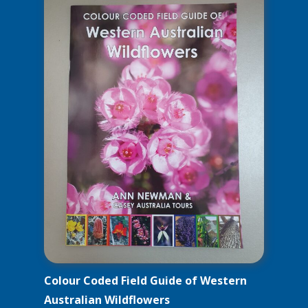
Colour Coded Field Guide of Western
Australian Wildflowers