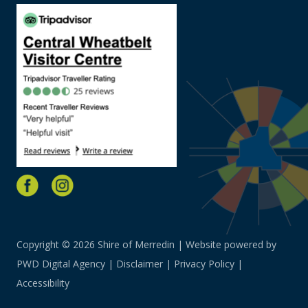
Copyright © 2026 Shire of Merredin | Website powered by
PWD Digital Agency
|
Disclaimer
|
Privacy Policy
|
Accessibility