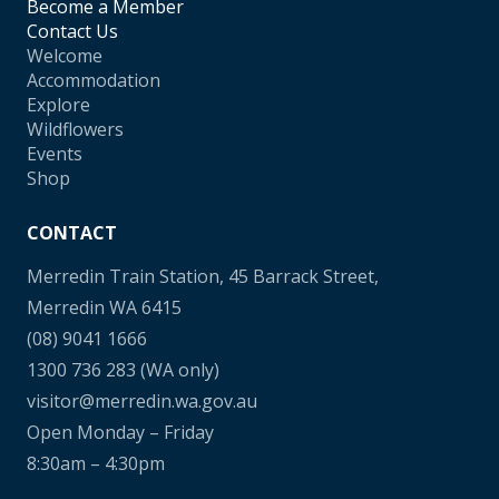
Become a Member
Contact Us
Welcome
Accommodation
Explore
Wildflowers
Events
Shop
CONTACT
Merredin Train Station, 45 Barrack Street,
Merredin WA 6415
(08) 9041 1666
1300 736 283
(WA only)
visitor@merredin.wa.gov.au
Open Monday – Friday
8:30am – 4:30pm