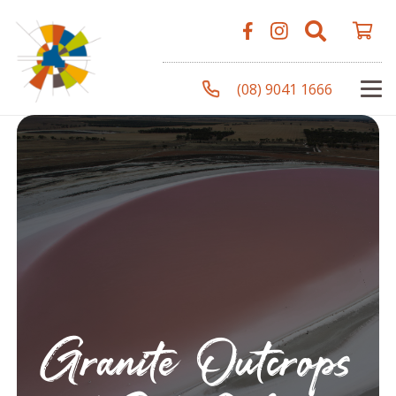
(08) 9041 1666
Granite Outcrops