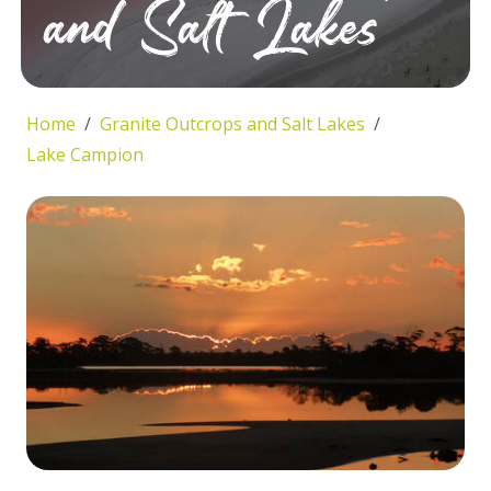
and Salt Lakes
Home
Granite Outcrops and Salt Lakes
Lake Campion