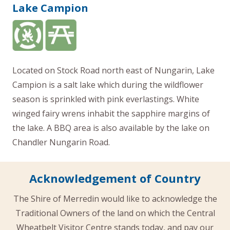
Lake Campion
Located on Stock Road north east of Nungarin, Lake
Campion is a salt lake which during the wildflower
season is sprinkled with pink everlastings. White
winged fairy wrens inhabit the sapphire margins of
the lake. A BBQ area is also available by the lake on
Chandler Nungarin Road.
Acknowledgement of Country
The Shire of Merredin would like to acknowledge the
Traditional Owners of the land on which the Central
Wheatbelt Visitor Centre stands today, and pay our