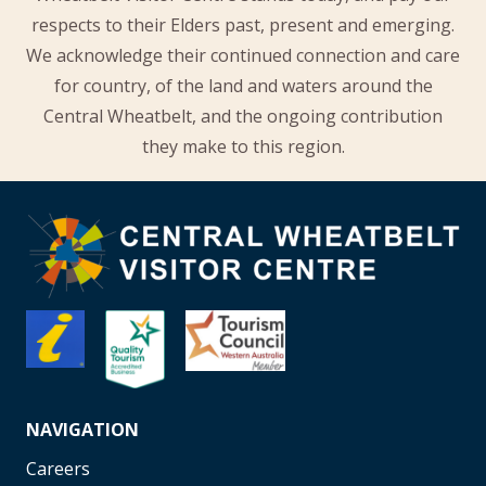
respects to their Elders past, present and emerging.
We acknowledge their continued connection and care
for country, of the land and waters around the
Central Wheatbelt, and the ongoing contribution
they make to this region.
NAVIGATION
Careers