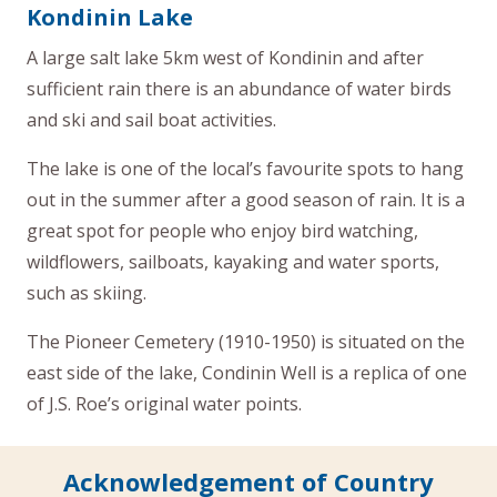
Kondinin Lake
A large salt lake 5km west of Kondinin and after
sufficient rain there is an abundance of water birds
and ski and sail boat activities.
The lake is one of the local’s favourite spots to hang
out in the summer after a good season of rain. It is a
great spot for people who enjoy bird watching,
wildflowers, sailboats, kayaking and water sports,
such as skiing.
The Pioneer Cemetery (1910-1950) is situated on the
east side of the lake, Condinin Well is a replica of one
of J.S. Roe’s original water points.
Acknowledgement of Country