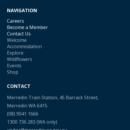
NAVIGATION
Careers
Become a Member
Contact Us
Welcome
Accommodation
Explore
Wildflowers
Events
Shop
CONTACT
Merredin Train Station, 45 Barrack Street,
Merredin WA 6415
(08) 9041 1666
1300 736 283
(WA only)
visitor@merredin.wa.gov.au