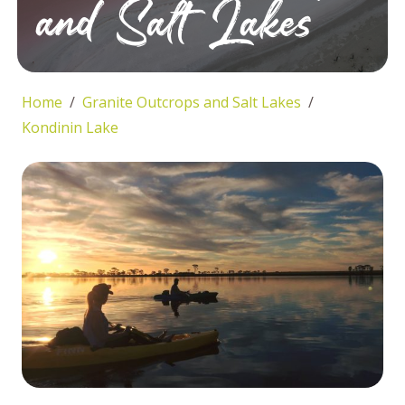
and Salt Lakes
Home
Granite Outcrops and Salt Lakes
Kondinin Lake