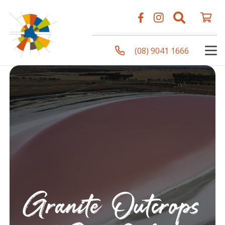
(08) 9041 1666
Granite Outcrops