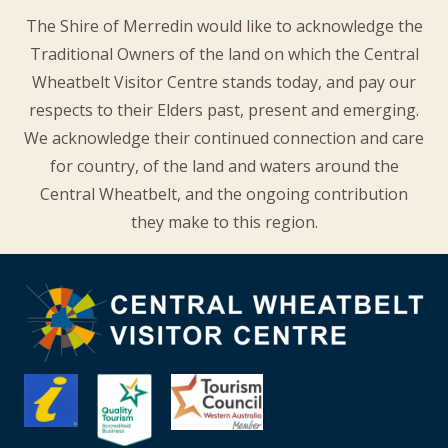
The Shire of Merredin would like to acknowledge the
Traditional Owners of the land on which the Central
Wheatbelt Visitor Centre stands today, and pay our
respects to their Elders past, present and emerging.
We acknowledge their continued connection and care
for country, of the land and waters around the
Central Wheatbelt, and the ongoing contribution
they make to this region.