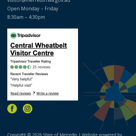
Open Monday – Friday
8:30am – 4:30pm
Copyright © 2026 Shire of Merredin | Website powered by