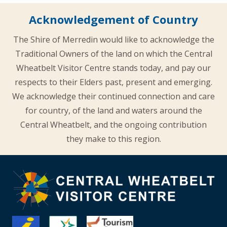
Acknowledgement of Country
The Shire of Merredin would like to acknowledge the
Traditional Owners of the land on which the Central
Wheatbelt Visitor Centre stands today, and pay our
respects to their Elders past, present and emerging.
We acknowledge their continued connection and care
for country, of the land and waters around the
Central Wheatbelt, and the ongoing contribution
they make to this region.