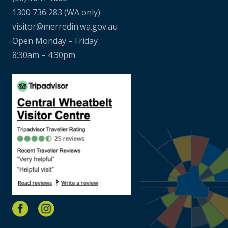
1300 736 283
(WA only)
visitor@merredin.wa.gov.au
Open Monday – Friday
8:30am – 4:30pm