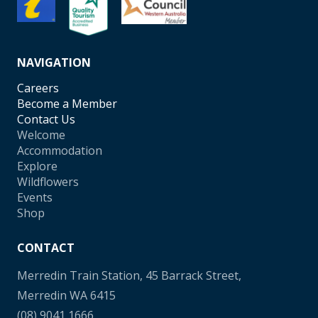
NAVIGATION
Careers
Become a Member
Contact Us
Welcome
Accommodation
Explore
Wildflowers
Events
Shop
CONTACT
Merredin Train Station, 45 Barrack Street,
Merredin WA 6415
(08) 9041 1666