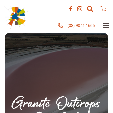
(08) 9041 1666
Granite Outcrops