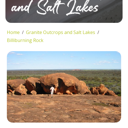
and Salt Lakes
Home
Granite Outcrops and Salt Lakes
Billiburning Rock