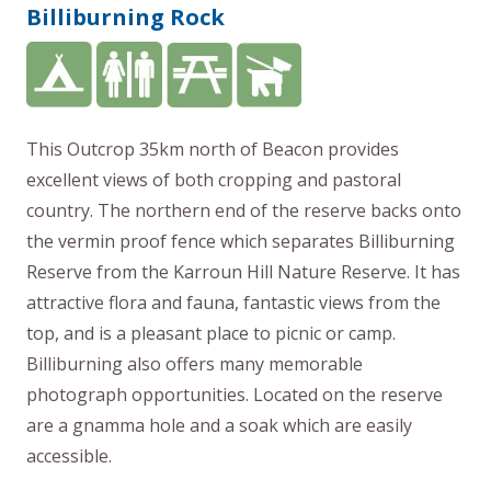
Billiburning Rock
This Outcrop 35km north of Beacon provides
excellent views of both cropping and pastoral
country. The northern end of the reserve backs onto
the vermin proof fence which separates Billiburning
Reserve from the Karroun Hill Nature Reserve. It has
attractive flora and fauna, fantastic views from the
top, and is a pleasant place to picnic or camp.
Billiburning also offers many memorable
photograph opportunities. Located on the reserve
are a gnamma hole and a soak which are easily
accessible.