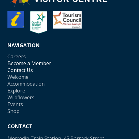
NAVIGATION
Careers
Become a Member
Contact Us
Welcome
Accommodation
Explore
Wildflowers
Events
Shop
CONTACT
Merredin Train Station, 45 Barrack Street,