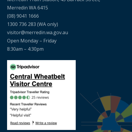
Merredin WA 6415
(08) 9041 1666
1300 736 283
(WA only)
visitor@merredin.wa.gov.au
Open Monday – Friday
8:30am – 4:30pm