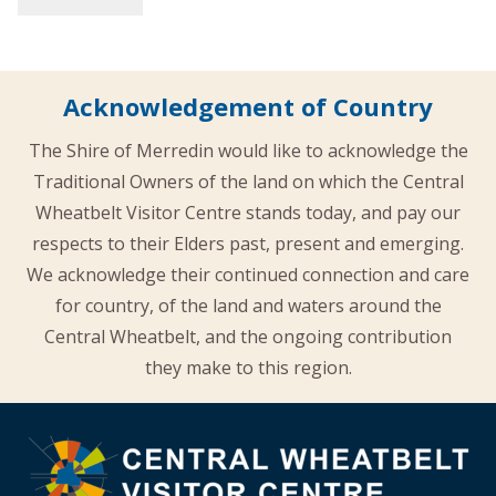
Acknowledgement of Country
The Shire of Merredin would like to acknowledge the
Traditional Owners of the land on which the Central
Wheatbelt Visitor Centre stands today, and pay our
respects to their Elders past, present and emerging.
We acknowledge their continued connection and care
for country, of the land and waters around the
Central Wheatbelt, and the ongoing contribution
they make to this region.