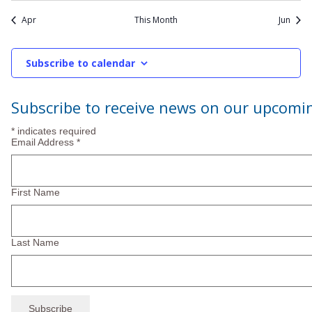
events
Apr
This Month
Jun
Subscribe to calendar
Subscribe to receive news on our upcomi
*
indicates required
Email Address
*
First Name
Last Name