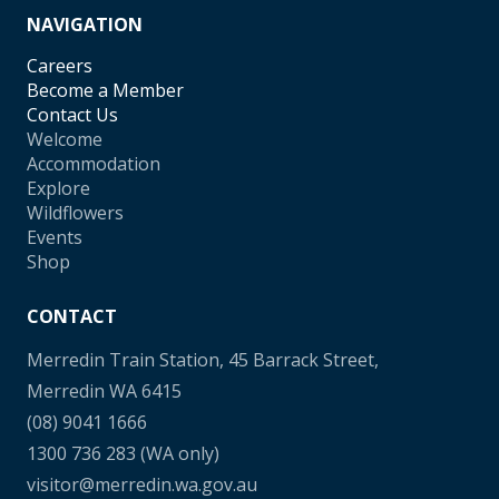
NAVIGATION
Careers
Become a Member
Contact Us
Welcome
Accommodation
Explore
Wildflowers
Events
Shop
CONTACT
Merredin Train Station, 45 Barrack Street,
Merredin WA 6415
(08) 9041 1666
1300 736 283
(WA only)
visitor@merredin.wa.gov.au