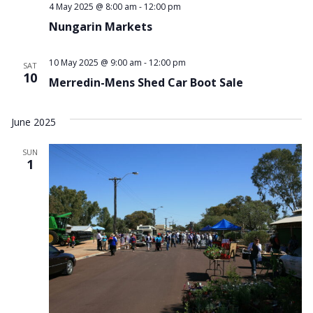
4 May 2025 @ 8:00 am
-
12:00 pm
Nungarin Markets
10 May 2025 @ 9:00 am
-
12:00 pm
SAT
10
Merredin-Mens Shed Car Boot Sale
June 2025
SUN
1