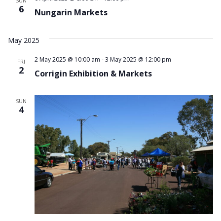
Navi
SUN
6
Nungarin Markets
May 2025
2 May 2025 @ 10:00 am
-
3 May 2025 @ 12:00 pm
FRI
2
Corrigin Exhibition & Markets
SUN
4