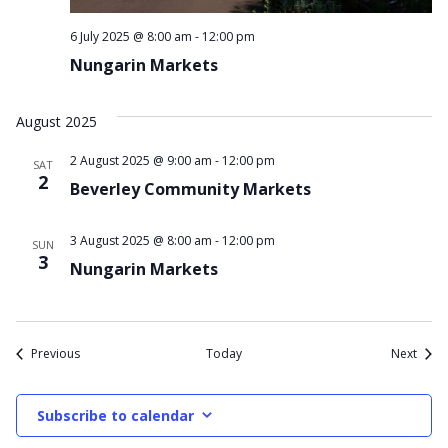
6 July 2025 @ 8:00 am
-
12:00 pm
Nungarin Markets
August 2025
2 August 2025 @ 9:00 am
-
12:00 pm
SAT
2
Beverley Community Markets
3 August 2025 @ 8:00 am
-
12:00 pm
SUN
3
Nungarin Markets
Events
Event
Previous
Today
Next
Subscribe to calendar