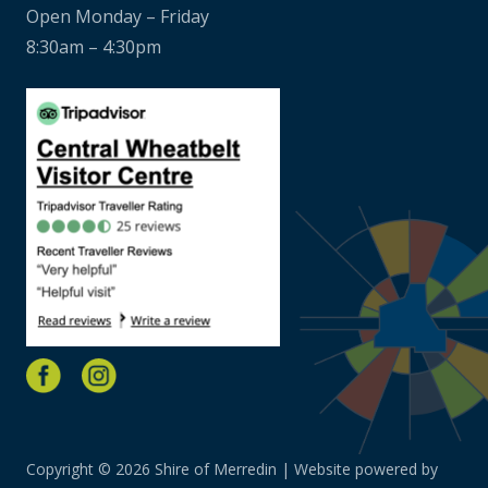
Open Monday – Friday
8:30am – 4:30pm
Copyright © 2026 Shire of Merredin | Website powered by