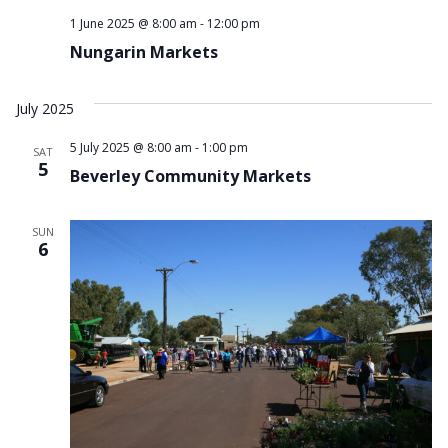
1 June 2025 @ 8:00 am
-
12:00 pm
Nungarin Markets
July 2025
5 July 2025 @ 8:00 am
-
1:00 pm
SAT
5
Beverley Community Markets
SUN
6