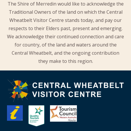
The Shire of Merredin would like to acknowledge the
Traditional Owners of the land on which the Central
Wheatbelt Visitor Centre stands today, and pay our
respects to their Elders past, present and emerging.
We acknowledge their continued connection and care
for country, of the land and waters around the
Central Wheatbelt, and the ongoing contribution
they make to this region.