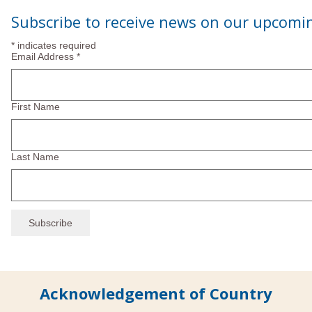
Subscribe to receive news on our upcomi
*
indicates required
Email Address
*
First Name
Last Name
Acknowledgement of Country