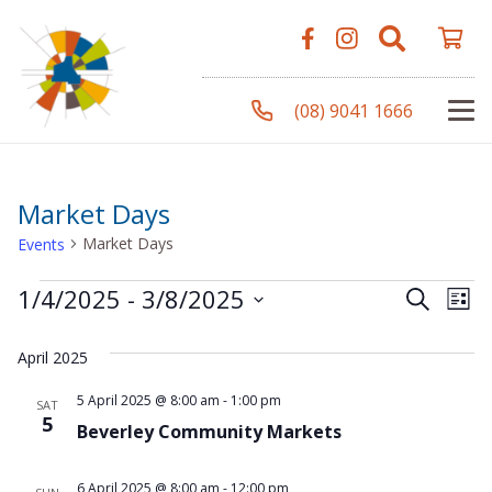
(08) 9041 1666
Market Days
Market Days
Events
Events
Even
Ev
1/4/2025
 - 
3/8/2025
Search
List
Vi
Select
Sear
April 2025
Na
date.
and
5 April 2025 @ 8:00 am
-
1:00 pm
SAT
5
Beverley Community Markets
View
6 April 2025 @ 8:00 am
-
12:00 pm