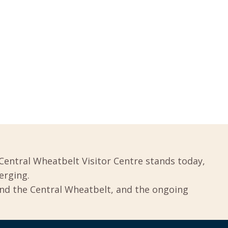
Central Wheatbelt Visitor Centre stands today,
erging.
und the Central Wheatbelt, and the ongoing