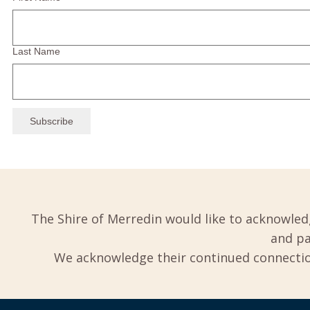
Last Name
The Shire of Merredin would like to acknowled
and pa
We acknowledge their continued connection