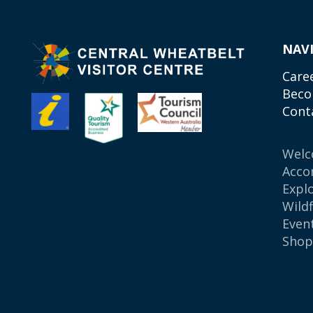
NAV
Care
Beco
Cont
Wel
Acco
Expl
Wild
Even
Sho