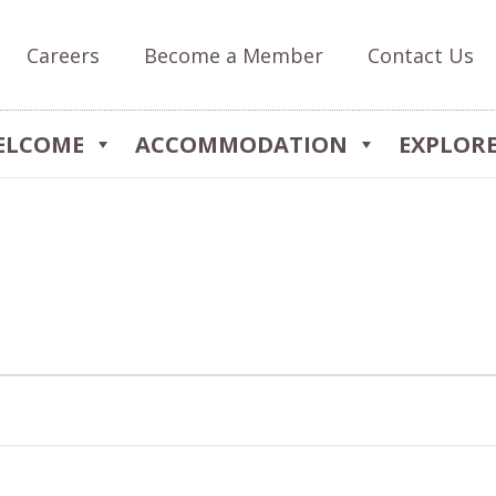
Careers
Become a Member
Contact Us
ELCOME
ACCOMMODATION
EXPLOR