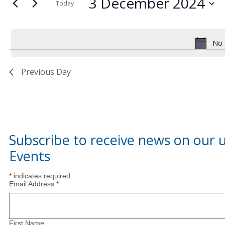
3
and
3 December 2024
for
Today
Events
Select
December
Views
by
date.
Keyword.
No 
2024
Navigation
Previous Day
Subscribe to receive news on our
Events
*
indicates required
Email Address
*
First Name