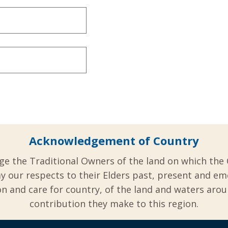
Acknowledgement of Country
ge the Traditional Owners of the land on which the 
y our respects to their Elders past, present and em
 and care for country, of the land and waters aro
contribution they make to this region.