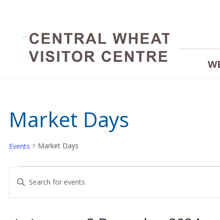
W
Market Days
Market Days
Events
Events
Events
Enter
Keyword.
for
Search
Search