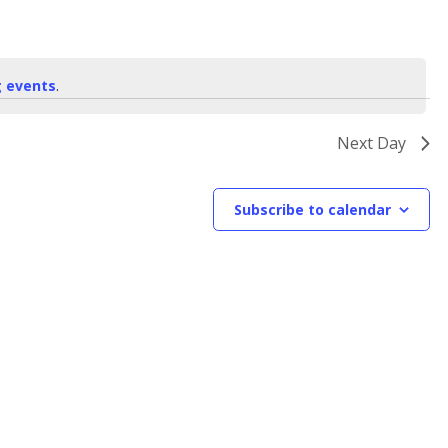
 events
.
Next Day
Subscribe to calendar