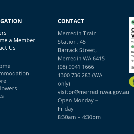
IGATION
CONTACT
ers
Merredin Train
me a Member
Station, 45
act Us
Barrack Street,
Merredin WA 6415
come
(08) 9041 1666
mmodation
1300 736 283
(WA
ore
only)
flowers
visitor@merredin.wa.gov.au
ts
Open Monday –
p
Friday
8:30am – 4:30pm