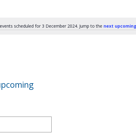
events scheduled for 3 December 2024. Jump to the
next upcoming
Notice
 upcoming