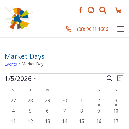
(08) 9041 1666
Market Days
Market Days
Events
Events
Even
Ev
1/5/2026
Search
Mont
Vi
Select
Sear
Calendar
M
MONDAY
T
TUESDAY
W
WEDNESDAY
T
THURSDAY
F
FRIDAY
S
SATURDAY
S
SUNDA
Na
date.
0
0
0
0
0
1
1
27
28
29
30
1
2
3
and
of
events
events
events
events
events
event
event
0
0
0
0
0
0
0
4
5
6
7
8
9
10
View
Events
events
events
events
events
events
events
events
0
0
0
0
0
0
0
11
12
13
14
15
16
17
events
events
events
events
events
events
events