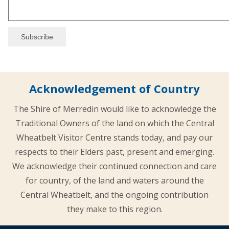
Acknowledgement of Country
The Shire of Merredin would like to acknowledge the
Traditional Owners of the land on which the Central
Wheatbelt Visitor Centre stands today, and pay our
respects to their Elders past, present and emerging.
We acknowledge their continued connection and care
for country, of the land and waters around the
Central Wheatbelt, and the ongoing contribution
they make to this region.