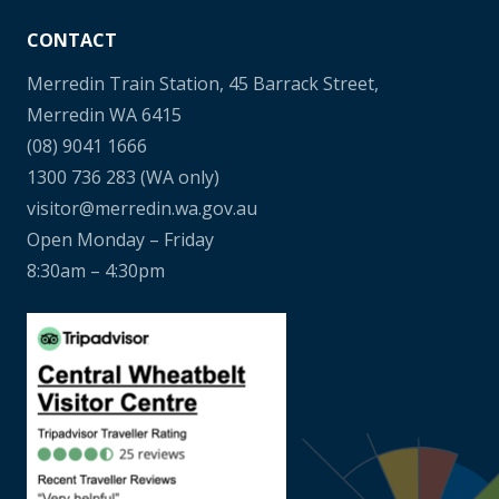
CONTACT
Merredin Train Station, 45 Barrack Street,
Merredin WA 6415
(08) 9041 1666
1300 736 283
(WA only)
visitor@merredin.wa.gov.au
Open Monday – Friday
8:30am – 4:30pm