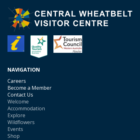
NAVIGATION
Careers
Become a Member
Contact Us
Welcome
Accommodation
Explore
Wildflowers
Events
Shop