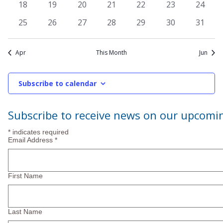
Navi
0
0
0
0
0
0
0
18
19
20
21
22
23
24
events
events
events
events
events
events
events
0
0
0
0
0
0
0
25
26
27
28
29
30
31
events
events
events
events
events
events
events
Apr
This Month
Jun
Subscribe to calendar
Subscribe to receive news on our upcomi
*
indicates required
Email Address
*
First Name
Last Name