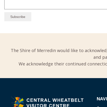
The Shire of Merredin would like to acknowled
and pa
We acknowledge their continued connection
NAV