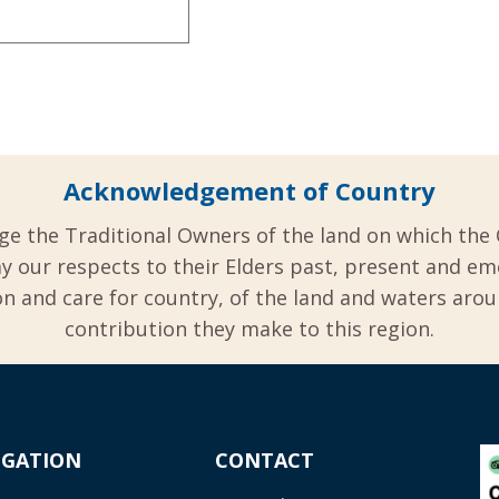
Acknowledgement of Country
ge the Traditional Owners of the land on which the 
y our respects to their Elders past, present and em
 and care for country, of the land and waters aro
contribution they make to this region.
IGATION
CONTACT