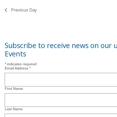
Previous Day
Subscribe to receive news on our
Events
*
indicates required
Email Address
*
First Name
Last Name