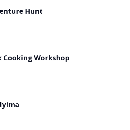
venture Hunt
k Cooking Workshop
Nyima