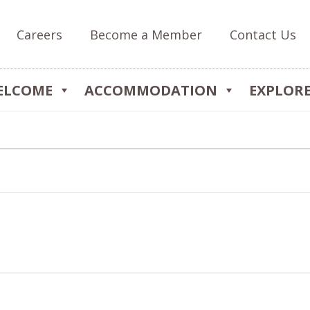
Careers
Become a Member
Contact Us
ELCOME
ACCOMMODATION
EXPLOR