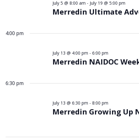
July 5 @ 8:00 am
-
July 19 @ 5:00 pm
July
Merredin Ultimate Ad
4:00 pm
2026
July 13 @ 4:00 pm
-
6:00 pm
Merredin NAIDOC Wee
6:30 pm
July 13 @ 6:30 pm
-
8:00 pm
Merredin Growing Up 