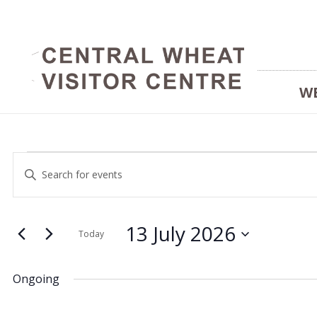
W
Events
Events
Enter
Keyword.
Search
Search
for
and
13 July 2026
for
Today
Events
Select
Views
by
date.
13
Ongoing
Keyword.
Navigation