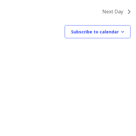
Next Day
Subscribe to calendar