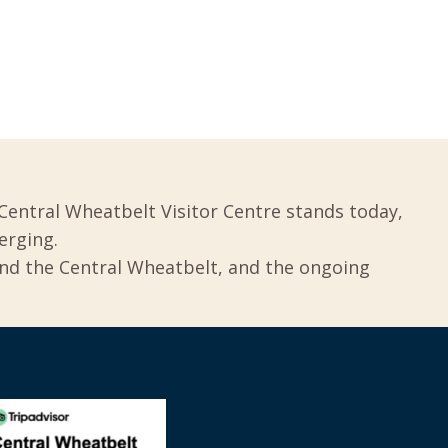
Central Wheatbelt Visitor Centre stands today,
erging.
und the Central Wheatbelt, and the ongoing