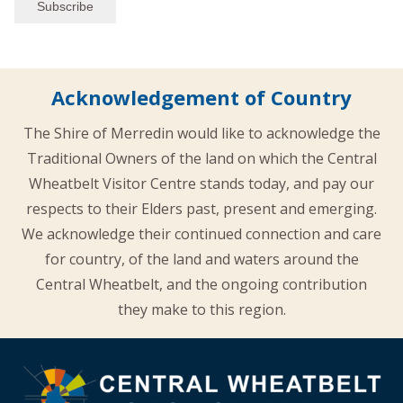
Acknowledgement of Country
The Shire of Merredin would like to acknowledge the
Traditional Owners of the land on which the Central
Wheatbelt Visitor Centre stands today, and pay our
respects to their Elders past, present and emerging.
We acknowledge their continued connection and care
for country, of the land and waters around the
Central Wheatbelt, and the ongoing contribution
they make to this region.