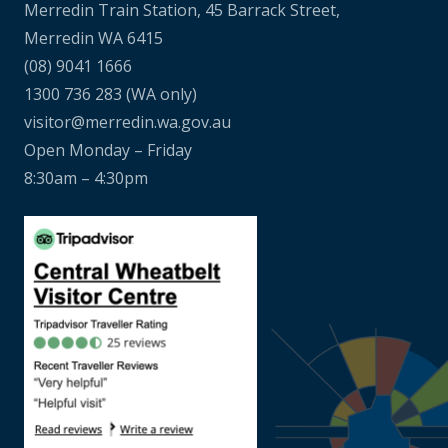
Merredin Train Station, 45 Barrack Street,
Merredin WA 6415
(08) 9041 1666
1300 736 283
(WA only)
visitor@merredin.wa.gov.au
Open Monday – Friday
8:30am – 4:30pm