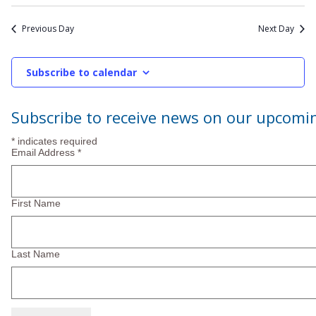
2026
Previous Day
Next Day
Subscribe to calendar
Subscribe to receive news on our upcomi
*
indicates required
Email Address
*
First Name
Last Name