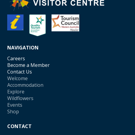
NAVIGATION
Careers
Become a Member
Contact Us
Welcome
Accommodation
Explore
Wildflowers
Events
Shop
CONTACT