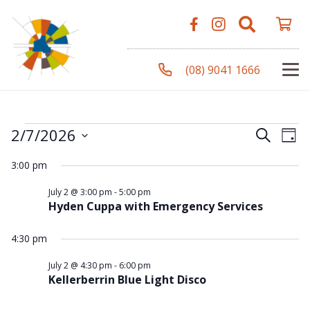
(08) 9041 1666
Events
Even
Ev
2/7/2026
Search
Day
Vi
Select
Sear
3:00 pm
Na
date.
for
and
July 2 @ 3:00 pm
-
5:00 pm
Hyden Cuppa with Emergency Services
View
2
4:30 pm
Navi
July 2 @ 4:30 pm
-
6:00 pm
Kellerberrin Blue Light Disco
July