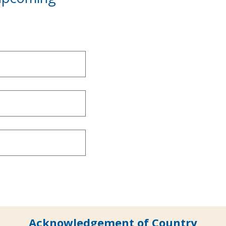
Acknowledgement of Country