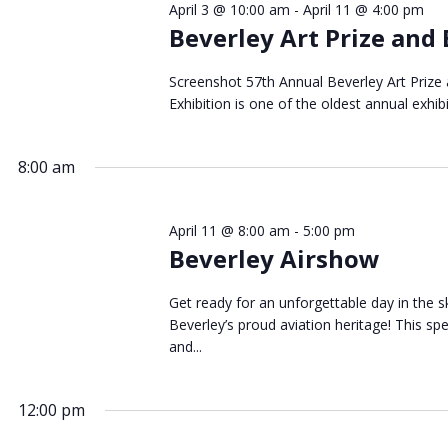
April 3 @ 10:00 am
-
April 11 @ 4:00 pm
April
Beverley Art Prize and 
Screenshot 57th Annual Beverley Art Prize
Exhibition is one of the oldest annual exhibi
2026
8:00 am
April 11 @ 8:00 am
-
5:00 pm
Beverley Airshow
Get ready for an unforgettable day in the sk
Beverley’s proud aviation heritage! This s
and...
12:00 pm