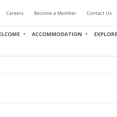
Careers
Become a Member
Contact Us
ELCOME
ACCOMMODATION
EXPLOR