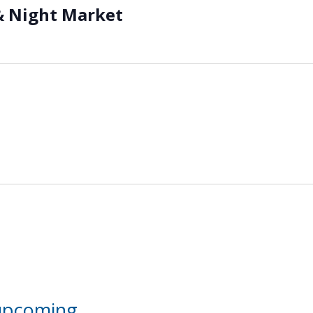
& Night Market
 upcoming