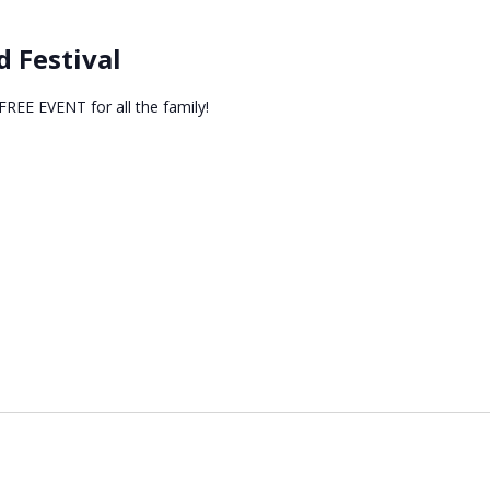
 Festival
EE EVENT for all the family!