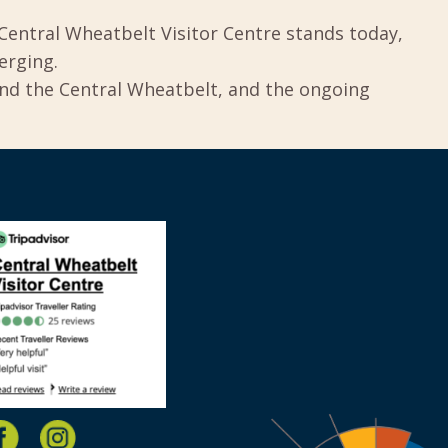
Central Wheatbelt Visitor Centre stands today,
erging.
und the Central Wheatbelt, and the ongoing