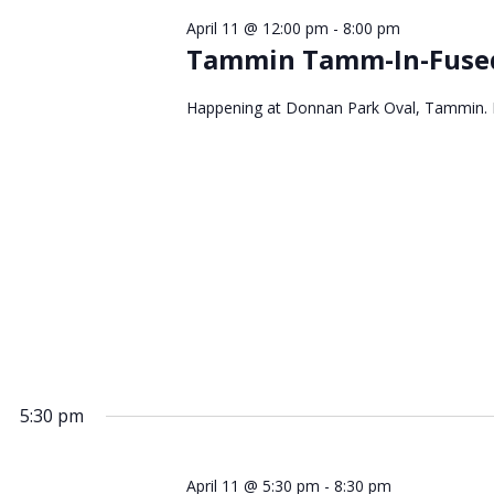
April 11 @ 12:00 pm
-
8:00 pm
Tammin Tamm-In-Fused
Happening at Donnan Park Oval, Tammin. FR
5:30 pm
April 11 @ 5:30 pm
-
8:30 pm