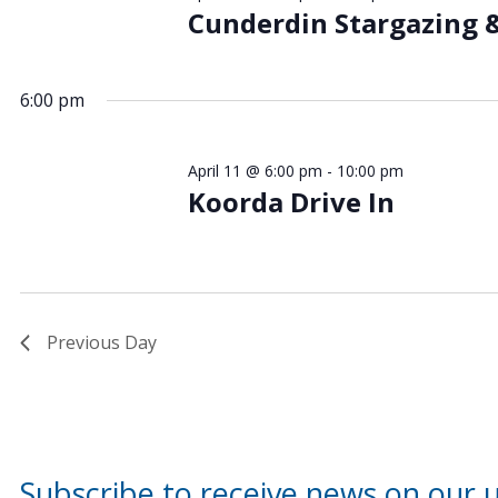
Cunderdin Stargazing 
6:00 pm
April 11 @ 6:00 pm
-
10:00 pm
Koorda Drive In
Previous Day
Subscribe to receive news on our