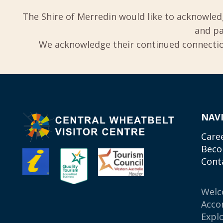
The Shire of Merredin would like to acknowled
and pa
We acknowledge their continued connection
NAV
Care
Beco
Cont
Wel
Acco
Expl