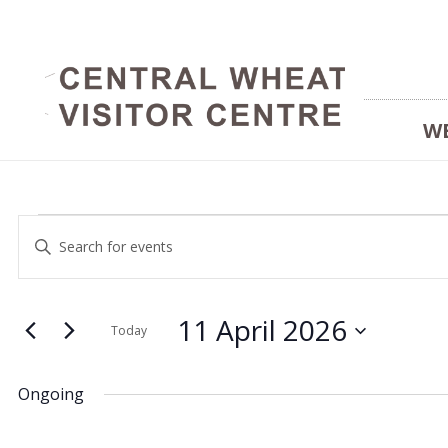
W
Events
Events
Enter
Keyword.
Search
Search
for
and
11 April 2026
for
Today
Events
Select
Views
by
date.
11
Ongoing
Keyword.
Navigation