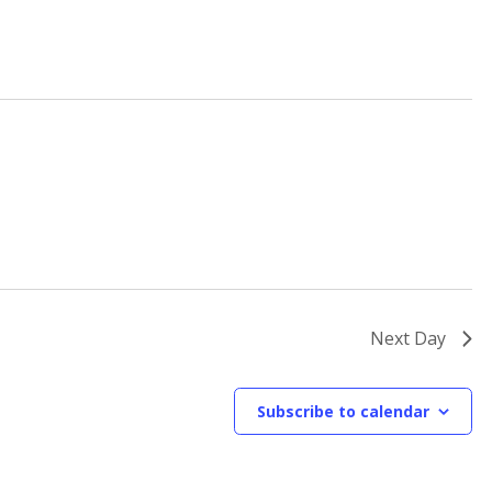
Next Day
Subscribe to calendar