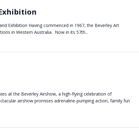
Exhibition
 and Exhibition Having commenced in 1967, the Beverley Art
tions in Western Australia. Now in its 57th...
ies at the Beverley Airshow, a high-flying celebration of
pectacular airshow promises adrenaline-pumping action, family fun