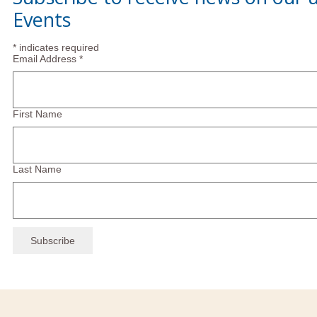
Events
*
indicates required
Email Address
*
First Name
Last Name