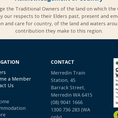
ge the Traditional Owners of the land on which the 
y our respects to their Elders past, present and em
 and care for country, of the land and waters aro
contribution they make to this region.
IGATION
CONTACT
ers
Merredin Train
me a Member
Station, 45
act Us
Barrack Street,
Merredin WA 6415
come
(08) 9041 1666
mmodation
1300 736 283
(WA
ore
only)