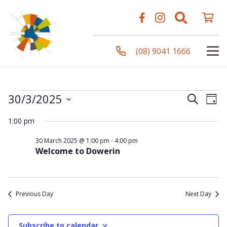
(08) 9041 1666
Events
Even
Ev
30/3/2025
Search
Day
Vi
Select
Sear
1:00 pm
Na
date.
for
and
30 March 2025 @ 1:00 pm
-
4:00 pm
Welcome to Dowerin
View
30
Navi
Previous Day
Next Day
March
Subscribe to calendar