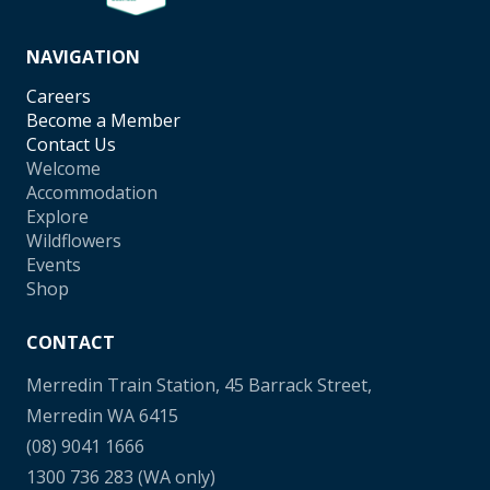
NAVIGATION
Careers
Become a Member
Contact Us
Welcome
Accommodation
Explore
Wildflowers
Events
Shop
CONTACT
Merredin Train Station, 45 Barrack Street,
Merredin WA 6415
(08) 9041 1666
1300 736 283
(WA only)