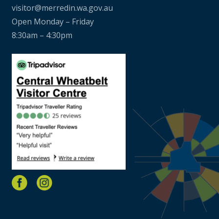
visitor@merredin.wa.gov.au
Open Monday – Friday
8:30am – 4:30pm