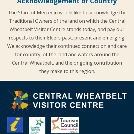
Acknowledgement of Country
The Shire of Merredin would like to acknowledge the
Traditional Owners of the land on which the Central
Wheatbelt Visitor Centre stands today, and pay our
respects to their Elders past, present and emerging.
We acknowledge their continued connection and care
for country, of the land and waters around the
Central Wheatbelt, and the ongoing contribution
they make to this region.