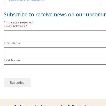
2025
Subscribe to receive news on our upcomi
*
indicates required
Email Address
*
First Name
Last Name