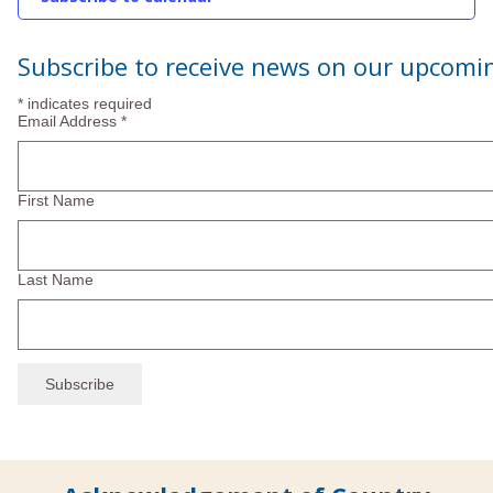
2025
Subscribe to receive news on our upcomi
*
indicates required
Email Address
*
First Name
Last Name