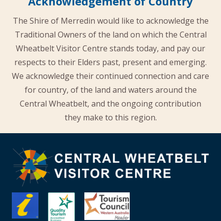
Acknowledgement of Country
The Shire of Merredin would like to acknowledge the
Traditional Owners of the land on which the Central
Wheatbelt Visitor Centre stands today, and pay our
respects to their Elders past, present and emerging.
We acknowledge their continued connection and care
for country, of the land and waters around the
Central Wheatbelt, and the ongoing contribution
they make to this region.