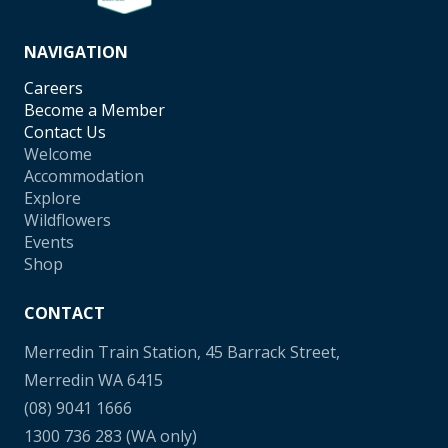
NAVIGATION
Careers
Become a Member
Contact Us
Welcome
Accommodation
Explore
Wildflowers
Events
Shop
CONTACT
Merredin Train Station, 45 Barrack Street,
Merredin WA 6415
(08) 9041 1666
1300 736 283
(WA only)