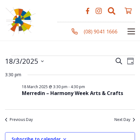
(08) 9041 1666
Events
Even
Ev
18/3/2025
Search
Day
Vi
Select
Sear
3:30 pm
Na
date.
for
and
18 March 2025 @ 3:30 pm
-
4:30 pm
Merredin – Harmony Week Arts & Crafts
View
18
Navi
Previous Day
Next Day
March
Subscribe to calendar