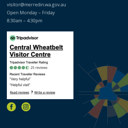
visitor@merredin.wa.gov.au
Open Monday – Friday
8:30am – 4:30pm