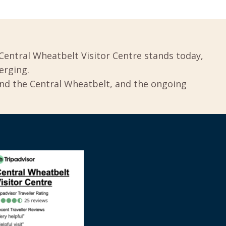
Central Wheatbelt Visitor Centre stands today,
erging.
und the Central Wheatbelt, and the ongoing