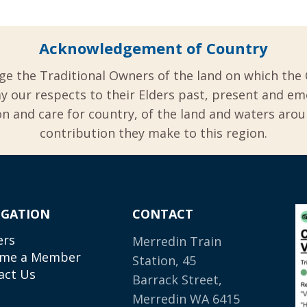
Acknowledgement of Country
ge the Traditional Owners of the land on which the 
y our respects to their Elders past, present and em
 and care for country, of the land and waters aro
contribution they make to this region.
IGATION
CONTACT
ers
Merredin Train
me a Member
Station, 45
act Us
Barrack Street,
Merredin WA 6415