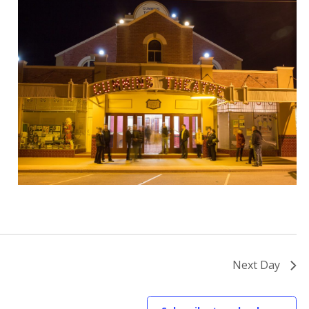
Next Day