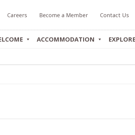
Careers
Become a Member
Contact Us
ELCOME
ACCOMMODATION
EXPLOR