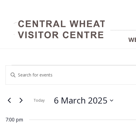
W
Events
Events
Enter
Keyword.
Search
Search
for
and
6 March 2025
for
Today
Events
Select
Views
by
date.
6
7:00 pm
Keyword.
Navigation