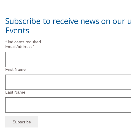
Subscribe to receive news on our
Events
*
indicates required
Email Address
*
First Name
Last Name