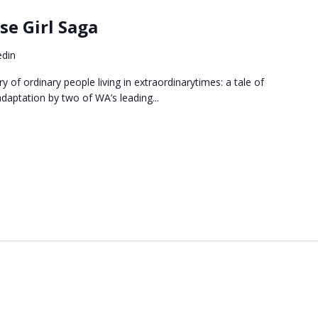
e Girl Saga
edin
 of ordinary people living in extraordinarytimes: a tale of
adaptation by two of WA’s leading...