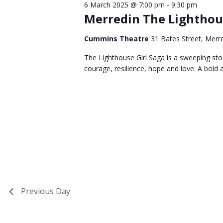
6 March 2025 @ 7:00 pm
-
9:30 pm
March
Merredin The Lighthous
Cummins Theatre
31 Bates Street, Merr
2025
The Lighthouse Girl Saga is a sweeping story
courage, resilience, hope and love. A bold 
Previous Day