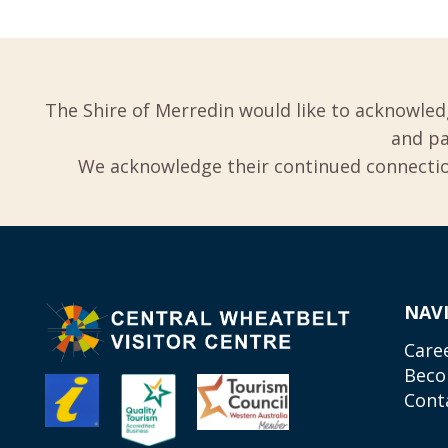
The Shire of Merredin would like to acknowled
and pa
We acknowledge their continued connection
NAV
Care
Beco
Cont