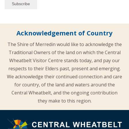
Acknowledgement of Country
The Shire of Merredin would like to acknowledge the
Traditional Owners of the land on which the Central
Wheatbelt Visitor Centre stands today, and pay our
respects to their Elders past, present and emerging.
We acknowledge their continued connection and care
for country, of the land and waters around the
Central Wheatbelt, and the ongoing contribution
they make to this region.