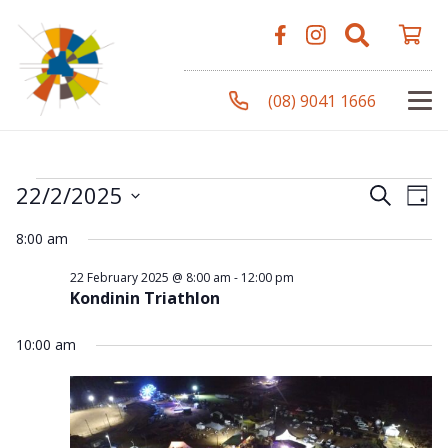
(08) 9041 1666
Events
Even
Ev
22/2/2025
Search
Day
Vi
Select
Sear
8:00 am
Na
date.
for
and
22 February 2025 @ 8:00 am
-
12:00 pm
Kondinin Triathlon
View
22
10:00 am
Navi
February