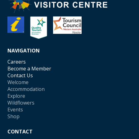
NAVIGATION
Careers
Become a Member
Contact Us
Welcome
Accommodation
Explore
Wildflowers
Events
Shop
CONTACT