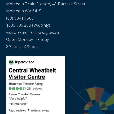
Merredin Train Station, 45 Barrack Street,
Merredin WA 6415
(08) 9041 1666
1300 736 283
(WA only)
visitor@merredin.wa.gov.au
Open Monday – Friday
8:30am – 4:30pm