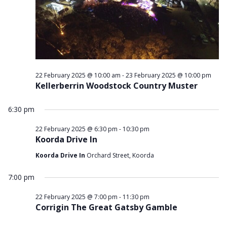
2025
22 February 2025 @ 10:00 am
-
23 February 2025 @ 10:00 pm
Kellerberrin Woodstock Country Muster
6:30 pm
22 February 2025 @ 6:30 pm
-
10:30 pm
Koorda Drive In
Koorda Drive In
Orchard Street, Koorda
7:00 pm
22 February 2025 @ 7:00 pm
-
11:30 pm
Corrigin The Great Gatsby Gamble