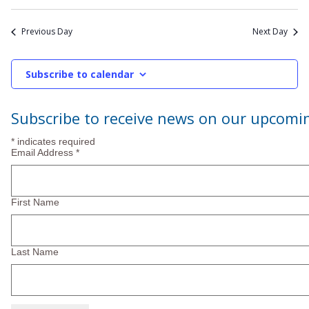
Previous Day
Next Day
Subscribe to calendar
Subscribe to receive news on our upcomi
*
indicates required
Email Address
*
First Name
Last Name