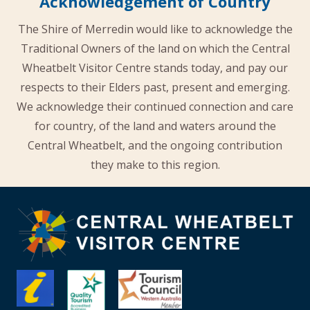
Acknowledgement of Country
The Shire of Merredin would like to acknowledge the
Traditional Owners of the land on which the Central
Wheatbelt Visitor Centre stands today, and pay our
respects to their Elders past, present and emerging.
We acknowledge their continued connection and care
for country, of the land and waters around the
Central Wheatbelt, and the ongoing contribution
they make to this region.