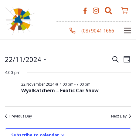
(08) 9041 1666
Events
Even
Ev
22/11/2024
Search
Day
Vi
Select
Sear
4:00 pm
Na
date.
for
and
22 November 2024 @ 4:00 pm
-
7:00 pm
Wyalkatchem – Exotic Car Show
View
22
Navi
Previous Day
Next Day
November
Subscribe to calendar