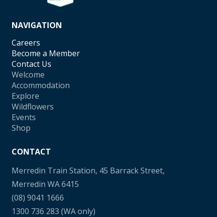
NAVIGATION
Careers
Become a Member
Contact Us
Welcome
Accommodation
Explore
Wildflowers
Events
Shop
CONTACT
Merredin Train Station, 45 Barrack Street,
Merredin WA 6415
(08) 9041 1666
1300 736 283
(WA only)