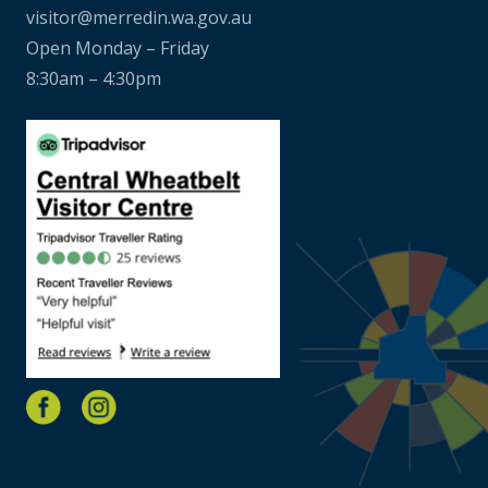
visitor@merredin.wa.gov.au
Open Monday – Friday
8:30am – 4:30pm