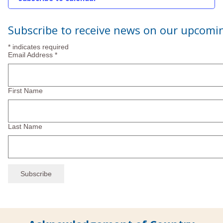
2024
Subscribe to receive news on our upcomi
*
indicates required
Email Address
*
First Name
Last Name