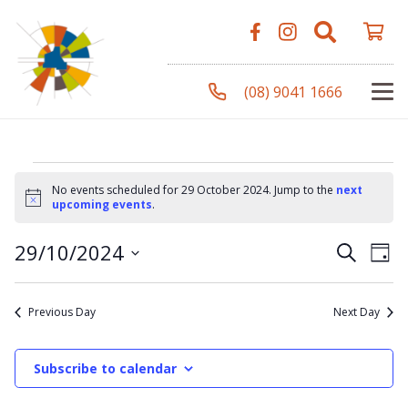
(08) 9041 1666
Events
No events scheduled for 29 October 2024. Jump to the
next
Notice
upcoming events
.
for
Even
Ev
29/10/2024
Search
Day
Vi
Select
Sear
Na
date.
29
Previous Day
Next Day
and
View
Subscribe to calendar
October