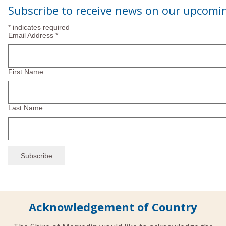
Navi
Subscribe to receive news on our upcomi
2024
*
indicates required
Email Address
*
First Name
Last Name
Acknowledgement of Country