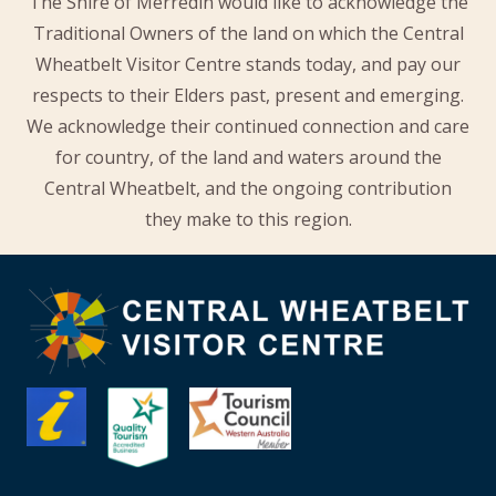
The Shire of Merredin would like to acknowledge the
Traditional Owners of the land on which the Central
Wheatbelt Visitor Centre stands today, and pay our
respects to their Elders past, present and emerging.
We acknowledge their continued connection and care
for country, of the land and waters around the
Central Wheatbelt, and the ongoing contribution
they make to this region.