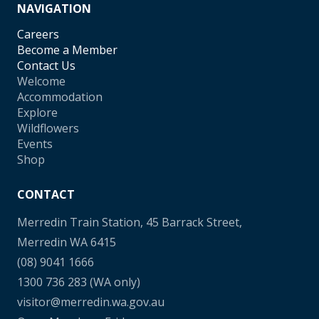
NAVIGATION
Careers
Become a Member
Contact Us
Welcome
Accommodation
Explore
Wildflowers
Events
Shop
CONTACT
Merredin Train Station, 45 Barrack Street,
Merredin WA 6415
(08) 9041 1666
1300 736 283
(WA only)
visitor@merredin.wa.gov.au