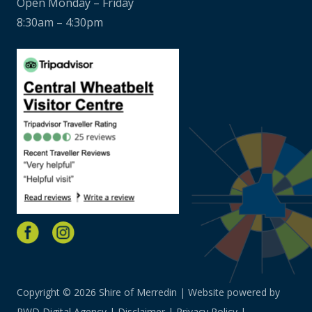
Open Monday – Friday
8:30am – 4:30pm
Copyright © 2026 Shire of Merredin | Website powered by
PWD Digital Agency
|
Disclaimer
|
Privacy Policy
|