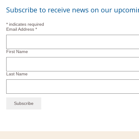
Subscribe to receive news on our upcomi
*
indicates required
Email Address
*
First Name
Last Name