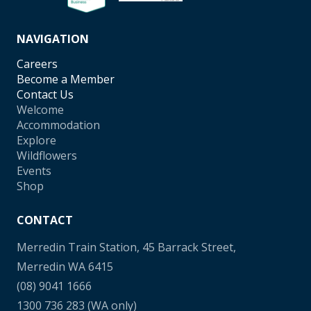
NAVIGATION
Careers
Become a Member
Contact Us
Welcome
Accommodation
Explore
Wildflowers
Events
Shop
CONTACT
Merredin Train Station, 45 Barrack Street,
Merredin WA 6415
(08) 9041 1666
1300 736 283
(WA only)