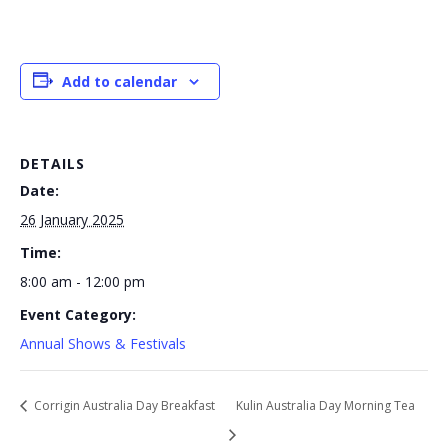
Add to calendar
DETAILS
Date:
26 January 2025
Time:
8:00 am - 12:00 pm
Event Category:
Annual Shows & Festivals
Corrigin Australia Day Breakfast
Kulin Australia Day Morning Tea