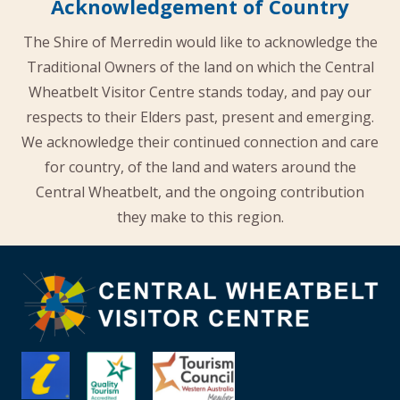
Acknowledgement of Country
The Shire of Merredin would like to acknowledge the
Traditional Owners of the land on which the Central
Wheatbelt Visitor Centre stands today, and pay our
respects to their Elders past, present and emerging.
We acknowledge their continued connection and care
for country, of the land and waters around the
Central Wheatbelt, and the ongoing contribution
they make to this region.