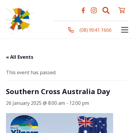
(08) 9041 1666
« All Events
This event has passed.
Southern Cross Australia Day
26 January 2025 @ 8:00 am
-
12:00 pm