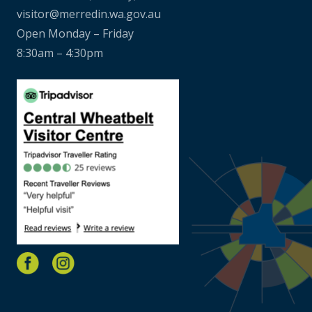
visitor@merredin.wa.gov.au
Open Monday – Friday
8:30am – 4:30pm